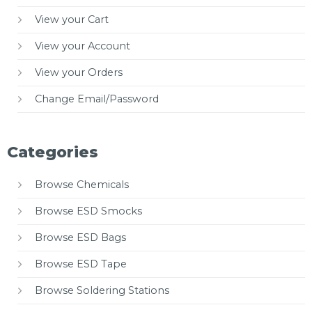
View your Cart
View your Account
View your Orders
Change Email/Password
Categories
Browse Chemicals
Browse ESD Smocks
Browse ESD Bags
Browse ESD Tape
Browse Soldering Stations