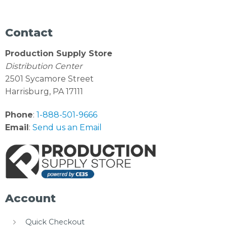
Contact
Production Supply Store
Distribution Center
2501 Sycamore Street
Harrisburg, PA 17111
Phone
:
1-888-501-9666
Email
:
Send us an Email
Account
Quick Checkout