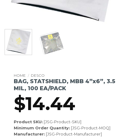
HOME
/
DESCO
BAG, STATSHIELD, MBB 4”x6”, 3.5
MIL, 100 EA/PACK
$
14.44
Product SKU:
[JSG-Product-SKU]
Minimum Order Quantity:
[JSG-Product-MOQ]
Manufacturer:
[JSG-Product-Manufacturer]