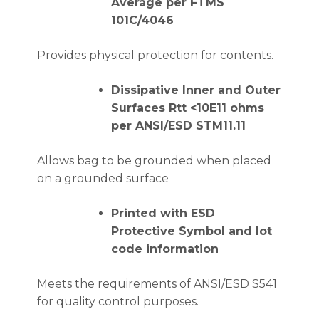
Average per FTMS
101C/4046
Provides physical protection for contents.
Dissipative Inner and Outer
Surfaces Rtt <10E11 ohms
per ANSI/ESD STM11.11
Allows bag to be grounded when placed
on a grounded surface
Printed with ESD
Protective Symbol and lot
code information
Meets the requirements of ANSI/ESD S541
for quality control purposes.