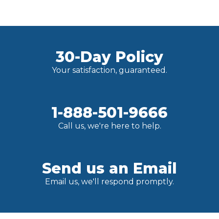
30-Day Policy
Your satisfaction, guaranteed.
1-888-501-9666
Call us, we're here to help.
Send us an Email
Email us, we'll respond promptly.