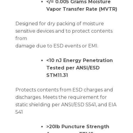
</= 0.005 Grams Moisture
Vapor Transfer Rate (MVTR)
Designed for dry packing of moisture
sensitive devices and to protect contents
from
damage due to ESD events or EMI.
<10 nJ Energy Penetration
Tested per ANSI/ESD
STM11.31
Protects contents from ESD charges and
discharges. Meets the requirement for
static shielding per ANSI/ESD S541, and EIA
541
>20lb Puncture Strength