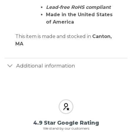
Lead-free RoHS compliant
Made in the United States
of America
This item is made and stocked in
Canton,
MA
Additional information
4.9 Star Google Rating
We stand by our customers