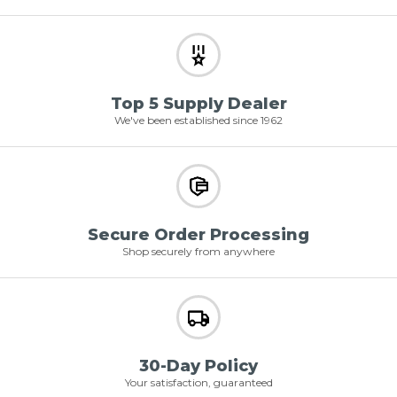
Top 5 Supply Dealer
We've been established since 1962
Secure Order Processing
Shop securely from anywhere
30-Day Policy
Your satisfaction, guaranteed