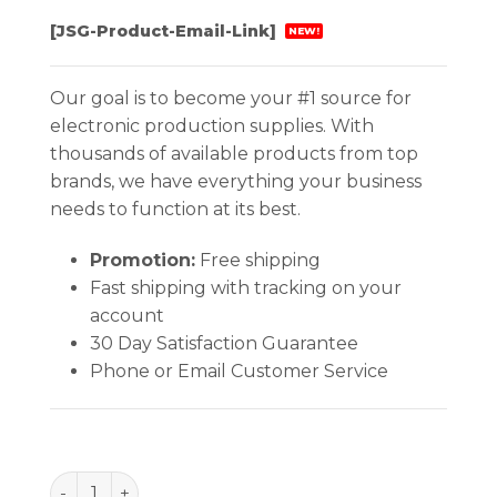
[JSG-Product-Email-Link]
NEW!
Our goal is to become your #1 source for
electronic production supplies. With
thousands of available products from top
brands, we have everything your business
needs to function at its best.
Promotion:
Free shipping
Fast shipping with tracking on your
account
30 Day Satisfaction Guarantee
Phone or Email Customer Service
BAG, STATSHIELD, MBB 4''x6'', 3.5 MIL, 100 EA/PACK