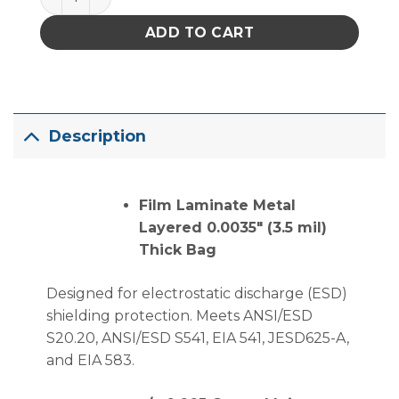
ADD TO CART
Description
Film Laminate Metal
Layered 0.0035″ (3.5 mil)
Thick Bag
Designed for electrostatic discharge (ESD)
shielding protection. Meets ANSI/ESD
S20.20, ANSI/ESD S541, EIA 541, JESD625-A,
and EIA 583.