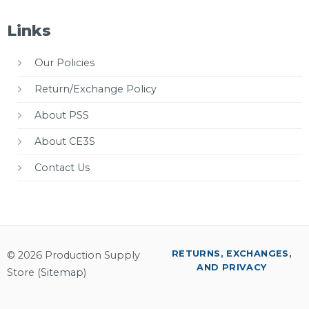
Links
Our Policies
Return/Exchange Policy
About PSS
About CE3S
Contact Us
RETURNS, EXCHANGES,
© 2026 Production Supply
AND PRIVACY
Store (
Sitemap
)