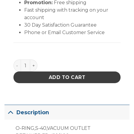
Promotion:
Free shipping
Fast shipping with tracking on your
account
30 Day Satisfaction Guarantee
Phone or Email Customer Service
B5077 Vacuum Outlet Retaining O-Ring quantity
ADD TO CART
Description
O-RING,S-40,VACUUM OUTLET