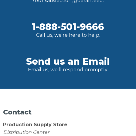
Your satisfaction, guaranteed.
1-888-501-9666
Call us, we're here to help.
Send us an Email
Email us, we'll respond promptly.
Contact
Production Supply Store
Distribution Center