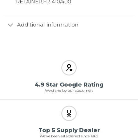
RETAINER,FR-410/400
Additional information
4.9 Star Google Rating
We stand by our customers
Top 5 Supply Dealer
We've been established since 1962