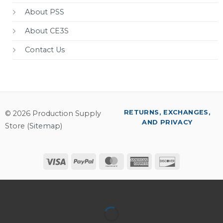
About PSS
About CE3S
Contact Us
RETURNS, EXCHANGES,
© 2026 Production Supply
AND PRIVACY
Store (
Sitemap
)
Visa
PayPal
MasterCard
American
Discover
Express