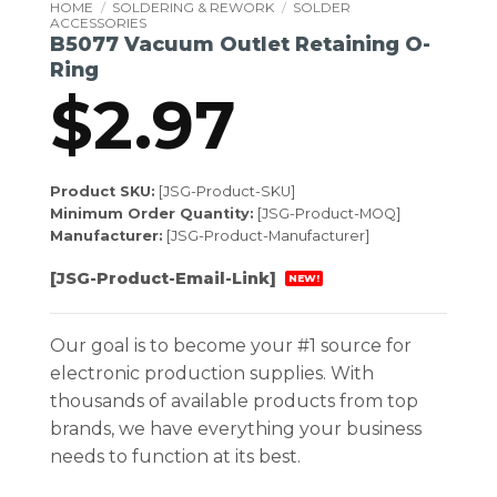
HOME
/
SOLDERING & REWORK
/
SOLDER
ACCESSORIES
B5077 Vacuum Outlet Retaining O-
Ring
$
2.97
Product SKU:
[JSG-Product-SKU]
Minimum Order Quantity:
[JSG-Product-MOQ]
Manufacturer:
[JSG-Product-Manufacturer]
[JSG-Product-Email-Link]
NEW!
Our goal is to become your #1 source for
electronic production supplies. With
thousands of available products from top
brands, we have everything your business
needs to function at its best.