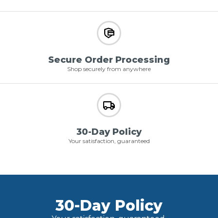
Secure Order Processing
Shop securely from anywhere
30-Day Policy
Your satisfaction, guaranteed
30-Day Policy