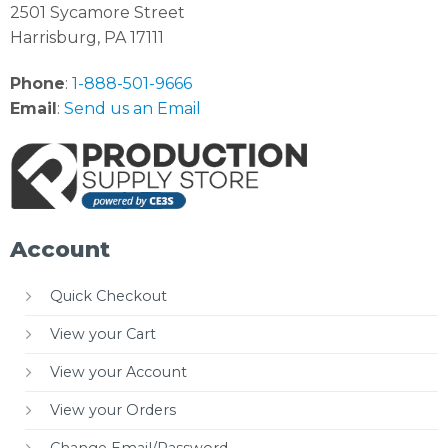
2501 Sycamore Street
Harrisburg, PA 17111
Phone
:
1-888-501-9666
Email
:
Send us an Email
Account
Quick Checkout
View your Cart
View your Account
View your Orders
Change Email/Password