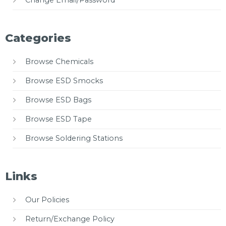
Categories
Browse Chemicals
Browse ESD Smocks
Browse ESD Bags
Browse ESD Tape
Browse Soldering Stations
Links
Our Policies
Return/Exchange Policy