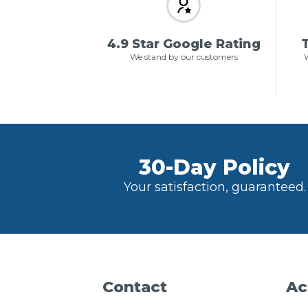
4.9 Star Google Rating
T
We stand by our customers
W
30-Day Policy
Your satisfaction, guaranteed.
Contact
Ac