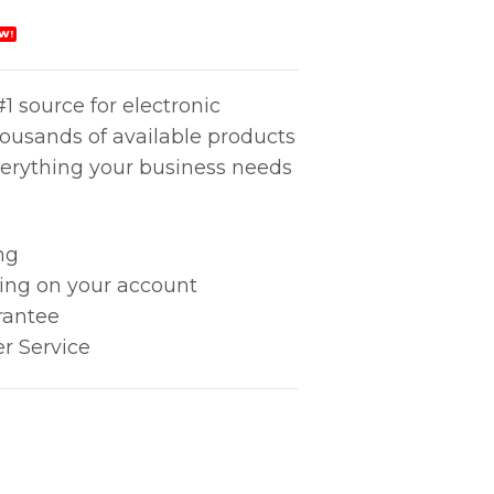
W!
1 source for electronic
housands of available products
erything your business needs
ng
king on your account
rantee
r Service
tlet quantity