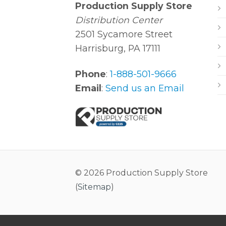
Production Supply Store
Distribution Center
2501 Sycamore Street
Harrisburg, PA 17111
Phone
:
1-888-501-9666
Email
:
Send us an Email
© 2026 Production Supply Store
(
Sitemap
)