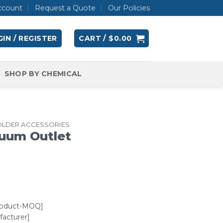
ccount
Request a Quote
Our Policies
IN / REGISTER
CART /
$
0.00
SHOP BY CHEMICAL
OLDER ACCESSORIES
uum Outlet
roduct-MOQ]
acturer]