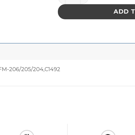
ADD 
M-206/205/204,C1492