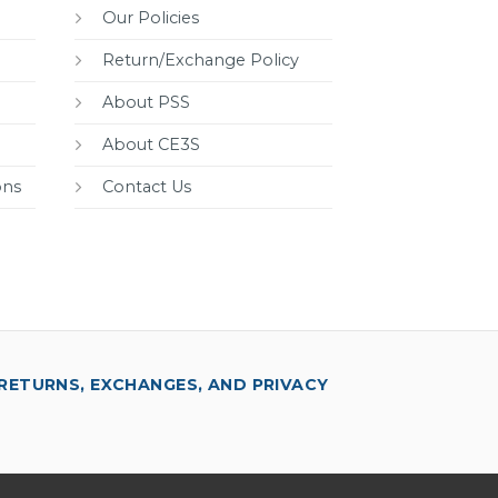
Our Policies
Return/Exchange Policy
About PSS
About CE3S
ons
Contact Us
RETURNS, EXCHANGES, AND PRIVACY