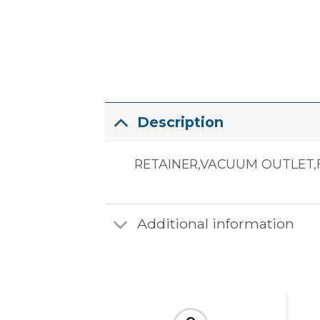
Description
RETAINER,VACUUM OUTLET,F
Additional information