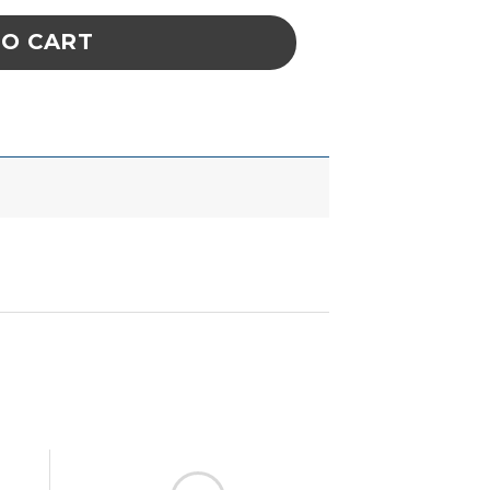
TO CART