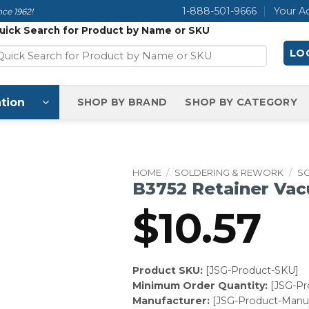
1-888-501-9666
Your A
ce 1962!
uick Search for Product by Name or SKU
LOG
tion
SHOP BY BRAND
SHOP BY CATEGORY
HOME
/
SOLDERING & REWORK
/
S
B3752 Retainer Vac
$
10.57
Product SKU:
[JSG-Product-SKU]
Minimum Order Quantity:
[JSG-P
Manufacturer:
[JSG-Product-Manuf