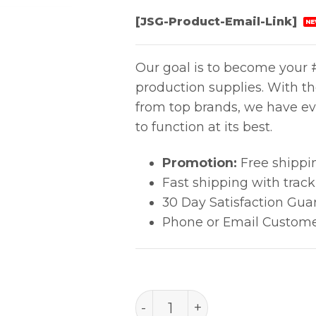
[JSG-Product-Email-Link]
NE
Our goal is to become your #
production supplies. With t
from top brands, we have ev
to function at its best.
Promotion:
Free shippi
Fast shipping with trac
30 Day Satisfaction Gua
Phone or Email Custome
B3752 Retainer Vacuum Ou