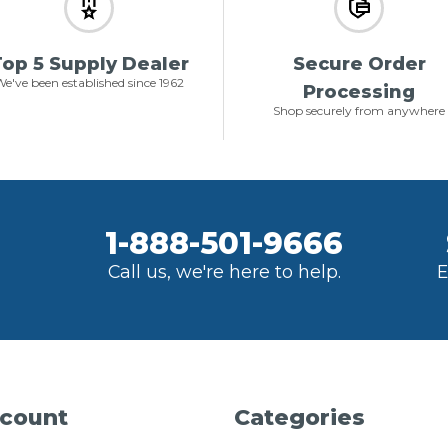
op 5 Supply Dealer
Secure Order
e've been established since 1962
Processing
Shop securely from anywhere
1-888-501-9666
Call us, we're here to help.
E
count
Categories