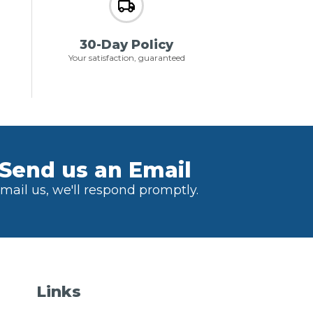
30-Day Policy
Your satisfaction, guaranteed
Send us an Email
mail us, we'll respond promptly.
Links