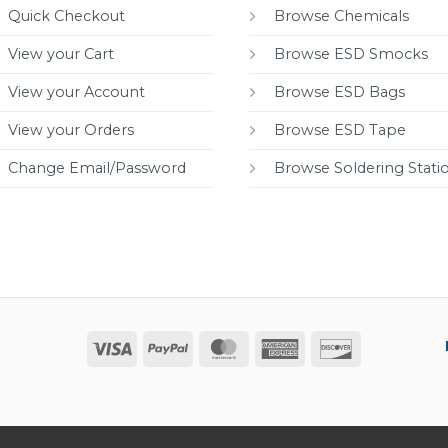
Quick Checkout
Browse Chemicals
View your Cart
Browse ESD Smocks
View your Account
Browse ESD Bags
View your Orders
Browse ESD Tape
Change Email/Password
Browse Soldering Stati
Visa
PayPal
MasterCard
American
Discover
Express