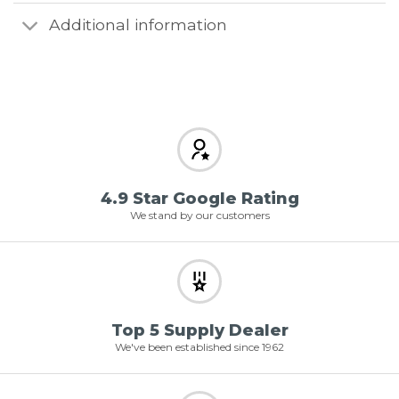
Additional information
4.9 Star Google Rating
We stand by our customers
Top 5 Supply Dealer
We've been established since 1962