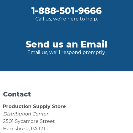
1-888-501-9666
Call us, we're here to help.
Send us an Email
Email us, we'll respond promptly.
Contact
Production Supply Store
Distribution Center
2501 Sycamore Street
Harrisburg, PA 17111