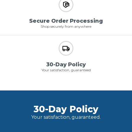
Secure Order Processing
Shop securely from anywhere
30-Day Policy
Your satisfaction, guaranteed
30-Day Policy
Your satisfaction, guaranteed.