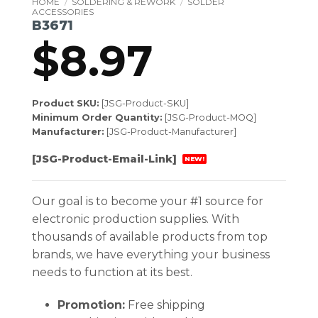
HOME
/
SOLDERING & REWORK
/
SOLDER
ACCESSORIES
B3671
$
8.97
Product SKU:
[JSG-Product-SKU]
Minimum Order Quantity:
[JSG-Product-MOQ]
Manufacturer:
[JSG-Product-Manufacturer]
[JSG-Product-Email-Link]
NEW!
Our goal is to become your #1 source for
electronic production supplies. With
thousands of available products from top
brands, we have everything your business
needs to function at its best.
Promotion:
Free shipping