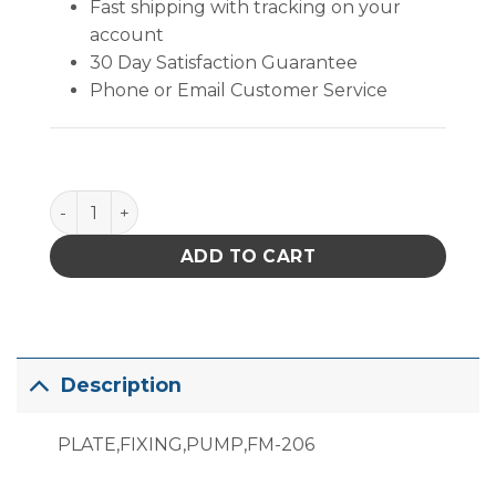
Fast shipping with tracking on your
account
30 Day Satisfaction Guarantee
Phone or Email Customer Service
B3671 quantity
ADD TO CART
Description
PLATE,FIXING,PUMP,FM-206