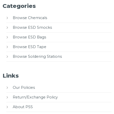
Categories
Browse Chemicals
Browse ESD Smocks
Browse ESD Bags
Browse ESD Tape
Browse Soldering Stations
Links
Our Policies
Return/Exchange Policy
About PSS