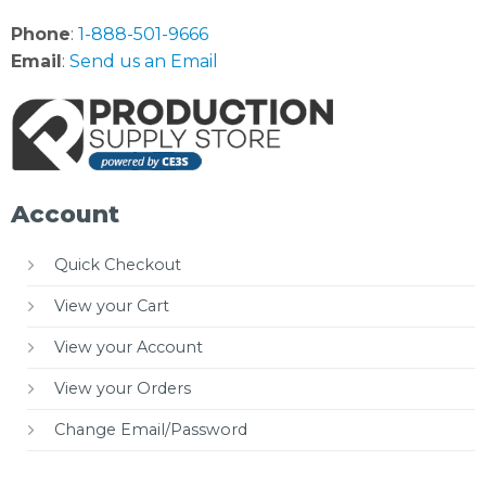
Phone
:
1-888-501-9666
Email
:
Send us an Email
Account
Quick Checkout
View your Cart
View your Account
View your Orders
Change Email/Password