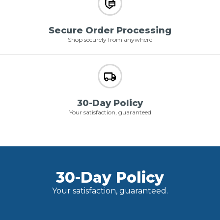
Secure Order Processing
Shop securely from anywhere
30-Day Policy
Your satisfaction, guaranteed
30-Day Policy
Your satisfaction, guaranteed.