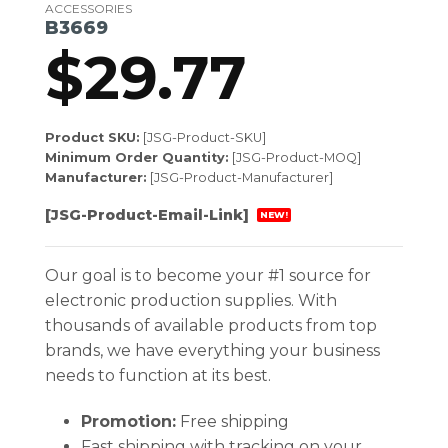
ACCESSORIES
B3669
$
29.77
Product SKU:
[JSG-Product-SKU]
Minimum Order Quantity:
[JSG-Product-MOQ]
Manufacturer:
[JSG-Product-Manufacturer]
[JSG-Product-Email-Link]
NEW!
Our goal is to become your #1 source for
electronic production supplies. With
thousands of available products from top
brands, we have everything your business
needs to function at its best.
Promotion:
Free shipping
Fast shipping with tracking on your