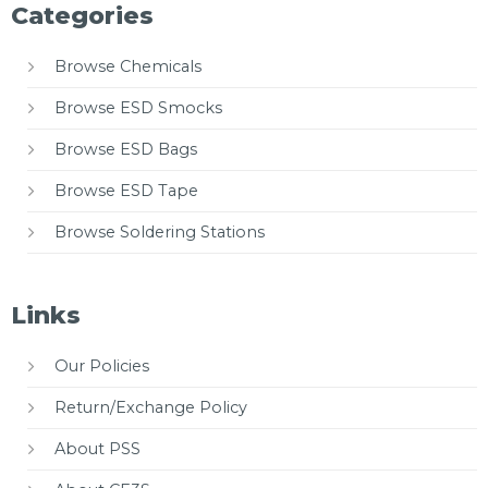
Categories
Browse Chemicals
Browse ESD Smocks
Browse ESD Bags
Browse ESD Tape
Browse Soldering Stations
Links
Our Policies
Return/Exchange Policy
About PSS