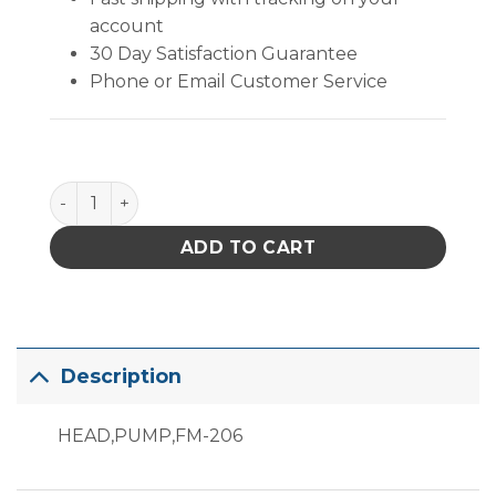
account
30 Day Satisfaction Guarantee
Phone or Email Customer Service
B3669 quantity
ADD TO CART
Description
HEAD,PUMP,FM-206