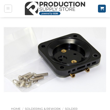
Skip
to
content
HOME
/
SOLDERING & REWORK
/
SOLDER