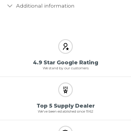
Additional information
4.9 Star Google Rating
We stand by our customers
Top 5 Supply Dealer
We've been established since 1962