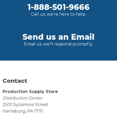
1-888-501-9666
Call us, we're here to help.
Send us an Email
Email us, we'll respond promptly.
Contact
Production Supply Store
Distribution Center
2501 Sycamore Street
Harrisburg, PA 17111