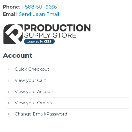
Phone
:
1-888-501-9666
Email
:
Send us an Email
Account
Quick Checkout
View your Cart
View your Account
View your Orders
Change Email/Password