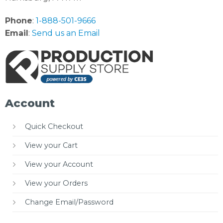
Phone
:
1-888-501-9666
Email
:
Send us an Email
Account
Quick Checkout
View your Cart
View your Account
View your Orders
Change Email/Password