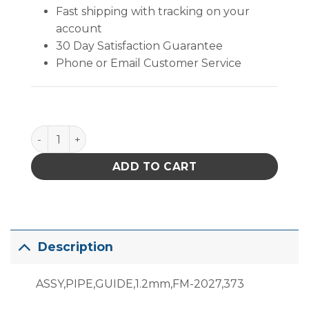
Fast shipping with tracking on your
account
30 Day Satisfaction Guarantee
Phone or Email Customer Service
B3484 quantity
ADD TO CART
Description
ASSY,PIPE,GUIDE,1.2mm,FM-2027,373