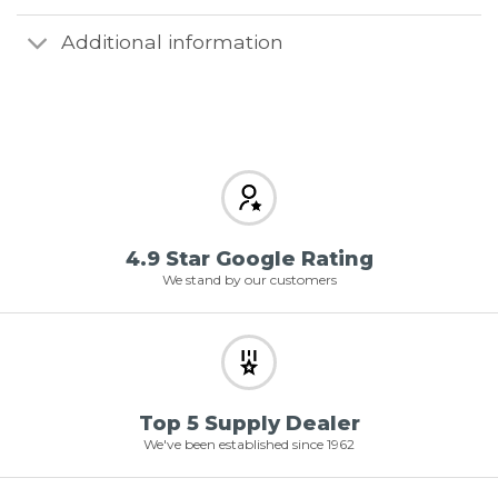
Additional information
4.9 Star Google Rating
We stand by our customers
Top 5 Supply Dealer
We've been established since 1962