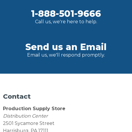
1-888-501-9666
Call us, we're here to help.
Send us an Email
Email us, we'll respond promptly.
Contact
Production Supply Store
Distribution Center
2501 Sycamore Street
Harrisburg, PA 17111