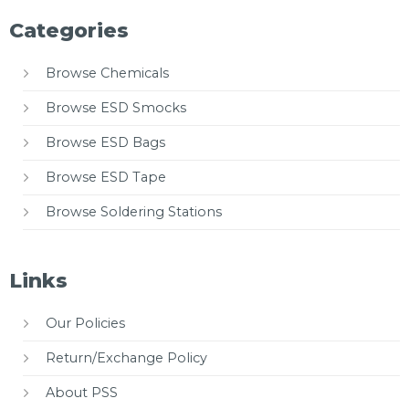
Categories
Browse Chemicals
Browse ESD Smocks
Browse ESD Bags
Browse ESD Tape
Browse Soldering Stations
Links
Our Policies
Return/Exchange Policy
About PSS