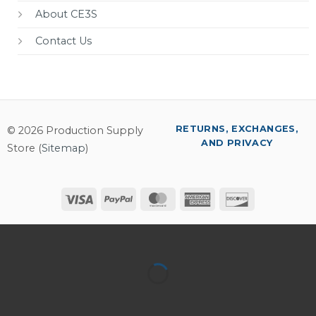
About CE3S
Contact Us
RETURNS, EXCHANGES,
© 2026 Production Supply
AND PRIVACY
Store (
Sitemap
)
Visa
PayPal
MasterCard
American
Discover
Express