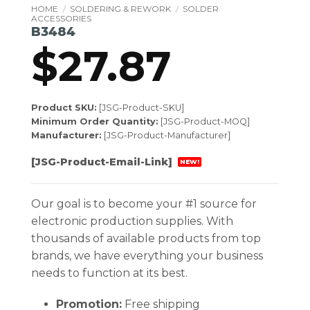
HOME
/
SOLDERING & REWORK
/
SOLDER
ACCESSORIES
B3484
$
27.87
Product SKU:
[JSG-Product-SKU]
Minimum Order Quantity:
[JSG-Product-MOQ]
Manufacturer:
[JSG-Product-Manufacturer]
[JSG-Product-Email-Link]
NEW!
Our goal is to become your #1 source for
electronic production supplies. With
thousands of available products from top
brands, we have everything your business
needs to function at its best.
Promotion:
Free shipping