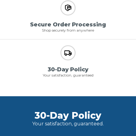
Secure Order Processing
Shop securely from anywhere
30-Day Policy
Your satisfaction, guaranteed
30-Day Policy
Your satisfaction, guaranteed.