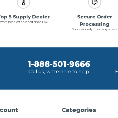
op 5 Supply Dealer
Secure Order
e've been established since 1962
Processing
Shop securely from anywhere
1-888-501-9666
Call us, we're here to help.
E
count
Categories