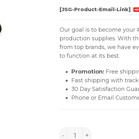
[JSG-Product-Email-Link]
NE
Our goal is to become your #
production supplies. With t
from top brands, we have ev
to function at its best.
Promotion:
Free shippi
Fast shipping with trac
30 Day Satisfaction Gua
Phone or Email Custome
B3121 quantity