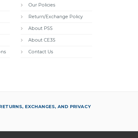
Our Policies
Return/Exchange Policy
About PSS
About CE3S
ons
Contact Us
RETURNS, EXCHANGES, AND PRIVACY