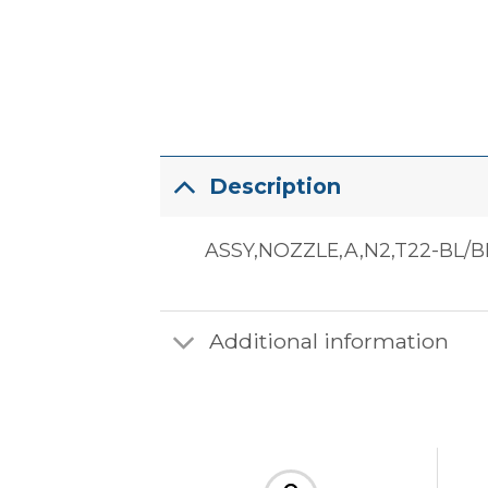
Description
ASSY,NOZZLE,A,N2,T22-BL/B
Additional information