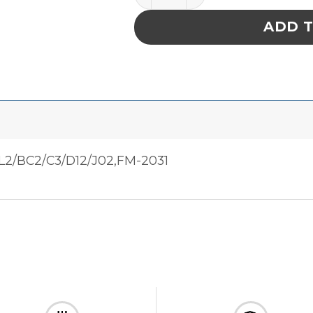
ADD 
L2/BC2/C3/D12/J02,FM-2031