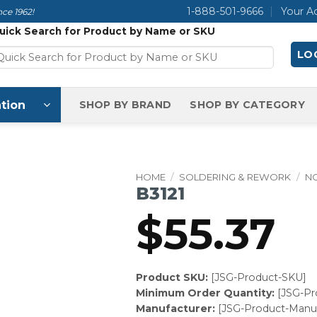
1-888-501-9666
Your A
ce 1962!
uick Search for Product by Name or SKU
LOG
tion
SHOP BY BRAND
SHOP BY CATEGORY
HOME
/
SOLDERING & REWORK
/
N
B3121
$
55.37
Product SKU:
[JSG-Product-SKU]
Minimum Order Quantity:
[JSG-P
Manufacturer:
[JSG-Product-Manuf