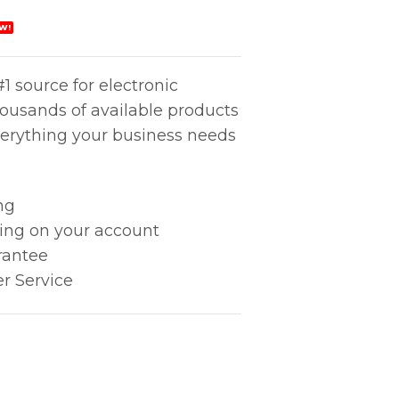
W!
1 source for electronic
housands of available products
erything your business needs
ng
king on your account
rantee
r Service