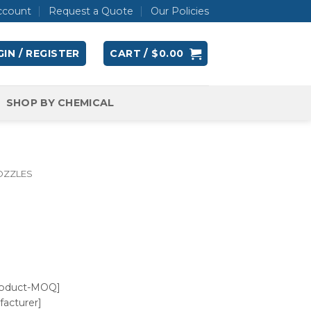
ccount
Request a Quote
Our Policies
IN / REGISTER
CART /
$
0.00
SHOP BY CHEMICAL
OZZLES
roduct-MOQ]
acturer]