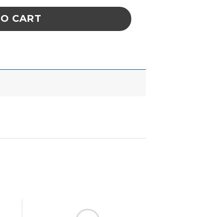
TO CART