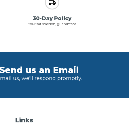
30-Day Policy
Your satisfaction, guaranteed
Send us an Email
mail us, we'll respond promptly.
Links