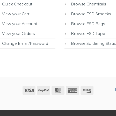
Quick Checkout
Browse Chemicals
View your Cart
Browse ESD Smocks
View your Account
Browse ESD Bags
View your Orders
Browse ESD Tape
Change Email/Password
Browse Soldering Stati
Visa
PayPal
MasterCard
American
Discover
Express