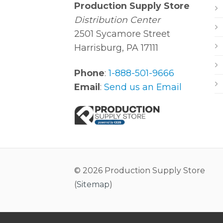
Production Supply Store
Distribution Center
2501 Sycamore Street
Harrisburg, PA 17111
Phone
:
1-888-501-9666
Email
:
Send us an Email
© 2026 Production Supply Store
(
Sitemap
)