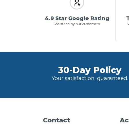
4.9 Star Google Rating
T
We stand by our customers
W
30-Day Policy
Your satisfaction, guaranteed.
Contact
Ac