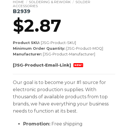
HOME
/
SOLDERING & REWORK
/
SOLDER
ACCESSORIES
B2939
$
2.87
Product SKU:
[JSG-Product-SKU]
Minimum Order Quantity:
[JSG-Product-MOQ]
Manufacturer:
[JSG-Product-Manufacturer]
[JSG-Product-Email-Link]
NEW!
Our goal is to become your #1 source for
electronic production supplies. With
thousands of available products from top
brands, we have everything your business
needs to function at its best.
Promotion:
Free shipping