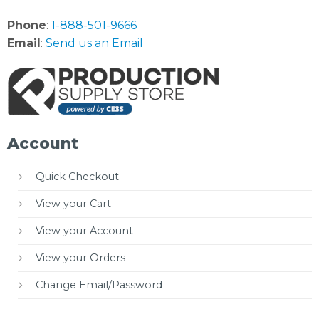
Phone
:
1-888-501-9666
Email
:
Send us an Email
Account
Quick Checkout
View your Cart
View your Account
View your Orders
Change Email/Password