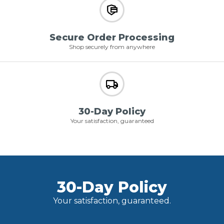
Secure Order Processing
Shop securely from anywhere
30-Day Policy
Your satisfaction, guaranteed
30-Day Policy
Your satisfaction, guaranteed.