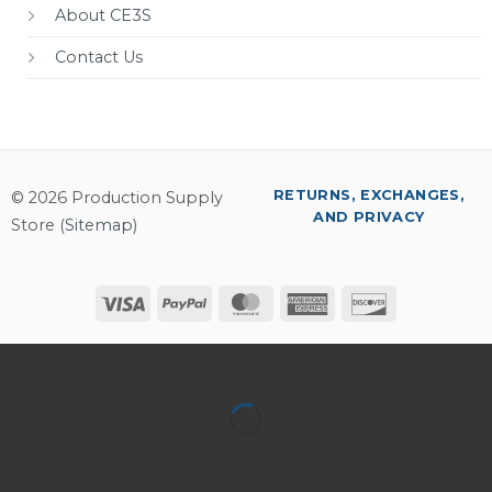
About CE3S
Contact Us
RETURNS, EXCHANGES,
© 2026 Production Supply
AND PRIVACY
Store (
Sitemap
)
Visa
PayPal
MasterCard
American
Discover
Express