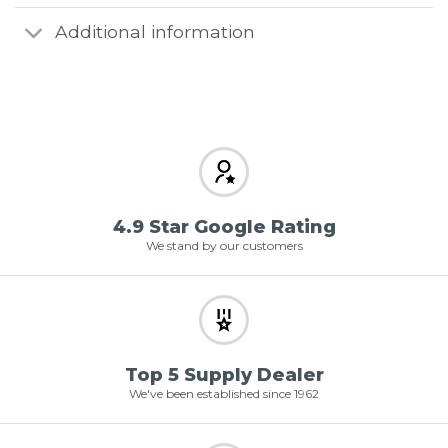
Additional information
4.9 Star Google Rating
We stand by our customers
Top 5 Supply Dealer
We've been established since 1962