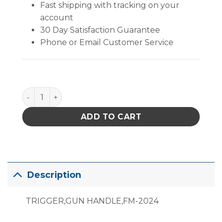
Fast shipping with tracking on your
account
30 Day Satisfaction Guarantee
Phone or Email Customer Service
B2939 quantity
ADD TO CART
Description
TRIGGER,GUN HANDLE,FM-2024