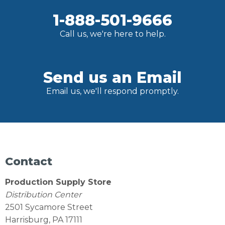
1-888-501-9666
Call us, we're here to help.
Send us an Email
Email us, we'll respond promptly.
Contact
Production Supply Store
Distribution Center
2501 Sycamore Street
Harrisburg, PA 17111