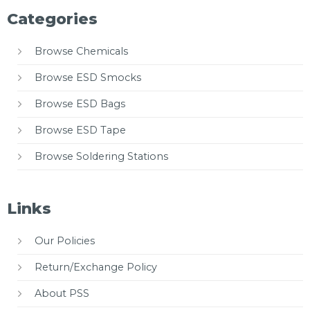
Categories
Browse Chemicals
Browse ESD Smocks
Browse ESD Bags
Browse ESD Tape
Browse Soldering Stations
Links
Our Policies
Return/Exchange Policy
About PSS