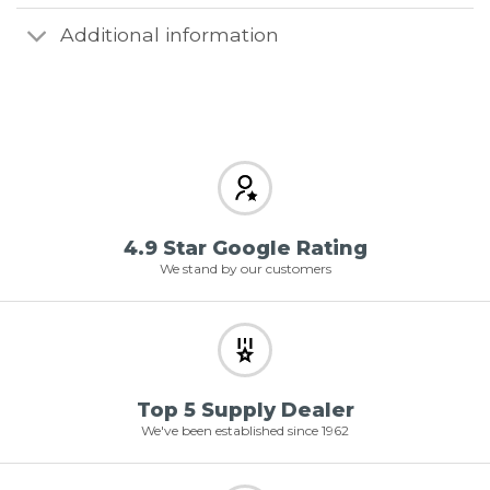
Additional information
4.9 Star Google Rating
We stand by our customers
Top 5 Supply Dealer
We've been established since 1962