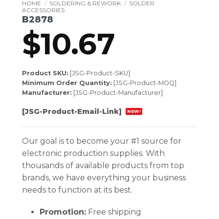
HOME
/
SOLDERING & REWORK
/
SOLDER
ACCESSORIES
B2878
$
10.67
Product SKU:
[JSG-Product-SKU]
Minimum Order Quantity:
[JSG-Product-MOQ]
Manufacturer:
[JSG-Product-Manufacturer]
[JSG-Product-Email-Link]
NEW!
Our goal is to become your #1 source for
electronic production supplies. With
thousands of available products from top
brands, we have everything your business
needs to function at its best.
Promotion:
Free shipping