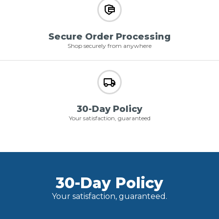
Secure Order Processing
Shop securely from anywhere
30-Day Policy
Your satisfaction, guaranteed
30-Day Policy
Your satisfaction, guaranteed.