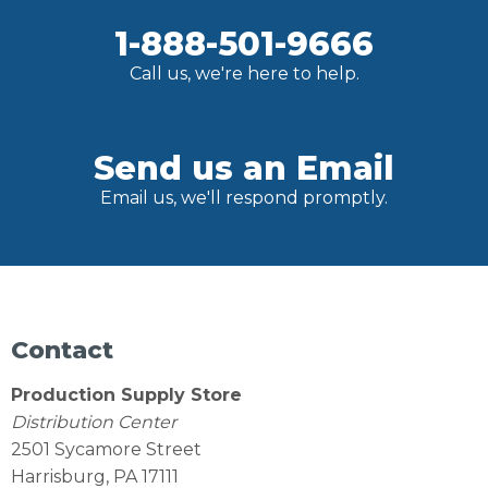
1-888-501-9666
Call us, we're here to help.
Send us an Email
Email us, we'll respond promptly.
Contact
Production Supply Store
Distribution Center
2501 Sycamore Street
Harrisburg, PA 17111