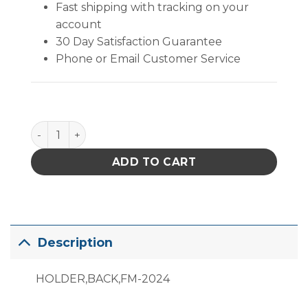
Fast shipping with tracking on your
account
30 Day Satisfaction Guarantee
Phone or Email Customer Service
B2878 quantity
ADD TO CART
Description
HOLDER,BACK,FM-2024