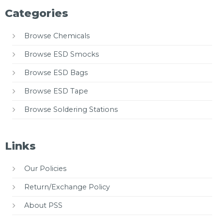
Categories
Browse Chemicals
Browse ESD Smocks
Browse ESD Bags
Browse ESD Tape
Browse Soldering Stations
Links
Our Policies
Return/Exchange Policy
About PSS