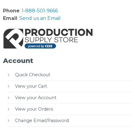
Phone
:
1-888-501-9666
Email
:
Send us an Email
Account
Quick Checkout
View your Cart
View your Account
View your Orders
Change Email/Password