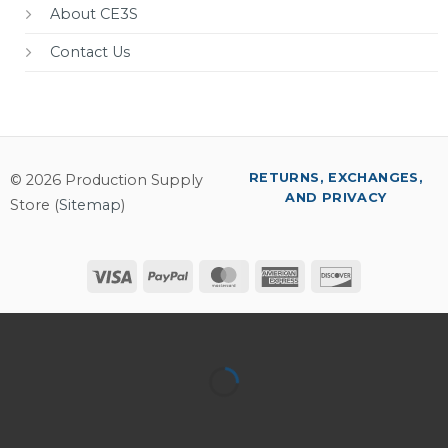
About CE3S
Contact Us
RETURNS, EXCHANGES,
© 2026 Production Supply
AND PRIVACY
Store (
Sitemap
)
Visa
PayPal
MasterCard
American
Discover
Express