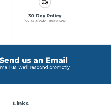
30-Day Policy
Your satisfaction, guaranteed
Send us an Email
mail us, we'll respond promptly.
Links