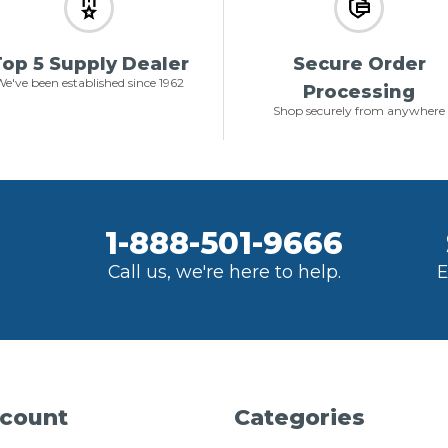
op 5 Supply Dealer
Secure Order
e've been established since 1962
Processing
Shop securely from anywhere
1-888-501-9666
Call us, we're here to help.
E
count
Categories