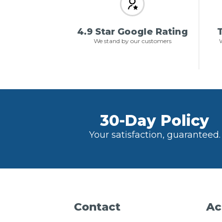
4.9 Star Google Rating
T
We stand by our customers
W
30-Day Policy
Your satisfaction, guaranteed.
Contact
Ac