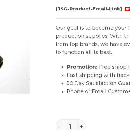
[JSG-Product-Email-Link]
NE
Our goal is to become your #
production supplies. With t
from top brands, we have ev
to function at its best.
Promotion:
Free shippi
Fast shipping with trac
30 Day Satisfaction Gua
Phone or Email Custome
B2707 quantity