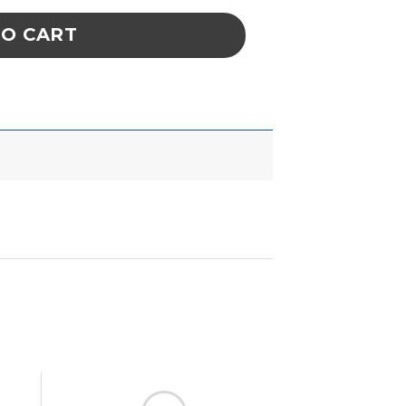
TO CART