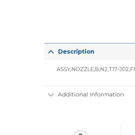
Description
ASSY,NOZZLE,B,N2,T17-J02,
Additional information