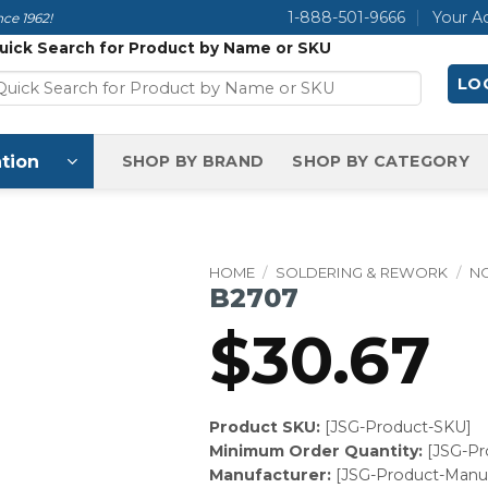
1-888-501-9666
Your A
ce 1962!
uick Search for Product by Name or SKU
LOG
tion
SHOP BY BRAND
SHOP BY CATEGORY
HOME
/
SOLDERING & REWORK
/
N
B2707
$
30.67
Product SKU:
[JSG-Product-SKU]
Minimum Order Quantity:
[JSG-P
Manufacturer:
[JSG-Product-Manuf