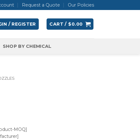
ccount
Request a Quote
Our Policies
IN / REGISTER
CART /
$
0.00
SHOP BY CHEMICAL
OZZLES
roduct-MOQ]
acturer]