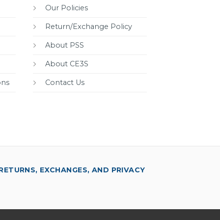
Our Policies
Return/Exchange Policy
About PSS
About CE3S
ons
Contact Us
RETURNS, EXCHANGES, AND PRIVACY