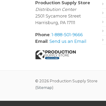
Production Supply Store
Distribution Center
2501 Sycamore Street
Harrisburg, PA 17111
Phone
:
1-888-501-9666
Email
:
Send us an Email
© 2026 Production Supply Store
(
Sitemap
)