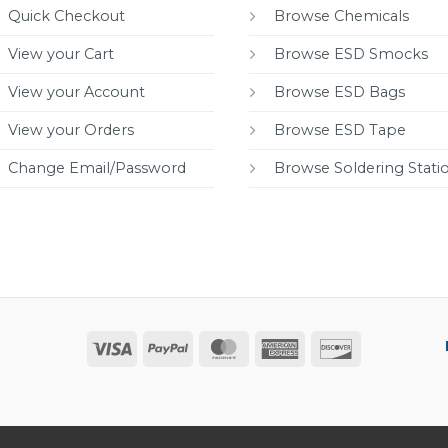
Quick Checkout
Browse Chemicals
View your Cart
Browse ESD Smocks
View your Account
Browse ESD Bags
View your Orders
Browse ESD Tape
Change Email/Password
Browse Soldering Stati
Visa
PayPal
MasterCard
American
Discover
Express