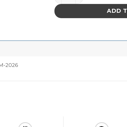
ADD 
FM-2026