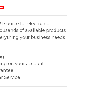
W!
1 source for electronic
housands of available products
erything your business needs
ng
king on your account
rantee
r Service