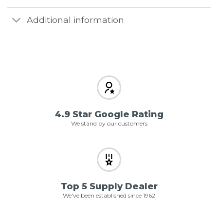
Additional information
4.9 Star Google Rating
We stand by our customers
Top 5 Supply Dealer
We've been established since 1962