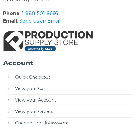
Phone
:
1-888-501-9666
Email
:
Send us an Email
Account
Quick Checkout
View your Cart
View your Account
View your Orders
Change Email/Password