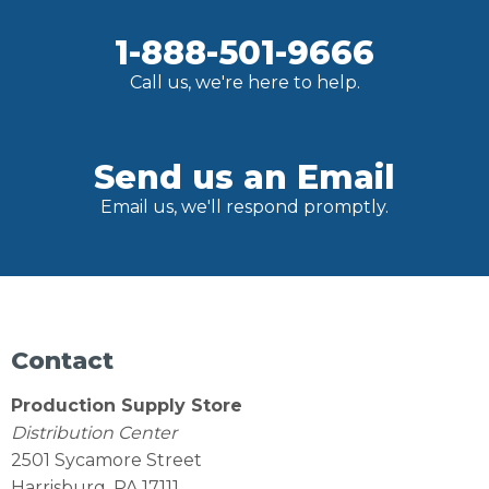
1-888-501-9666
Call us, we're here to help.
Send us an Email
Email us, we'll respond promptly.
Contact
Production Supply Store
Distribution Center
2501 Sycamore Street
Harrisburg, PA 17111