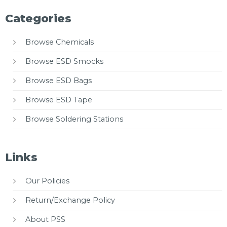
Categories
Browse Chemicals
Browse ESD Smocks
Browse ESD Bags
Browse ESD Tape
Browse Soldering Stations
Links
Our Policies
Return/Exchange Policy
About PSS