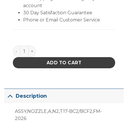
account
30 Day Satisfaction Guarantee
Phone or Email Customer Service
B2706 quantity
ADD TO CART
Description
ASSY,NOZZLE,A,N2,T17-BC2/BCF2,FM-
2026