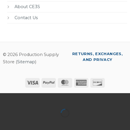
About CE3S
Contact Us
RETURNS, EXCHANGES,
© 2026 Production Supply
AND PRIVACY
Store (
Sitemap
)
Visa
PayPal
MasterCard
American
Discover
Express