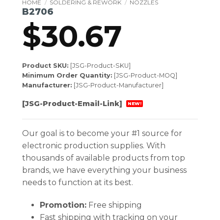
HOME
/
SOLDERING & REWORK
/
NOZZLES
B2706
$
30.67
Product SKU:
[JSG-Product-SKU]
Minimum Order Quantity:
[JSG-Product-MOQ]
Manufacturer:
[JSG-Product-Manufacturer]
[JSG-Product-Email-Link]
NEW!
Our goal is to become your #1 source for
electronic production supplies. With
thousands of available products from top
brands, we have everything your business
needs to function at its best.
Promotion:
Free shipping
Fast shipping with tracking on your