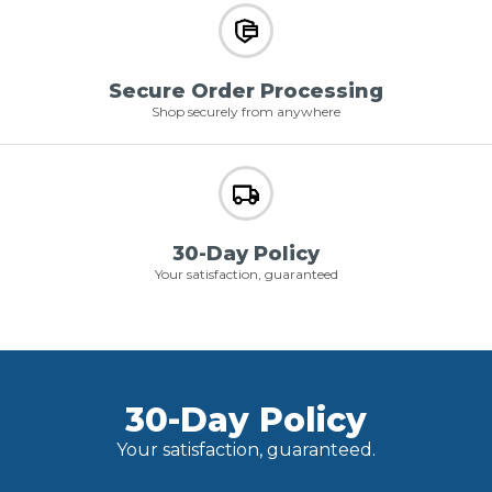
Secure Order Processing
Shop securely from anywhere
30-Day Policy
Your satisfaction, guaranteed
30-Day Policy
Your satisfaction, guaranteed.