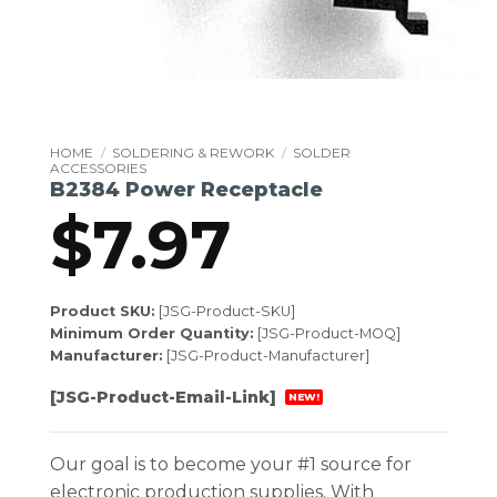
HOME
/
SOLDERING & REWORK
/
SOLDER
ACCESSORIES
B2384 Power Receptacle
$
7.97
Product SKU:
[JSG-Product-SKU]
Minimum Order Quantity:
[JSG-Product-MOQ]
Manufacturer:
[JSG-Product-Manufacturer]
[JSG-Product-Email-Link]
NEW!
Our goal is to become your #1 source for
electronic production supplies. With