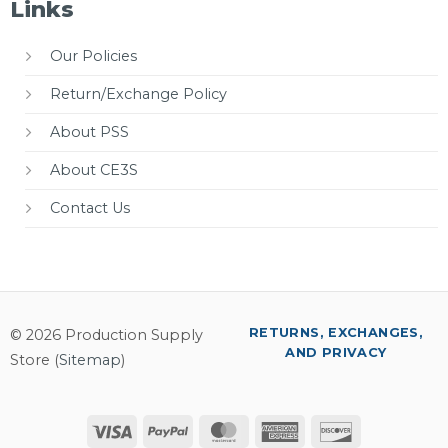
Links
Our Policies
Return/Exchange Policy
About PSS
About CE3S
Contact Us
RETURNS, EXCHANGES,
© 2026 Production Supply
AND PRIVACY
Store (
Sitemap
)
Visa
PayPal
MasterCard
American
Discover