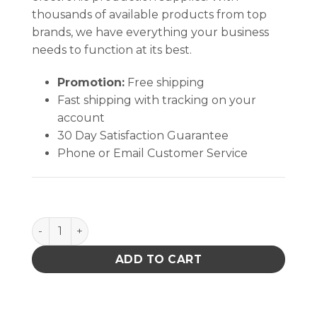
thousands of available products from top
brands, we have everything your business
needs to function at its best.
Promotion:
Free shipping
Fast shipping with tracking on your
account
30 Day Satisfaction Guarantee
Phone or Email Customer Service
B2384 Power Receptacle quantity
ADD TO CART