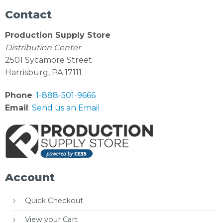
Contact
Production Supply Store
Distribution Center
2501 Sycamore Street
Harrisburg, PA 17111
Phone
:
1-888-501-9666
Email
:
Send us an Email
Account
Quick Checkout
View your Cart