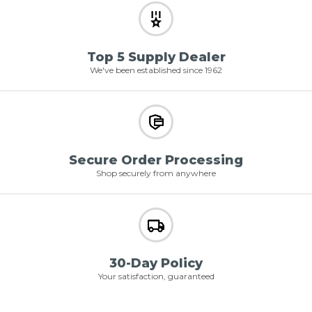
Top 5 Supply Dealer
We've been established since 1962
Secure Order Processing
Shop securely from anywhere
30-Day Policy
Your satisfaction, guaranteed