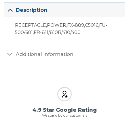
Description
RECEPTACLE,POWER,FX-889,C5016,FU-
500/601,FR-811/810B/410/400
Additional information
4.9 Star Google Rating
We stand by our customers