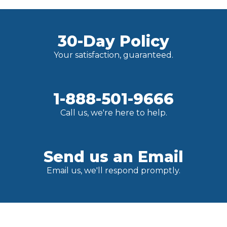
30-Day Policy
Your satisfaction, guaranteed.
1-888-501-9666
Call us, we're here to help.
Send us an Email
Email us, we'll respond promptly.