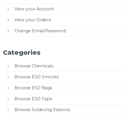
View your Account
View your Orders
Change Email/Password
Categories
Browse Chemicals
Browse ESD Smocks
Browse ESD Bags
Browse ESD Tape
Browse Soldering Stations