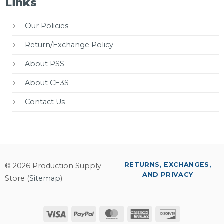
Links
Our Policies
Return/Exchange Policy
About PSS
About CE3S
Contact Us
RETURNS, EXCHANGES,
© 2026 Production Supply
AND PRIVACY
Store (
Sitemap
)
Visa
PayPal
MasterCard
American
Discover