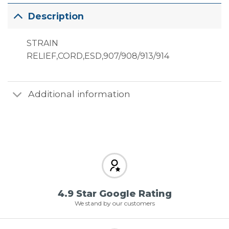
Description
STRAIN
RELIEF,CORD,ESD,907/908/913/914
Additional information
4.9 Star Google Rating
We stand by our customers