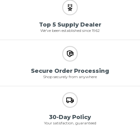
Top 5 Supply Dealer
We've been established since 1962
Secure Order Processing
Shop securely from anywhere
30-Day Policy
Your satisfaction, guaranteed