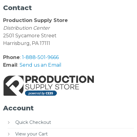
Contact
Production Supply Store
Distribution Center
2501 Sycamore Street
Harrisburg, PA 17111
Phone
:
1-888-501-9666
Email
:
Send us an Email
Account
Quick Checkout
View your Cart