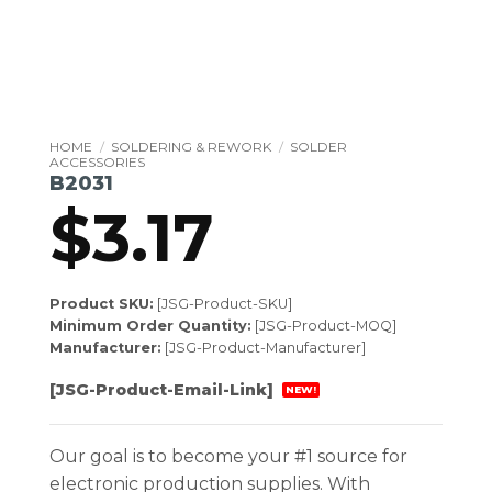
HOME
/
SOLDERING & REWORK
/
SOLDER
ACCESSORIES
B2031
$
3.17
Product SKU:
[JSG-Product-SKU]
Minimum Order Quantity:
[JSG-Product-MOQ]
Manufacturer:
[JSG-Product-Manufacturer]
[JSG-Product-Email-Link]
NEW!
Our goal is to become your #1 source for
electronic production supplies. With