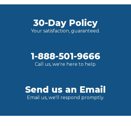
30-Day Policy
Your satisfaction, guaranteed.
1-888-501-9666
Call us, we're here to help.
Send us an Email
Email us, we'll respond promptly.