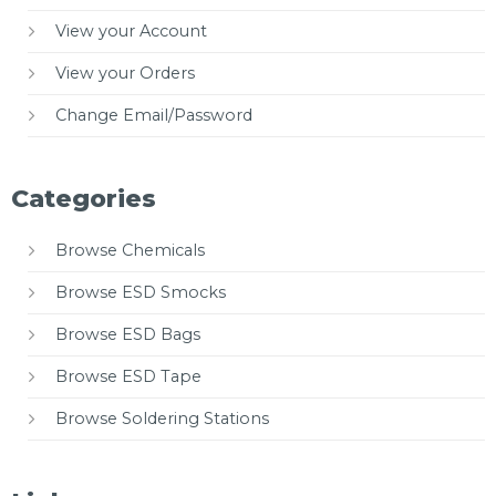
View your Account
View your Orders
Change Email/Password
Categories
Browse Chemicals
Browse ESD Smocks
Browse ESD Bags
Browse ESD Tape
Browse Soldering Stations