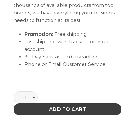
thousands of available products from top
brands, we have everything your business
needs to function at its best.
Promotion:
Free shipping
Fast shipping with tracking on your
account
30 Day Satisfaction Guarantee
Phone or Email Customer Service
B2031 quantity
ADD TO CART