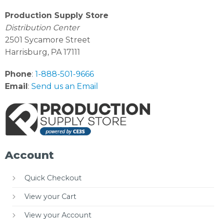
Production Supply Store
Distribution Center
2501 Sycamore Street
Harrisburg, PA 17111
Phone
:
1-888-501-9666
Email
:
Send us an Email
Account
Quick Checkout
View your Cart
View your Account