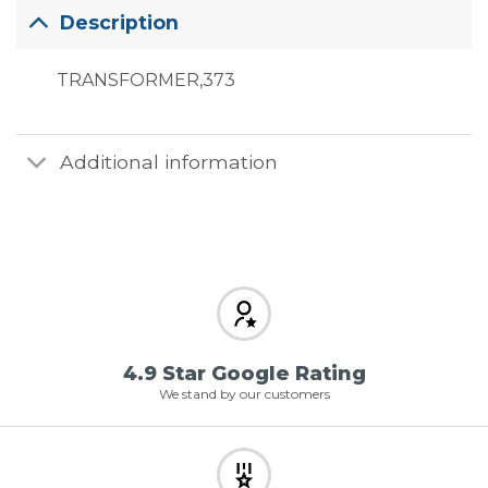
Description
TRANSFORMER,373
Additional information
4.9 Star Google Rating
We stand by our customers