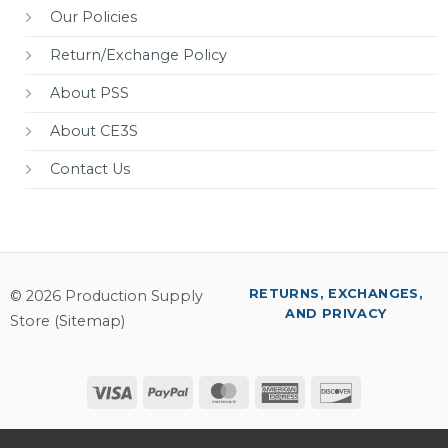
Our Policies
Return/Exchange Policy
About PSS
About CE3S
Contact Us
RETURNS, EXCHANGES,
© 2026 Production Supply
AND PRIVACY
Store (
Sitemap
)
Visa
PayPal
MasterCard
American
Discover
Express