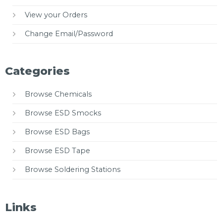
View your Orders
Change Email/Password
Categories
Browse Chemicals
Browse ESD Smocks
Browse ESD Bags
Browse ESD Tape
Browse Soldering Stations
Links