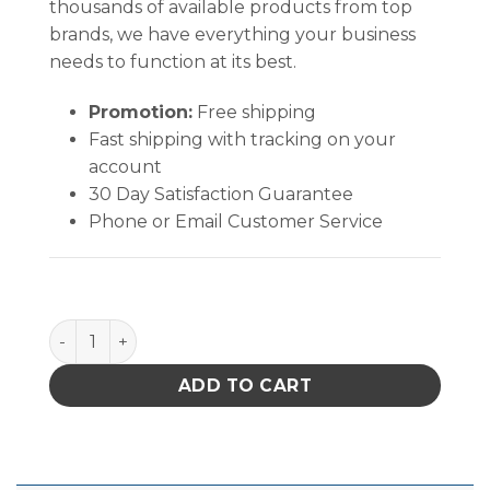
thousands of available products from top
brands, we have everything your business
needs to function at its best.
Promotion:
Free shipping
Fast shipping with tracking on your
account
30 Day Satisfaction Guarantee
Phone or Email Customer Service
B1910 quantity
ADD TO CART