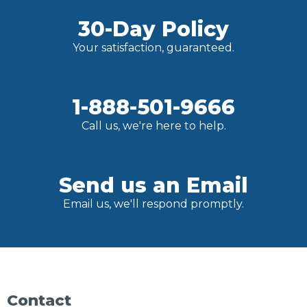
30-Day Policy
Your satisfaction, guaranteed.
1-888-501-9666
Call us, we're here to help.
Send us an Email
Email us, we'll respond promptly.
Contact