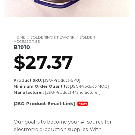
HOME
/
SOLDERING & REWORK
/
SOLDER
ACCESSORIES
B1910
$
27.37
Product SKU:
[JSG-Product-SKU]
Minimum Order Quantity:
[JSG-Product-MOQ]
Manufacturer:
[JSG-Product-Manufacturer]
[JSG-Product-Email-Link]
NEW!
Our goal is to become your #1 source for
electronic production supplies. With