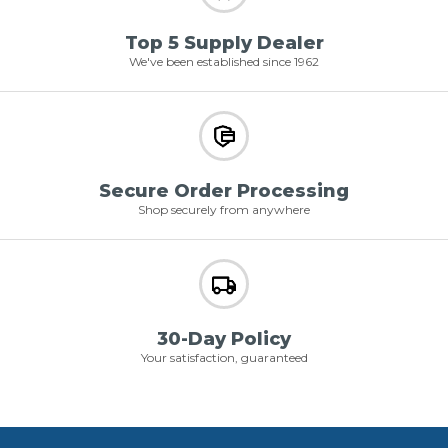
Top 5 Supply Dealer
We've been established since 1962
Secure Order Processing
Shop securely from anywhere
30-Day Policy
Your satisfaction, guaranteed