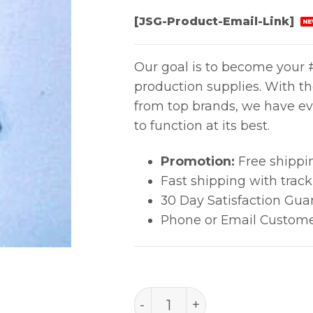
[JSG-Product-Email-Link]
NE
Our goal is to become your #
production supplies. With t
from top brands, we have ev
to function at its best.
Promotion:
Free shippi
Fast shipping with trac
30 Day Satisfaction Gua
Phone or Email Custome
B1881 quantity