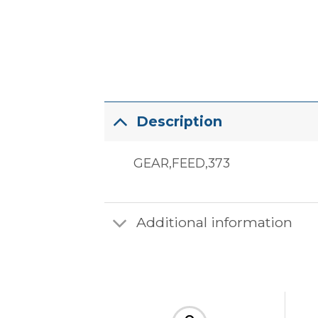
Description
GEAR,FEED,373
Additional information