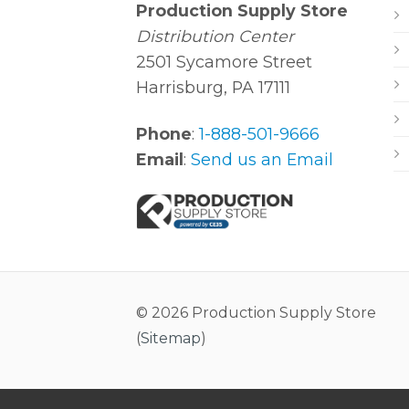
Production Supply Store
Distribution Center
2501 Sycamore Street
Harrisburg, PA 17111
Phone
:
1-888-501-9666
Email
:
Send us an Email
© 2026 Production Supply Store
(
Sitemap
)