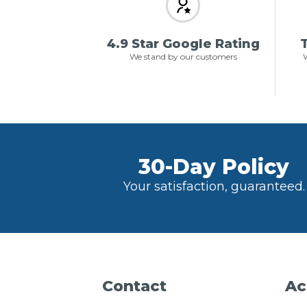
4.9 Star Google Rating
T
We stand by our customers
W
30-Day Policy
Your satisfaction, guaranteed.
Contact
Ac