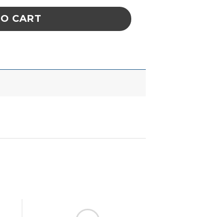
TO CART