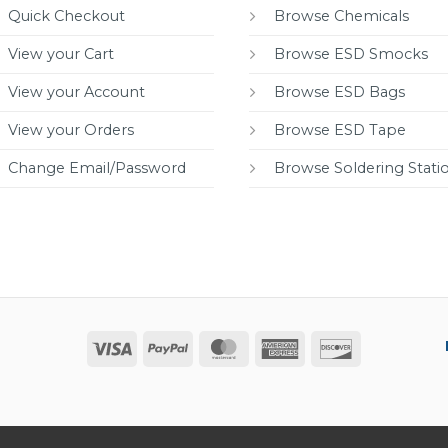
Quick Checkout
Browse Chemicals
View your Cart
Browse ESD Smocks
View your Account
Browse ESD Bags
View your Orders
Browse ESD Tape
Change Email/Password
Browse Soldering Stati
Visa
PayPal
MasterCard
American
Discover
Express