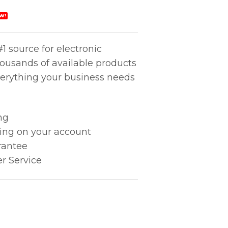
W!
1 source for electronic
housands of available products
erything your business needs
ng
king on your account
rantee
r Service