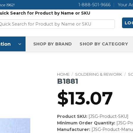
1-888-501-9666
Your A
ce 1962!
uick Search for Product by Name or SKU
LOG
tion
SHOP BY BRAND
SHOP BY CATEGORY
HOME
/
SOLDERING & REWORK
/
S
B1881
$
13.07
Product SKU:
[JSG-Product-SKU]
Minimum Order Quantity:
[JSG-P
Manufacturer:
[JSG-Product-Manuf