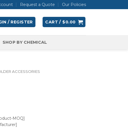
ccount
Request a Quote
Our Policies
IN / REGISTER
CART /
$
0.00
SHOP BY CHEMICAL
OLDER ACCESSORIES
roduct-MOQ]
acturer]