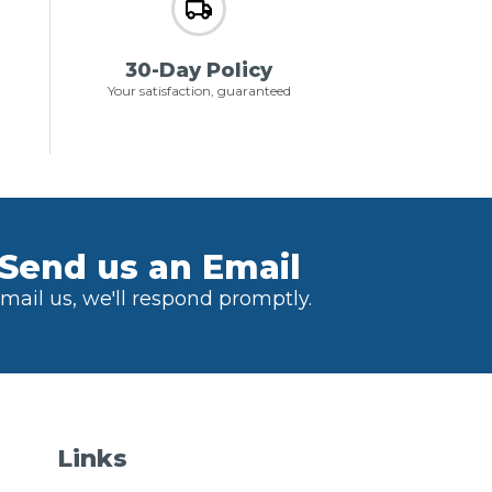
30-Day Policy
Your satisfaction, guaranteed
Send us an Email
mail us, we'll respond promptly.
Links