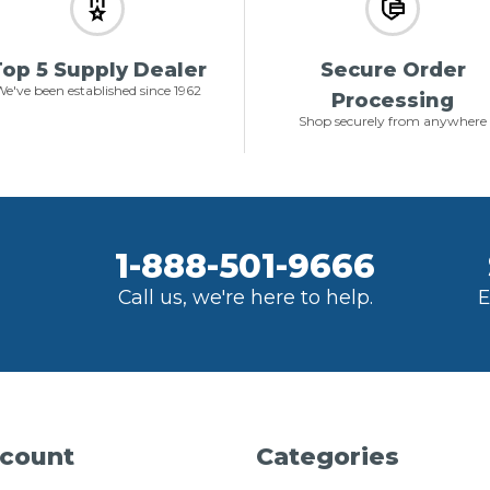
op 5 Supply Dealer
Secure Order
e've been established since 1962
Processing
Shop securely from anywhere
1-888-501-9666
Call us, we're here to help.
E
count
Categories