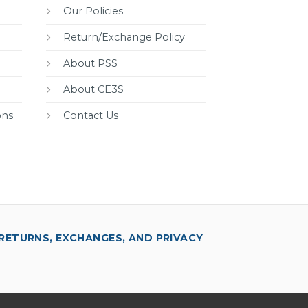
Our Policies
Return/Exchange Policy
About PSS
About CE3S
ons
Contact Us
RETURNS, EXCHANGES, AND PRIVACY