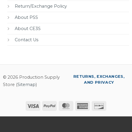
Return/Exchange Policy
About PSS
About CE3S
Contact Us
RETURNS, EXCHANGES,
© 2026 Production Supply
AND PRIVACY
Store (
Sitemap
)
Visa
PayPal
MasterCard
American
Discover
Express