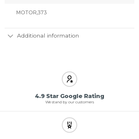
MOTOR,373
Additional information
4.9 Star Google Rating
We stand by our customers