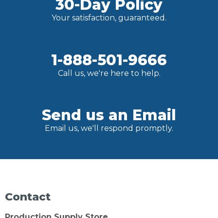
30-Day Policy
Your satisfaction, guaranteed.
1-888-501-9666
Call us, we're here to help.
Send us an Email
Email us, we'll respond promptly.
Contact
Production Supply Store