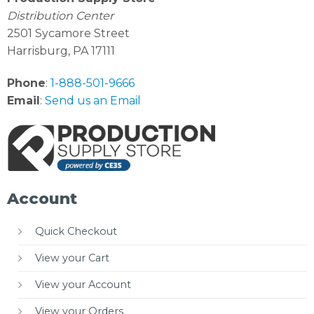
Distribution Center
2501 Sycamore Street
Harrisburg, PA 17111
Phone
:
1-888-501-9666
Email
:
Send us an Email
Account
Quick Checkout
View your Cart
View your Account
View your Orders