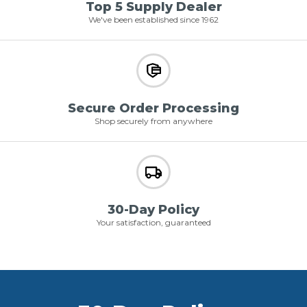
Top 5 Supply Dealer
We've been established since 1962
Secure Order Processing
Shop securely from anywhere
30-Day Policy
Your satisfaction, guaranteed