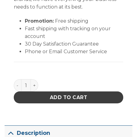
needs to function at its best.
Promotion:
Free shipping
Fast shipping with tracking on your
account
30 Day Satisfaction Guarantee
Phone or Email Customer Service
B1880 quantity
ADD TO CART
Description