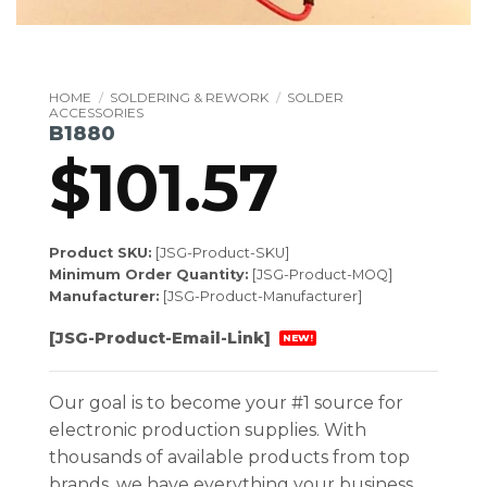
HOME
/
SOLDERING & REWORK
/
SOLDER
ACCESSORIES
B1880
$
101.57
Product SKU:
[JSG-Product-SKU]
Minimum Order Quantity:
[JSG-Product-MOQ]
Manufacturer:
[JSG-Product-Manufacturer]
[JSG-Product-Email-Link]
NEW!
Our goal is to become your #1 source for
electronic production supplies. With
thousands of available products from top
brands, we have everything your business