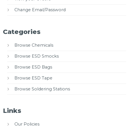
Change Email/Password
Categories
Browse Chemicals
Browse ESD Smocks
Browse ESD Bags
Browse ESD Tape
Browse Soldering Stations
Links
Our Policies