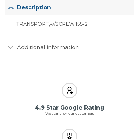
Description
TRANSPORT,w/SCREW,155-2
Additional information
4.9 Star Google Rating
We stand by our customers