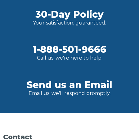
30-Day Policy
Your satisfaction, guaranteed.
1-888-501-9666
Call us, we're here to help.
Send us an Email
Email us, we'll respond promptly.
Contact