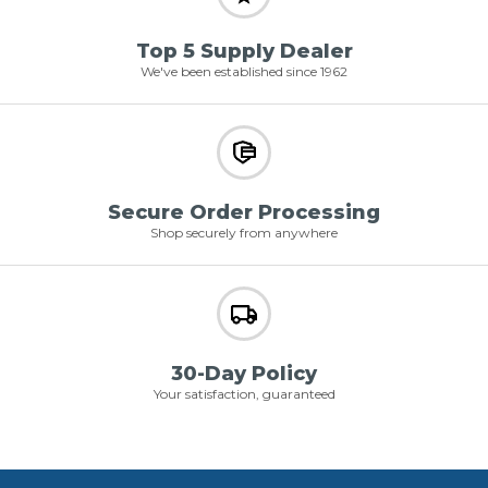
Top 5 Supply Dealer
We've been established since 1962
Secure Order Processing
Shop securely from anywhere
30-Day Policy
Your satisfaction, guaranteed