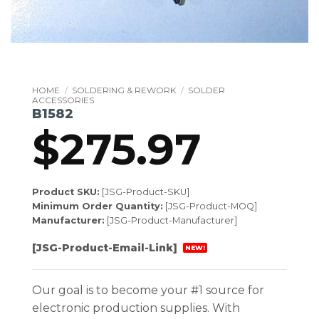
HOME
/
SOLDERING & REWORK
/
SOLDER
ACCESSORIES
B1582
$
275.97
Product SKU:
[JSG-Product-SKU]
Minimum Order Quantity:
[JSG-Product-MOQ]
Manufacturer:
[JSG-Product-Manufacturer]
[JSG-Product-Email-Link]
NEW!
Our goal is to become your #1 source for
electronic production supplies. With