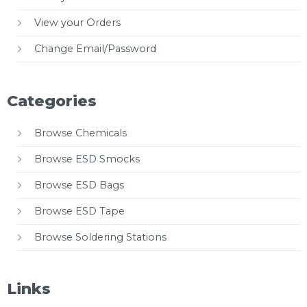
View your Orders
Change Email/Password
Categories
Browse Chemicals
Browse ESD Smocks
Browse ESD Bags
Browse ESD Tape
Browse Soldering Stations
Links