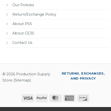
Our Policies
Return/Exchange Policy
About PSS
About CE3S
Contact Us
RETURNS, EXCHANGES,
© 2026 Production Supply
AND PRIVACY
Store (
Sitemap
)
Visa
PayPal
MasterCard
American
Discover
Express