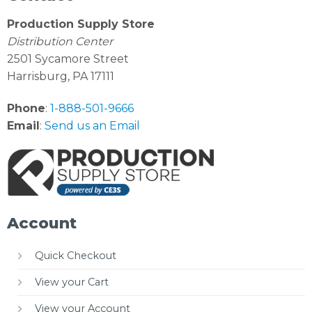
Production Supply Store
Distribution Center
2501 Sycamore Street
Harrisburg, PA 17111
Phone
:
1-888-501-9666
Email
:
Send us an Email
Account
Quick Checkout
View your Cart
View your Account