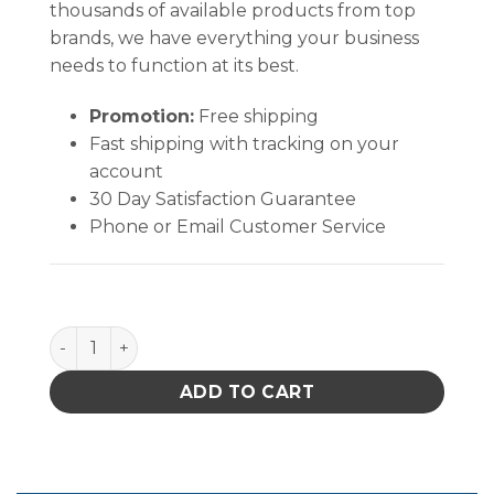
thousands of available products from top
brands, we have everything your business
needs to function at its best.
Promotion:
Free shipping
Fast shipping with tracking on your
account
30 Day Satisfaction Guarantee
Phone or Email Customer Service
B1582 quantity
ADD TO CART