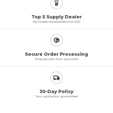
Top 5 Supply Dealer
We've been established since 1962
Secure Order Processing
Shop securely from anywhere
30-Day Policy
Your satisfaction, guaranteed