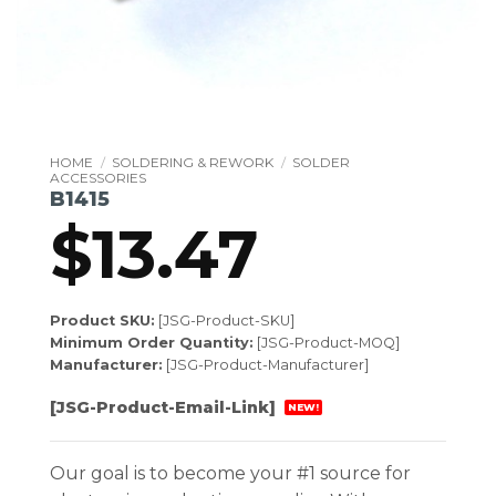
HOME
/
SOLDERING & REWORK
/
SOLDER
ACCESSORIES
B1415
$
13.47
Product SKU:
[JSG-Product-SKU]
Minimum Order Quantity:
[JSG-Product-MOQ]
Manufacturer:
[JSG-Product-Manufacturer]
[JSG-Product-Email-Link]
NEW!
Our goal is to become your #1 source for