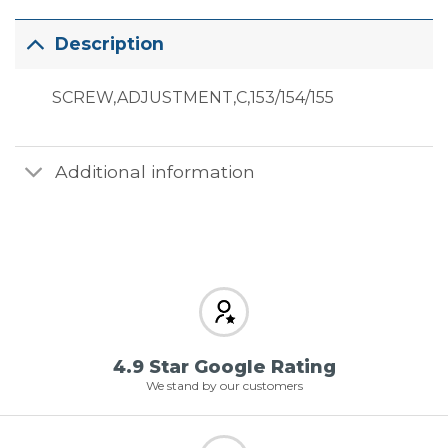
Description
SCREW,ADJUSTMENT,C,153/154/155
Additional information
4.9 Star Google Rating
We stand by our customers