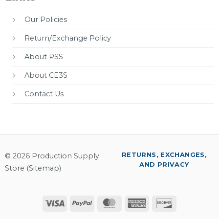
Our Policies
Return/Exchange Policy
About PSS
About CE3S
Contact Us
RETURNS, EXCHANGES,
© 2026 Production Supply
AND PRIVACY
Store (
Sitemap
)
Visa
PayPal
MasterCard
American
Discover
Express