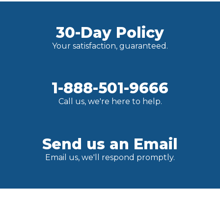
30-Day Policy
Your satisfaction, guaranteed.
1-888-501-9666
Call us, we're here to help.
Send us an Email
Email us, we'll respond promptly.