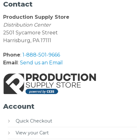
Contact
Production Supply Store
Distribution Center
2501 Sycamore Street
Harrisburg, PA 17111
Phone
:
1-888-501-9666
Email
:
Send us an Email
Account
Quick Checkout
View your Cart