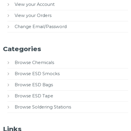
View your Account
View your Orders
Change Email/Password
Categories
Browse Chemicals
Browse ESD Smocks
Browse ESD Bags
Browse ESD Tape
Browse Soldering Stations
Links