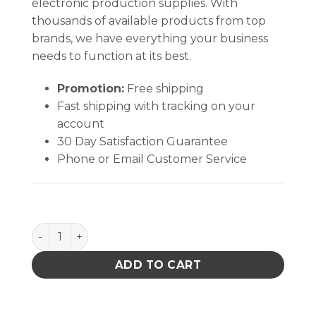
electronic production supplies. With
thousands of available products from top
brands, we have everything your business
needs to function at its best.
Promotion:
Free shipping
Fast shipping with tracking on your
account
30 Day Satisfaction Guarantee
Phone or Email Customer Service
B1415 quantity
ADD TO CART