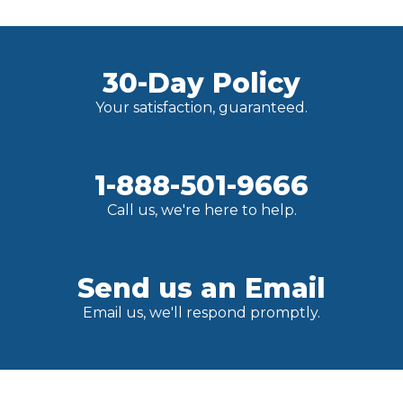
30-Day Policy
Your satisfaction, guaranteed.
1-888-501-9666
Call us, we're here to help.
Send us an Email
Email us, we'll respond promptly.