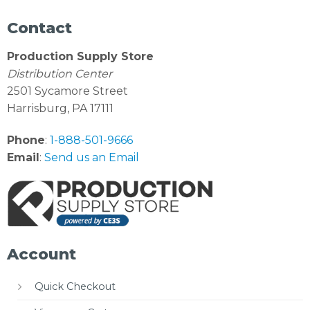
Contact
Production Supply Store
Distribution Center
2501 Sycamore Street
Harrisburg, PA 17111
Phone
:
1-888-501-9666
Email
:
Send us an Email
Account
Quick Checkout