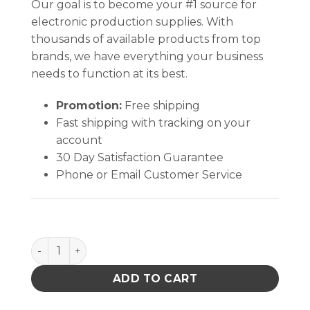
Our goal is to become your #1 source for
electronic production supplies. With
thousands of available products from top
brands, we have everything your business
needs to function at its best.
Promotion:
Free shipping
Fast shipping with tracking on your
account
30 Day Satisfaction Guarantee
Phone or Email Customer Service
B1403 quantity
ADD TO CART