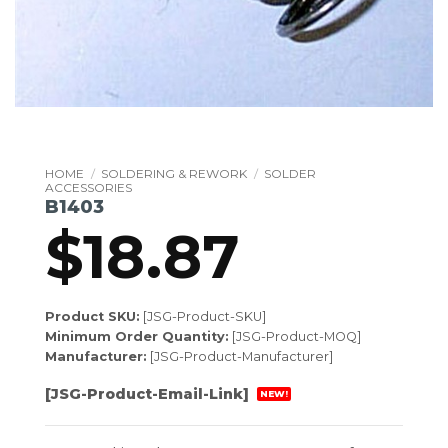
HOME
/
SOLDERING & REWORK
/
SOLDER
ACCESSORIES
B1403
$
18.87
Product SKU:
[JSG-Product-SKU]
Minimum Order Quantity:
[JSG-Product-MOQ]
Manufacturer:
[JSG-Product-Manufacturer]
[JSG-Product-Email-Link]
NEW!