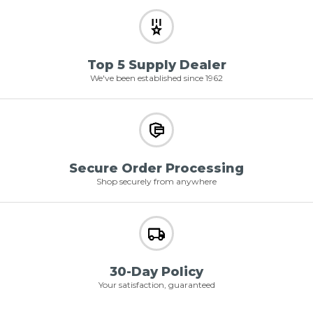
Top 5 Supply Dealer
We've been established since 1962
Secure Order Processing
Shop securely from anywhere
30-Day Policy
Your satisfaction, guaranteed