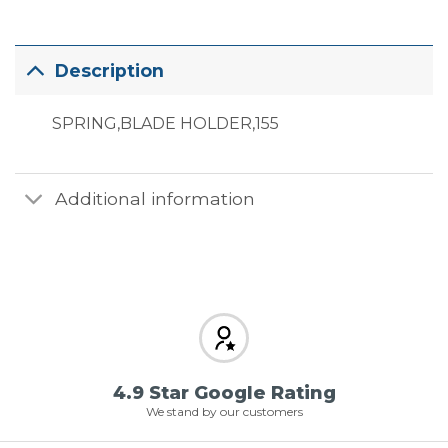
Description
SPRING,BLADE HOLDER,155
Additional information
4.9 Star Google Rating
We stand by our customers