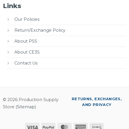
Links
Our Policies
Return/Exchange Policy
About PSS
About CE3S
Contact Us
RETURNS, EXCHANGES,
© 2026 Production Supply
AND PRIVACY
Store (
Sitemap
)
Visa
PayPal
MasterCard
American
Discover