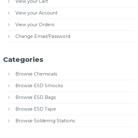
View your Cart
View your Account
View your Orders
Change Email/Password
Categories
Browse Chemicals
Browse ESD Smocks
Browse ESD Bags
Browse ESD Tape
Browse Soldering Stations