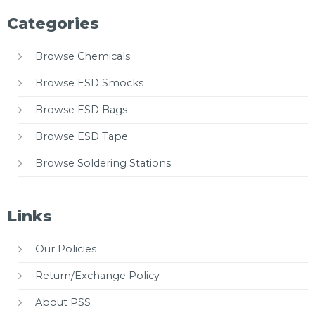
Categories
Browse Chemicals
Browse ESD Smocks
Browse ESD Bags
Browse ESD Tape
Browse Soldering Stations
Links
Our Policies
Return/Exchange Policy
About PSS