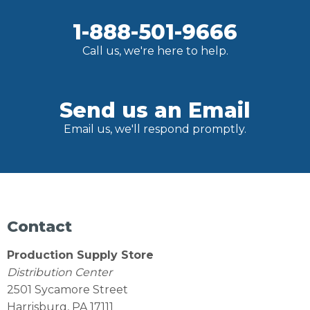
1-888-501-9666
Call us, we're here to help.
Send us an Email
Email us, we'll respond promptly.
Contact
Production Supply Store
Distribution Center
2501 Sycamore Street
Harrisburg, PA 17111