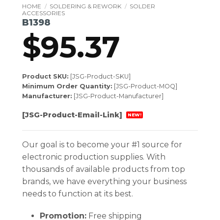
HOME
/
SOLDERING & REWORK
/
SOLDER
ACCESSORIES
B1398
$
95.37
Product SKU:
[JSG-Product-SKU]
Minimum Order Quantity:
[JSG-Product-MOQ]
Manufacturer:
[JSG-Product-Manufacturer]
[JSG-Product-Email-Link]
NEW!
Our goal is to become your #1 source for
electronic production supplies. With
thousands of available products from top
brands, we have everything your business
needs to function at its best.
Promotion:
Free shipping