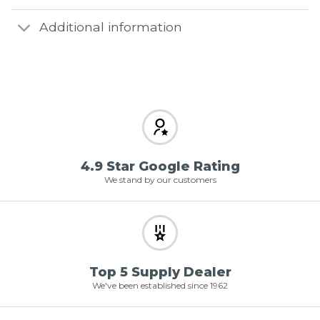
Additional information
4.9 Star Google Rating
We stand by our customers
Top 5 Supply Dealer
We've been established since 1962