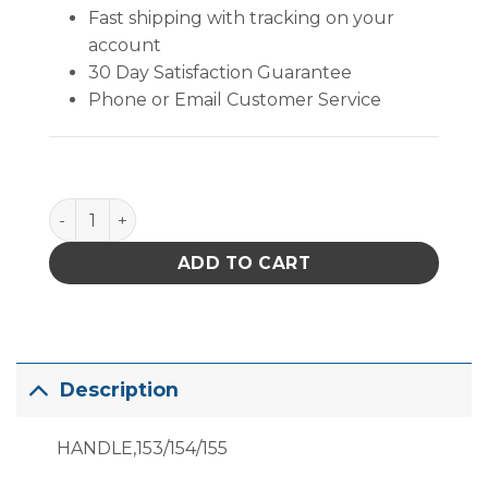
Fast shipping with tracking on your
account
30 Day Satisfaction Guarantee
Phone or Email Customer Service
B1398 quantity
ADD TO CART
Description
HANDLE,153/154/155