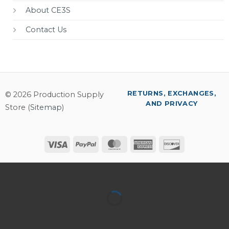
About CE3S
Contact Us
RETURNS, EXCHANGES,
© 2026 Production Supply
AND PRIVACY
Store (
Sitemap
)
Visa
PayPal
MasterCard
American
Discover
Express