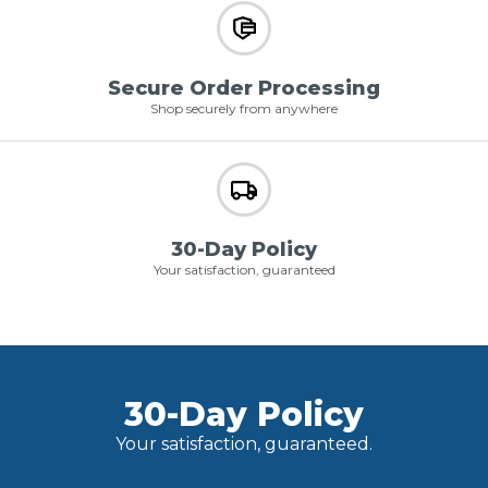
Secure Order Processing
Shop securely from anywhere
30-Day Policy
Your satisfaction, guaranteed
30-Day Policy
Your satisfaction, guaranteed.