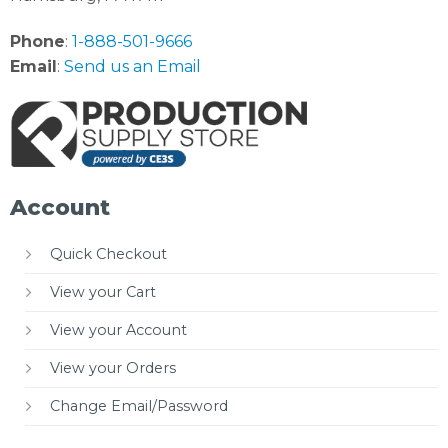
Phone
:
1-888-501-9666
Email
:
Send us an Email
Account
Quick Checkout
View your Cart
View your Account
View your Orders
Change Email/Password