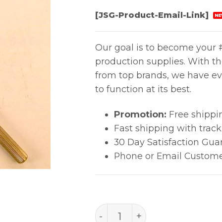
[JSG-Product-Email-Link]
NE
Our goal is to become your #
production supplies. With t
from top brands, we have ev
to function at its best.
Promotion:
Free shippi
Fast shipping with trac
30 Day Satisfaction Gua
Phone or Email Custome
B1307 Drill Holder 1.3-1.6