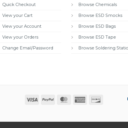
Quick Checkout
Browse Chemicals
View your Cart
Browse ESD Smocks
View your Account
Browse ESD Bags
View your Orders
Browse ESD Tape
Change Email/Password
Browse Soldering Stati
Visa
PayPal
MasterCard
American
Discover
Express