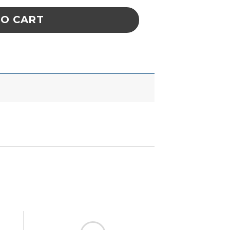
TO CART