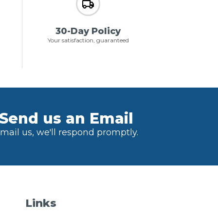
30-Day Policy
Your satisfaction, guaranteed
Send us an Email
mail us, we'll respond promptly.
Links