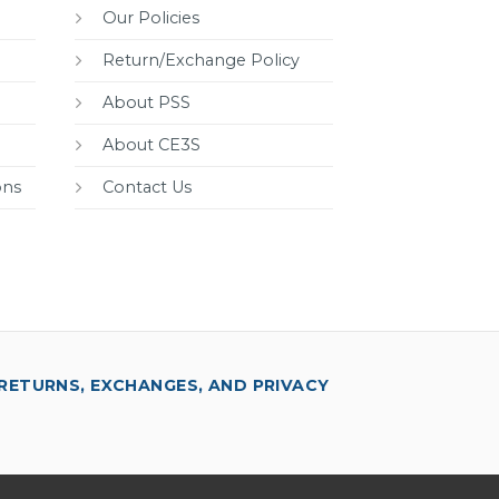
Our Policies
Return/Exchange Policy
About PSS
About CE3S
ons
Contact Us
RETURNS, EXCHANGES, AND PRIVACY