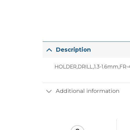
Description
HOLDER,DRILL,1.3-1.6mm,FR-4
Additional information