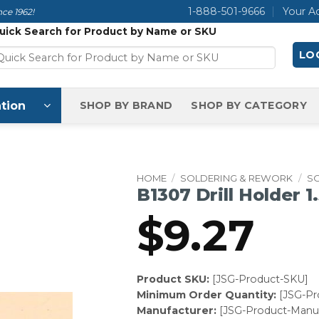
1-888-501-9666
Your A
ce 1962!
uick Search for Product by Name or SKU
LOG
tion
SHOP BY BRAND
SHOP BY CATEGORY
HOME
/
SOLDERING & REWORK
/
S
B1307 Drill Holder 
$
9.27
Product SKU:
[JSG-Product-SKU]
Minimum Order Quantity:
[JSG-P
Manufacturer:
[JSG-Product-Manuf