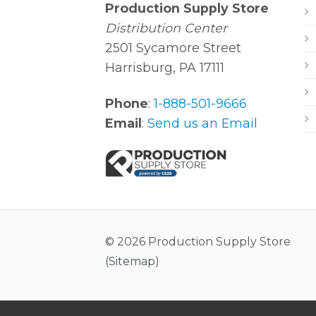
Production Supply Store
Distribution Center
2501 Sycamore Street
Harrisburg, PA 17111
Phone
:
1-888-501-9666
Email
:
Send us an Email
© 2026 Production Supply Store
(
Sitemap
)