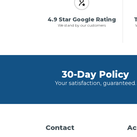
4.9 Star Google Rating
T
We stand by our customers
W
30-Day Policy
Your satisfaction, guaranteed.
Contact
Ac