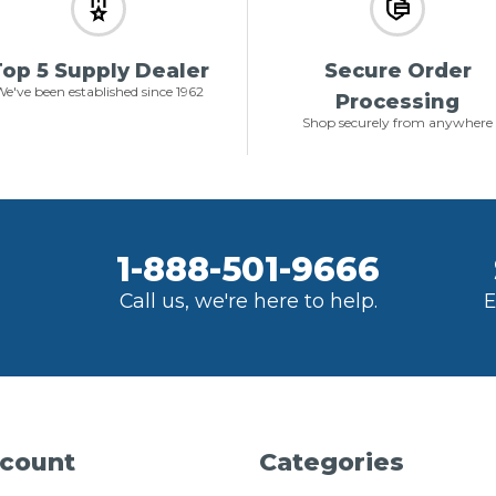
op 5 Supply Dealer
Secure Order
e've been established since 1962
Processing
Shop securely from anywhere
1-888-501-9666
Call us, we're here to help.
E
count
Categories