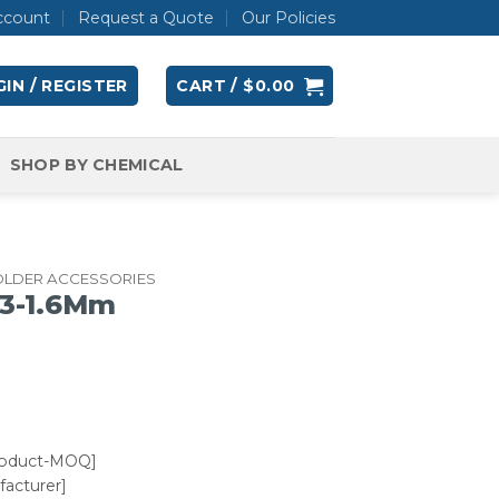
ccount
Request a Quote
Our Policies
IN / REGISTER
CART /
$
0.00
SHOP BY CHEMICAL
OLDER ACCESSORIES
1.3-1.6Mm
roduct-MOQ]
acturer]