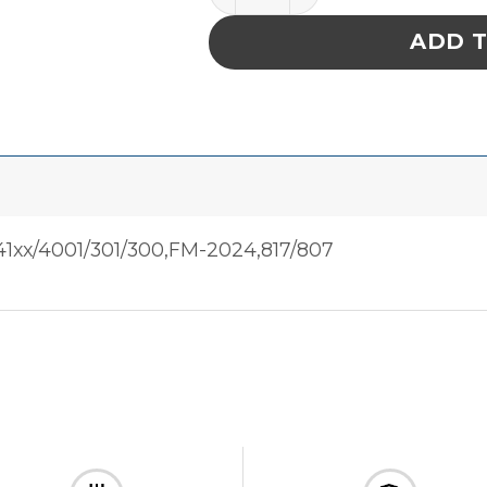
ADD 
1xx/4001/301/300,FM-2024,817/807