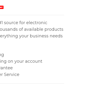
W!
1 source for electronic
housands of available products
erything your business needs
ng
king on your account
rantee
r Service
Mm quantity