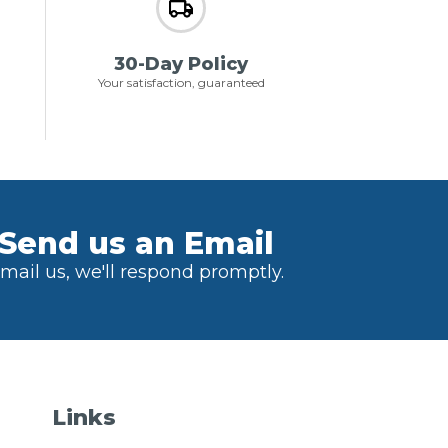
30-Day Policy
Your satisfaction, guaranteed
Send us an Email
mail us, we'll respond promptly.
Links