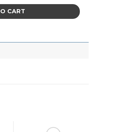
TO CART