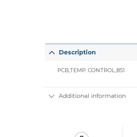
Description
PCB,TEMP. CONTROL,851
Additional information