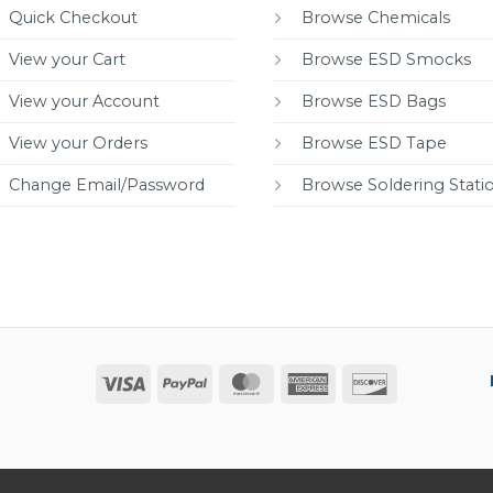
Quick Checkout
Browse Chemicals
View your Cart
Browse ESD Smocks
View your Account
Browse ESD Bags
View your Orders
Browse ESD Tape
Change Email/Password
Browse Soldering Stati
Visa
PayPal
MasterCard
American
Discover
Express