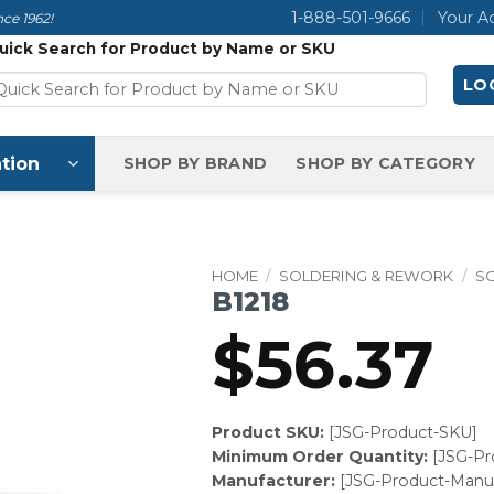
1-888-501-9666
Your A
ce 1962!
uick Search for Product by Name or SKU
LOG
tion
SHOP BY BRAND
SHOP BY CATEGORY
HOME
/
SOLDERING & REWORK
/
S
B1218
$
56.37
Product SKU:
[JSG-Product-SKU]
Minimum Order Quantity:
[JSG-P
Manufacturer:
[JSG-Product-Manuf