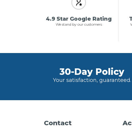
4.9 Star Google Rating
T
We stand by our customers
W
30-Day Policy
Your satisfaction, guaranteed.
Contact
Ac