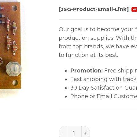
[JSG-Product-Email-Link]
NE
Our goal is to become your #
production supplies. With t
from top brands, we have ev
to function at its best.
Promotion:
Free shippi
Fast shipping with trac
30 Day Satisfaction Gua
Phone or Email Custome
B1218 quantity