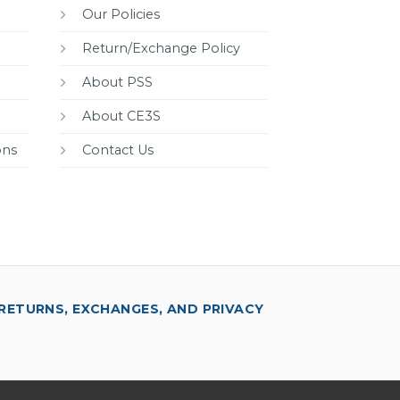
Our Policies
Return/Exchange Policy
About PSS
About CE3S
ons
Contact Us
RETURNS, EXCHANGES, AND PRIVACY