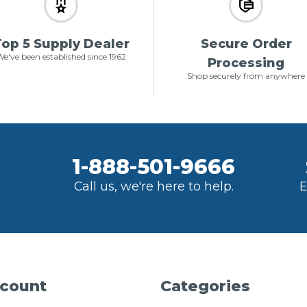
op 5 Supply Dealer
Secure Order
e've been established since 1962
Processing
Shop securely from anywhere
1-888-501-9666
Call us, we're here to help.
E
count
Categories