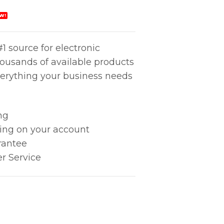
W!
1 source for electronic
housands of available products
erything your business needs
ng
king on your account
rantee
r Service