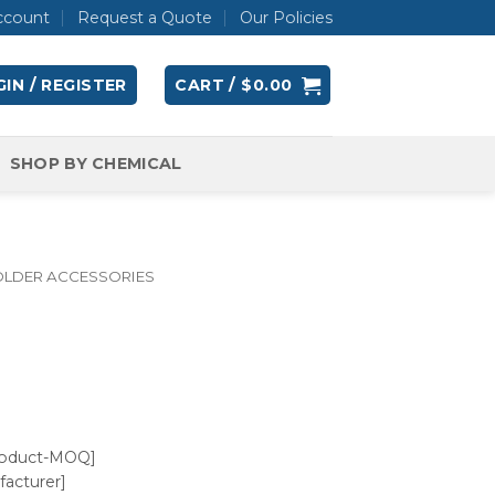
ccount
Request a Quote
Our Policies
IN / REGISTER
CART /
$
0.00
SHOP BY CHEMICAL
OLDER ACCESSORIES
roduct-MOQ]
acturer]