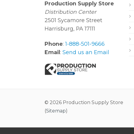
Production Supply Store
Distribution Center
2501 Sycamore Street
Harrisburg, PA 17111
Phone
:
1-888-501-9666
Email
:
Send us an Email
© 2026 Production Supply Store
(
Sitemap
)