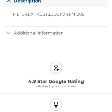
Description
FILTER,EXHAUST,EJECTOR,FM-205
Additional information
4.9 Star Google Rating
We stand by our customers