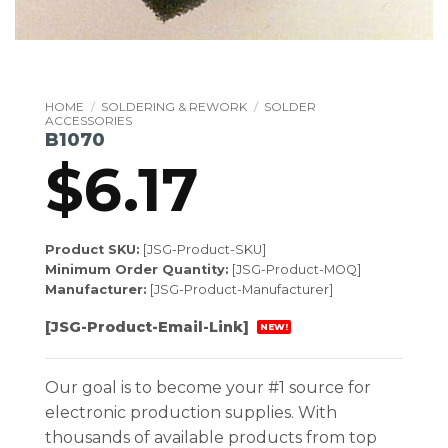
HOME
/
SOLDERING & REWORK
/
SOLDER
ACCESSORIES
B1070
$
6.17
Product SKU:
[JSG-Product-SKU]
Minimum Order Quantity:
[JSG-Product-MOQ]
Manufacturer:
[JSG-Product-Manufacturer]
[JSG-Product-Email-Link]
NEW!
Our goal is to become your #1 source for
electronic production supplies. With
thousands of available products from top