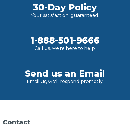
30-Day Policy
Your satisfaction, guaranteed.
1-888-501-9666
Call us, we're here to help.
Send us an Email
Email us, we'll respond promptly.
Contact