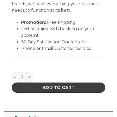
brands, we have everything your business
needs to function at its best.
Promotion:
Free shipping
Fast shipping with tracking on your
account
30 Day Satisfaction Guarantee
Phone or Email Customer Service
B1070 quantity
ADD TO CART