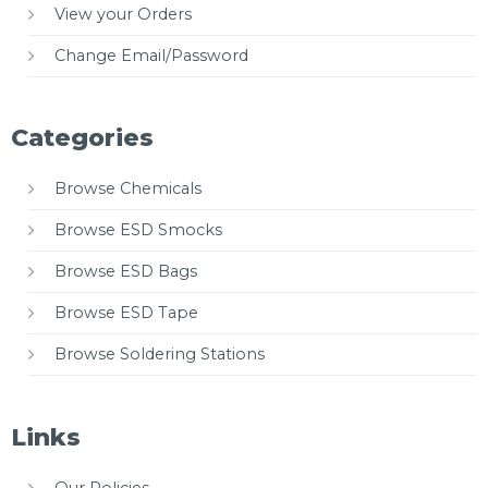
View your Orders
Change Email/Password
Categories
Browse Chemicals
Browse ESD Smocks
Browse ESD Bags
Browse ESD Tape
Browse Soldering Stations
Links
Our Policies