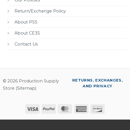
Return/Exchange Policy
About PSS
About CE3S
Contact Us
RETURNS, EXCHANGES,
© 2026 Production Supply
AND PRIVACY
Store (
Sitemap
)
Visa
PayPal
MasterCard
American
Discover
Express