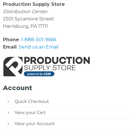
Production Supply Store
Distribution Center
2501 Sycamore Street
Harrisburg, PA 17111
Phone
:
1-888-501-9666
Email
:
Send us an Email
Account
Quick Checkout
View your Cart
View your Account