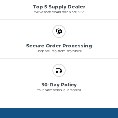
Top 5 Supply Dealer
We've been established since 1962
Secure Order Processing
Shop securely from anywhere
30-Day Policy
Your satisfaction, guaranteed