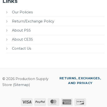
Links
Our Policies
Return/Exchange Policy
About PSS
About CE3S
Contact Us
RETURNS, EXCHANGES,
© 2026 Production Supply
AND PRIVACY
Store (
Sitemap
)
Visa
PayPal
MasterCard
American
Discover