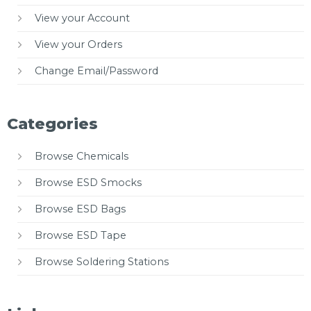
View your Account
View your Orders
Change Email/Password
Categories
Browse Chemicals
Browse ESD Smocks
Browse ESD Bags
Browse ESD Tape
Browse Soldering Stations