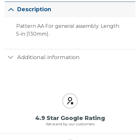
Description
Pattern AA For general assembly. Length:
5-in (130mm).
Additional information
4.9 Star Google Rating
We stand by our customers