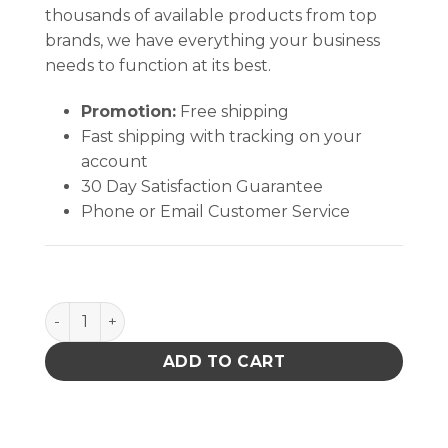
thousands of available products from top
brands, we have everything your business
needs to function at its best.
Promotion:
Free shipping
Fast shipping with tracking on your
account
30 Day Satisfaction Guarantee
Phone or Email Customer Service
Aven Tweezers AA-CS quantity
ADD TO CART