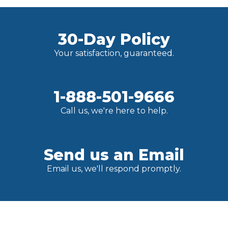
30-Day Policy
Your satisfaction, guaranteed.
1-888-501-9666
Call us, we're here to help.
Send us an Email
Email us, we'll respond promptly.