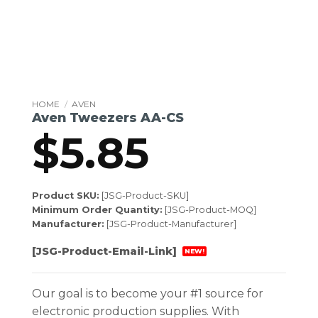
HOME
/
AVEN
Aven Tweezers AA-CS
$
5.85
Product SKU:
[JSG-Product-SKU]
Minimum Order Quantity:
[JSG-Product-MOQ]
Manufacturer:
[JSG-Product-Manufacturer]
[JSG-Product-Email-Link]
NEW!
Our goal is to become your #1 source for
electronic production supplies. With