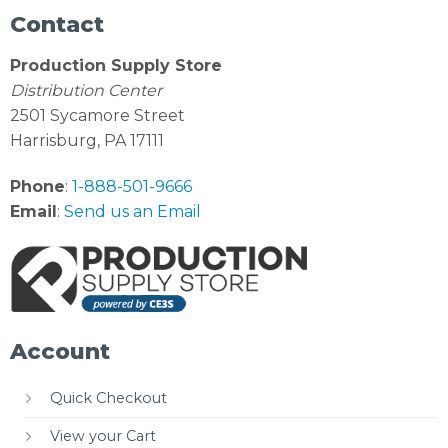
Contact
Production Supply Store
Distribution Center
2501 Sycamore Street
Harrisburg, PA 17111
Phone
:
1-888-501-9666
Email
:
Send us an Email
Account
Quick Checkout
View your Cart