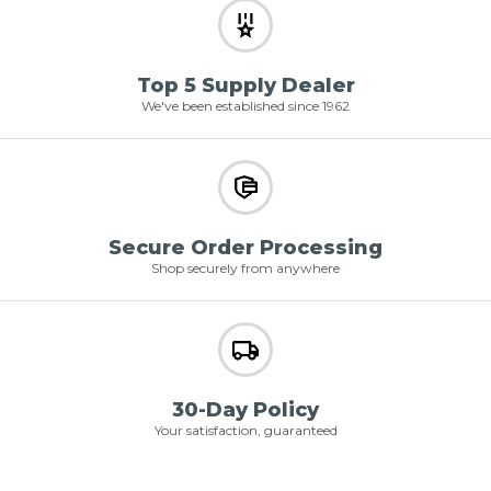
Top 5 Supply Dealer
We've been established since 1962
Secure Order Processing
Shop securely from anywhere
30-Day Policy
Your satisfaction, guaranteed