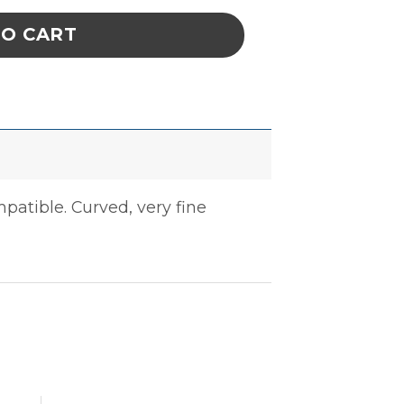
TO CART
patible. Curved, very fine