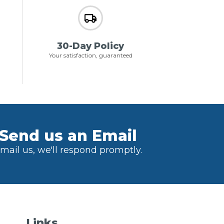
30-Day Policy
Your satisfaction, guaranteed
Send us an Email
mail us, we'll respond promptly.
Links