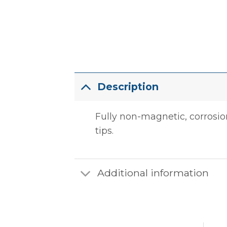
Description
Fully non-magnetic, corrosion
tips.
Additional information