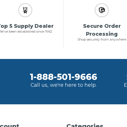
op 5 Supply Dealer
Secure Order
e've been established since 1962
Processing
Shop securely from anywhere
1-888-501-9666
Call us, we're here to help.
E
count
Categories