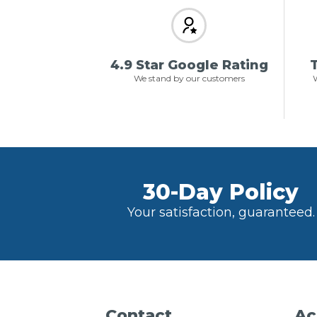
4.9 Star Google Rating
T
We stand by our customers
W
30-Day Policy
Your satisfaction, guaranteed.
Contact
Ac