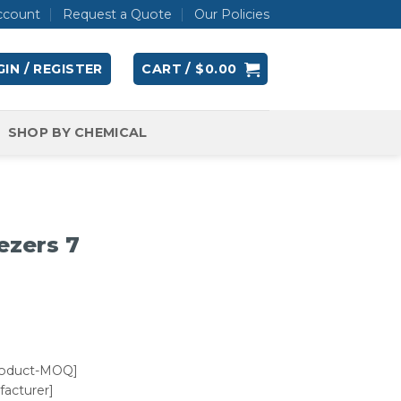
ccount
Request a Quote
Our Policies
IN / REGISTER
CART /
$
0.00
SHOP BY CHEMICAL
ezers 7
roduct-MOQ]
acturer]