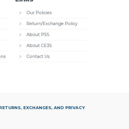
Our Policies
Return/Exchange Policy
About PSS
About CE3S
ons
Contact Us
RETURNS, EXCHANGES, AND PRIVACY