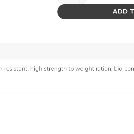
ADD 
 resistant, high strength to weight ration, bio-com