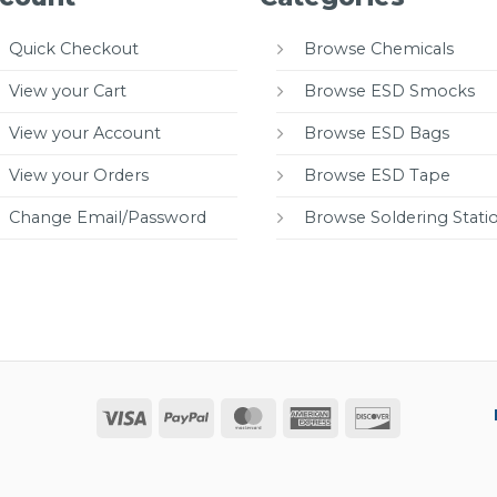
Quick Checkout
Browse Chemicals
View your Cart
Browse ESD Smocks
View your Account
Browse ESD Bags
View your Orders
Browse ESD Tape
Change Email/Password
Browse Soldering Stati
Visa
PayPal
MasterCard
American
Discover
Express