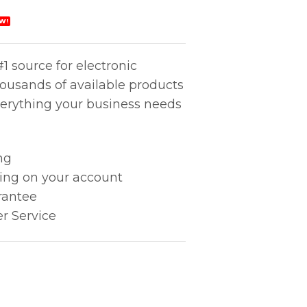
W!
1 source for electronic
housands of available products
erything your business needs
ng
king on your account
rantee
r Service
 quantity