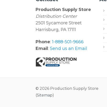
Production Supply Store
Distribution Center
2501 Sycamore Street
Harrisburg, PA 17111
Phone
:
1-888-501-9666
Email
:
Send us an Email
© 2026 Production Supply Store
(
Sitemap
)