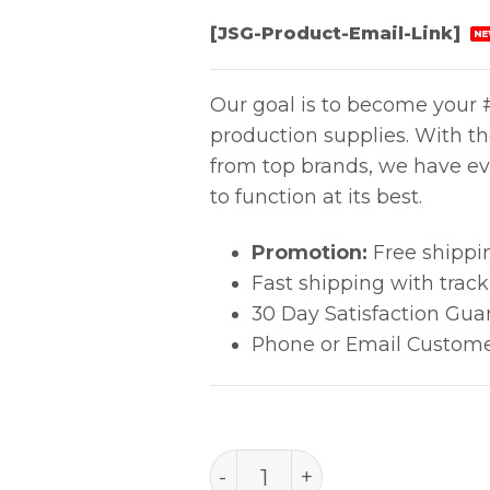
[JSG-Product-Email-Link]
NE
Our goal is to become your #
production supplies. With t
from top brands, we have ev
to function at its best.
Promotion:
Free shippi
Fast shipping with trac
30 Day Satisfaction Gua
Phone or Email Custome
Aven Titanium Tweezers 7