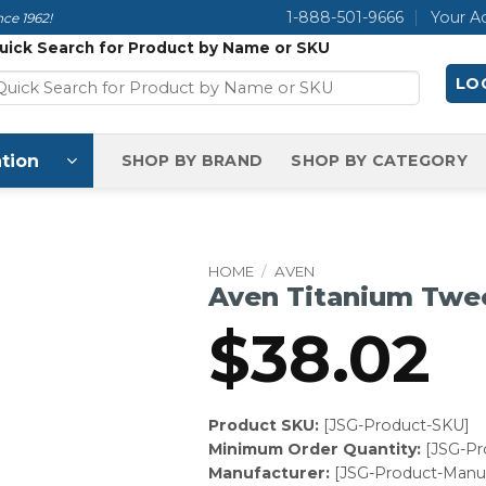
1-888-501-9666
Your A
ce 1962!
uick Search for Product by Name or SKU
LOG
tion
SHOP BY BRAND
SHOP BY CATEGORY
HOME
/
AVEN
Aven Titanium Twe
$
38.02
Product SKU:
[JSG-Product-SKU]
Minimum Order Quantity:
[JSG-P
Manufacturer:
[JSG-Product-Manuf