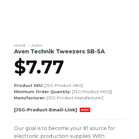
HOME
/
AVEN
Aven Technik Tweezers 5B-SA
$
7.77
Product SKU:
[JSG-Product-SKU]
Minimum Order Quantity:
[JSG-Product-MOQ]
Manufacturer:
[JSG-Product-Manufacturer]
[JSG-Product-Email-Link]
NEW!
Our goal is to become your #1 source for
electronic production supplies. With