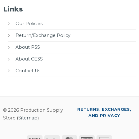
Links
Our Policies
Return/Exchange Policy
About PSS
About CE3S
Contact Us
RETURNS, EXCHANGES,
© 2026 Production Supply
AND PRIVACY
Store (
Sitemap
)