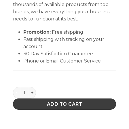
thousands of available products from top
brands, we have everything your business
needs to function at its best.
Promotion:
Free shipping
Fast shipping with tracking on your
account
30 Day Satisfaction Guarantee
Phone or Email Customer Service
Aven Technik Tweezers 5B-SA quantity
ADD TO CART