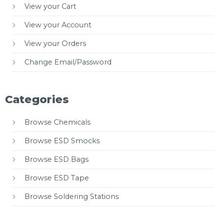
View your Cart
View your Account
View your Orders
Change Email/Password
Categories
Browse Chemicals
Browse ESD Smocks
Browse ESD Bags
Browse ESD Tape
Browse Soldering Stations