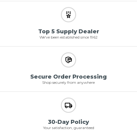
Top 5 Supply Dealer
We've been established since 1962
Secure Order Processing
Shop securely from anywhere
30-Day Policy
Your satisfaction, guaranteed