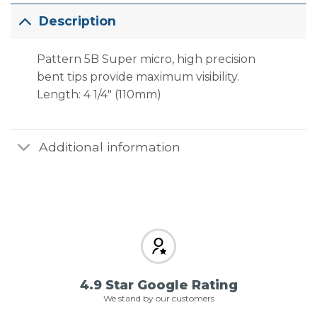
Description
Pattern 5B Super micro, high precision
bent tips provide maximum visibility.
Length: 4 1/4″ (110mm)
Additional information
4.9 Star Google Rating
We stand by our customers