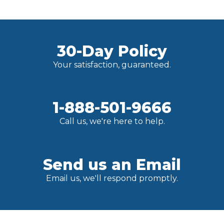
30-Day Policy
Your satisfaction, guaranteed.
1-888-501-9666
Call us, we're here to help.
Send us an Email
Email us, we'll respond promptly.