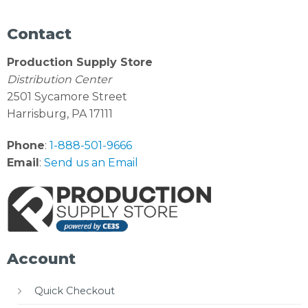
Contact
Production Supply Store
Distribution Center
2501 Sycamore Street
Harrisburg, PA 17111
Phone
:
1-888-501-9666
Email
:
Send us an Email
Account
Quick Checkout