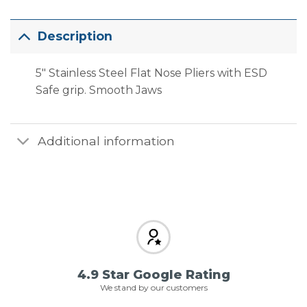
Description
5″ Stainless Steel Flat Nose Pliers with ESD
Safe grip. Smooth Jaws
Additional information
4.9 Star Google Rating
We stand by our customers