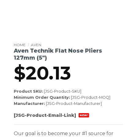
HOME
/
AVEN
Aven Technik Flat Nose Pliers
127mm (5″)
$
20.13
Product SKU:
[JSG-Product-SKU]
Minimum Order Quantity:
[JSG-Product-MOQ]
Manufacturer:
[JSG-Product-Manufacturer]
[JSG-Product-Email-Link]
NEW!
Our goal is to become your #1 source for