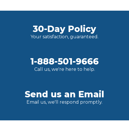
30-Day Policy
Your satisfaction, guaranteed.
1-888-501-9666
Call us, we're here to help.
Send us an Email
Email us, we'll respond promptly.