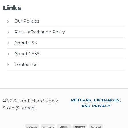
Links
Our Policies
Return/Exchange Policy
About PSS
About CE3S
Contact Us
RETURNS, EXCHANGES,
© 2026 Production Supply
AND PRIVACY
Store (
Sitemap
)