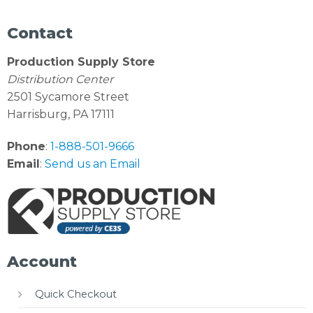
Contact
Production Supply Store
Distribution Center
2501 Sycamore Street
Harrisburg, PA 17111
Phone
:
1-888-501-9666
Email
:
Send us an Email
Account
Quick Checkout