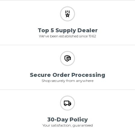
Top 5 Supply Dealer
We've been established since 1962
Secure Order Processing
Shop securely from anywhere
30-Day Policy
Your satisfaction, guaranteed