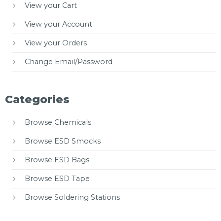
View your Cart
View your Account
View your Orders
Change Email/Password
Categories
Browse Chemicals
Browse ESD Smocks
Browse ESD Bags
Browse ESD Tape
Browse Soldering Stations