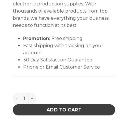
electronic production supplies. With
thousands of available products from top
brands, we have everything your business
needs to function at its best.
Promotion:
Free shipping
Fast shipping with tracking on your
account
30 Day Satisfaction Guarantee
Phone or Email Customer Service
Aven Technik Flat Nose Pliers 127mm (5") quantity
ADD TO CART