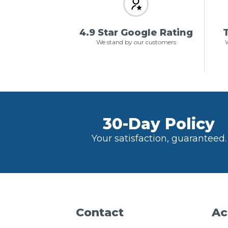
4.9 Star Google Rating
T
We stand by our customers
W
30-Day Policy
Your satisfaction, guaranteed.
Contact
Ac