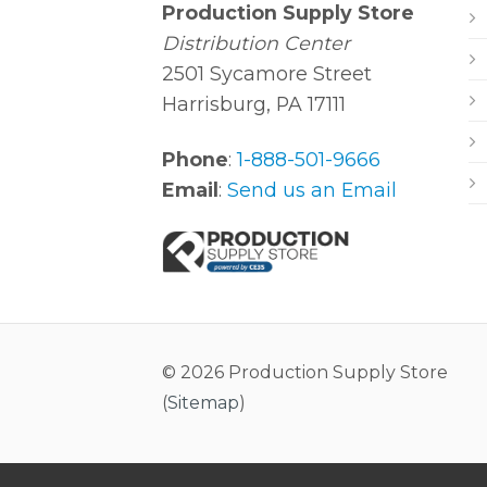
Production Supply Store
Distribution Center
2501 Sycamore Street
Harrisburg, PA 17111
Phone
:
1-888-501-9666
Email
:
Send us an Email
© 2026 Production Supply Store
(
Sitemap
)