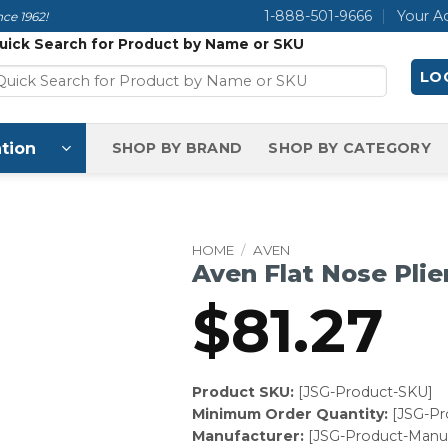
1-888-501-9666
Your A
ce 1962!
uick Search for Product by Name or SKU
LOG
tion
SHOP BY BRAND
SHOP BY CATEGORY
HOME
/
AVEN
Aven Flat Nose Plie
$
81.27
Product SKU:
[JSG-Product-SKU]
Minimum Order Quantity:
[JSG-P
Manufacturer:
[JSG-Product-Manuf