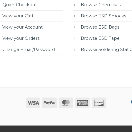
Quick Checkout
Browse Chemicals
View your Cart
Browse ESD Smocks
View your Account
Browse ESD Bags
View your Orders
Browse ESD Tape
Change Email/Password
Browse Soldering Stati
Visa
PayPal
MasterCard
American
Discover
Express