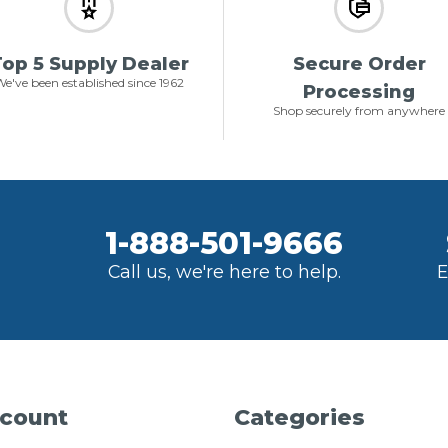
op 5 Supply Dealer
Secure Order
e've been established since 1962
Processing
Shop securely from anywhere
1-888-501-9666
Call us, we're here to help.
E
count
Categories