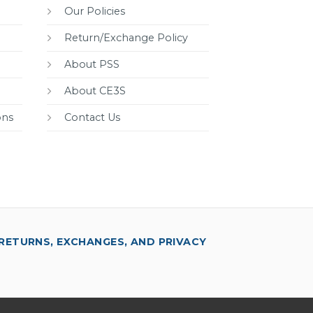
Our Policies
Return/Exchange Policy
About PSS
About CE3S
ons
Contact Us
RETURNS, EXCHANGES, AND PRIVACY