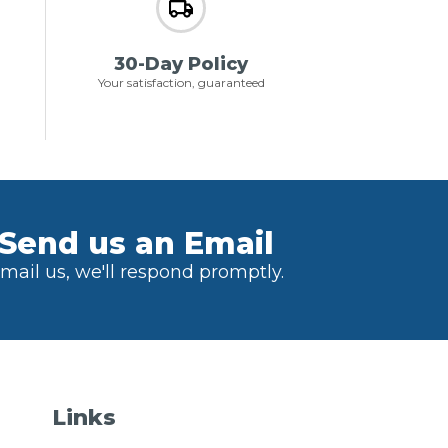
30-Day Policy
Your satisfaction, guaranteed
Send us an Email
mail us, we'll respond promptly.
Links