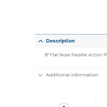
Description
8″ Flat Nose Parallel Action P
Additional information