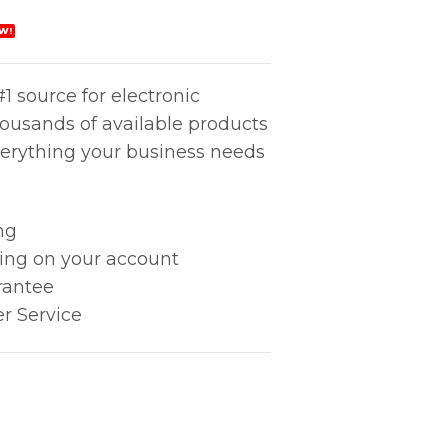
W!
1 source for electronic
housands of available products
erything your business needs
ng
king on your account
rantee
r Service
OAL quantity