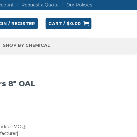
ccount
Request a Quote
Our Policies
IN / REGISTER
CART /
$
0.00
SHOP BY CHEMICAL
rs 8″ OAL
roduct-MOQ]
acturer]