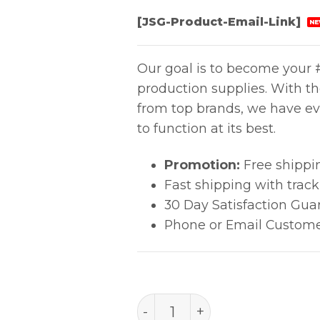
[JSG-Product-Email-Link]
NE
Our goal is to become your #
production supplies. With t
from top brands, we have ev
to function at its best.
Promotion:
Free shippi
Fast shipping with trac
30 Day Satisfaction Gua
Phone or Email Custome
Aven Flat Nose Pliers 8" 