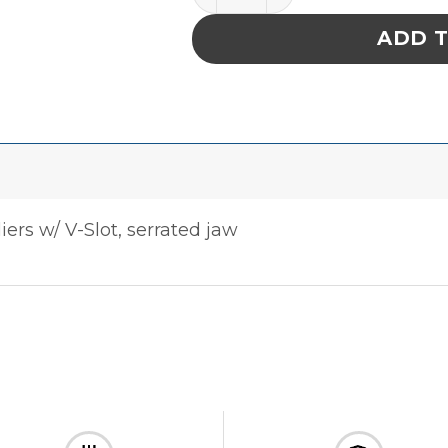
ADD 
liers w/ V-Slot, serrated jaw