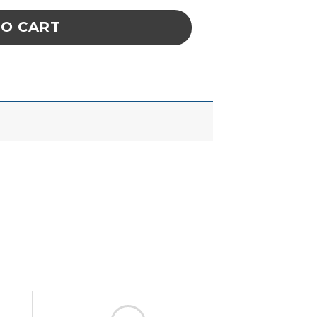
TO CART