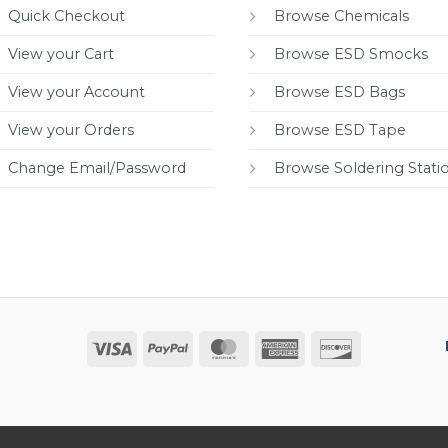
Quick Checkout
Browse Chemicals
View your Cart
Browse ESD Smocks
View your Account
Browse ESD Bags
View your Orders
Browse ESD Tape
Change Email/Password
Browse Soldering Stati
Visa
PayPal
MasterCard
American
Discover
Express