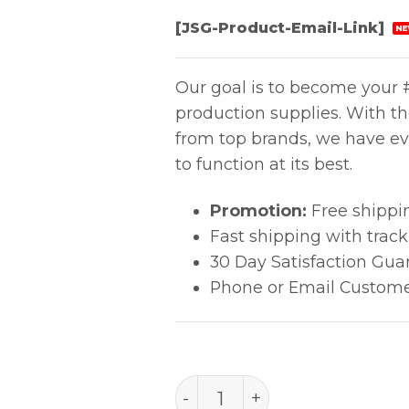
[JSG-Product-Email-Link]
NE
Our goal is to become your #
production supplies. With t
from top brands, we have ev
to function at its best.
Promotion:
Free shippi
Fast shipping with trac
30 Day Satisfaction Gua
Phone or Email Custome
Aven Comfort Grip Tweeze