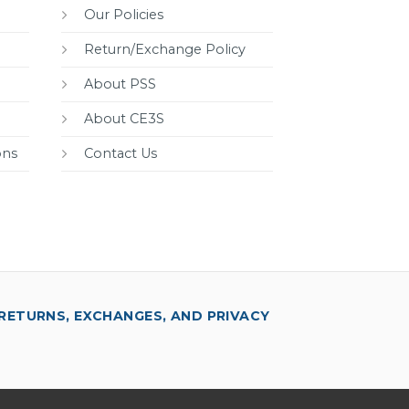
Our Policies
Return/Exchange Policy
About PSS
About CE3S
ons
Contact Us
RETURNS, EXCHANGES, AND PRIVACY