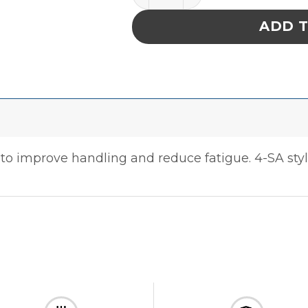
ADD 
o improve handling and reduce fatigue. 4-SA style 