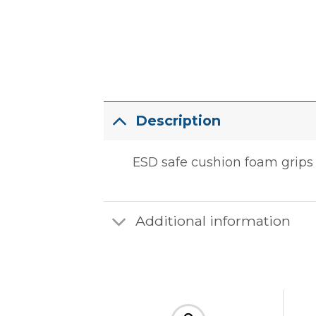
Description
ESD safe cushion foam grips t
Additional information