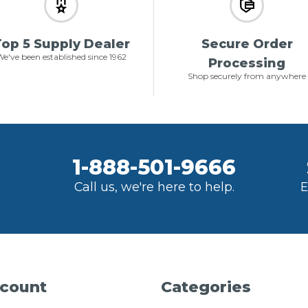
op 5 Supply Dealer
Secure Order
e've been established since 1962
Processing
Shop securely from anywhere
1-888-501-9666
Call us, we're here to help.
E
count
Categories