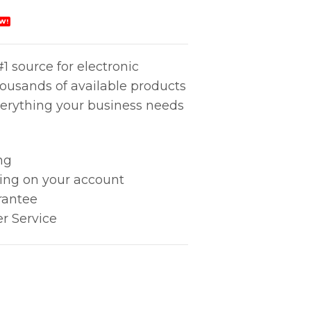
W!
1 source for electronic
housands of available products
erything your business needs
ng
king on your account
rantee
r Service
rs 4-SA quantity