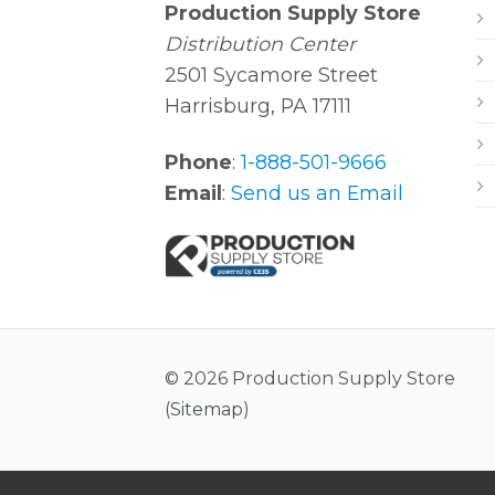
Production Supply Store
Distribution Center
2501 Sycamore Street
Harrisburg, PA 17111
Phone
:
1-888-501-9666
Email
:
Send us an Email
© 2026 Production Supply Store
(
Sitemap
)