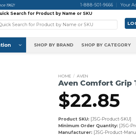
1-888-501-9666
Your A
ce 1962!
uick Search for Product by Name or SKU
LOG
tion
SHOP BY BRAND
SHOP BY CATEGORY
HOME
/
AVEN
Aven Comfort Grip
$
22.85
Product SKU:
[JSG-Product-SKU]
Minimum Order Quantity:
[JSG-P
Manufacturer:
[JSG-Product-Manuf