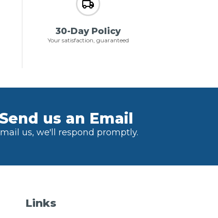
30-Day Policy
Your satisfaction, guaranteed
Send us an Email
mail us, we'll respond promptly.
Links