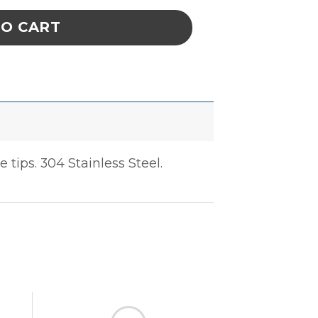
TO CART
tips. 304 Stainless Steel.