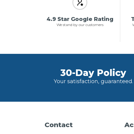
4.9 Star Google Rating
T
We stand by our customers
W
30-Day Policy
Your satisfaction, guaranteed.
Contact
Ac