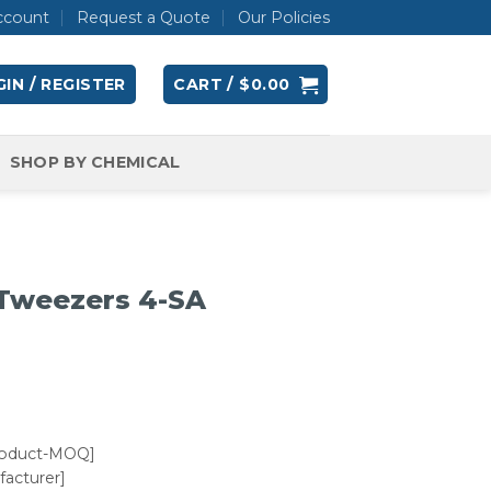
ccount
Request a Quote
Our Policies
IN / REGISTER
CART /
$
0.00
SHOP BY CHEMICAL
 Tweezers 4-SA
roduct-MOQ]
acturer]