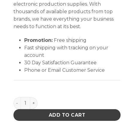
electronic production supplies. With
thousands of available products from top
brands, we have everything your business
needs to function at its best.
Promotion:
Free shipping
Fast shipping with tracking on your
account
30 Day Satisfaction Guarantee
Phone or Email Customer Service
Aven College Forceps w/Alignment Pin 6 inches qua
ADD TO CART