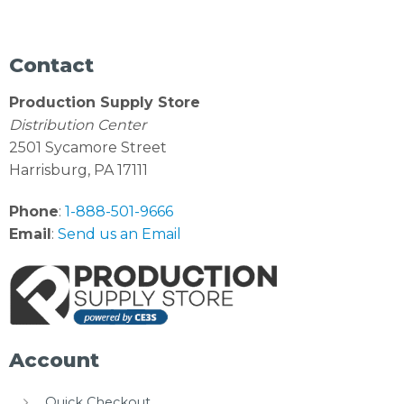
Contact
Production Supply Store
Distribution Center
2501 Sycamore Street
Harrisburg, PA 17111
Phone
:
1-888-501-9666
Email
:
Send us an Email
Account
Quick Checkout