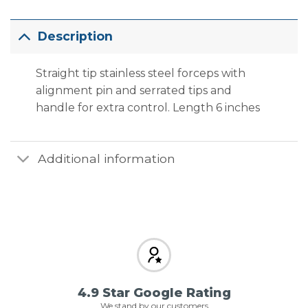
Description
Straight tip stainless steel forceps with
alignment pin and serrated tips and
handle for extra control. Length 6 inches
Additional information
4.9 Star Google Rating
We stand by our customers