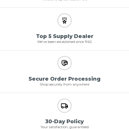
Top 5 Supply Dealer
We've been established since 1962
Secure Order Processing
Shop securely from anywhere
30-Day Policy
Your satisfaction, guaranteed