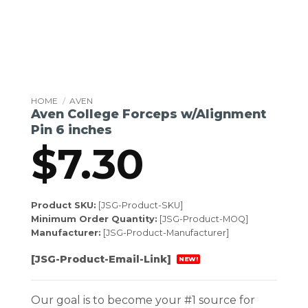
HOME
/
AVEN
Aven College Forceps w/Alignment
Pin 6 inches
$
7.30
Product SKU:
[JSG-Product-SKU]
Minimum Order Quantity:
[JSG-Product-MOQ]
Manufacturer:
[JSG-Product-Manufacturer]
[JSG-Product-Email-Link]
NEW!
Our goal is to become your #1 source for