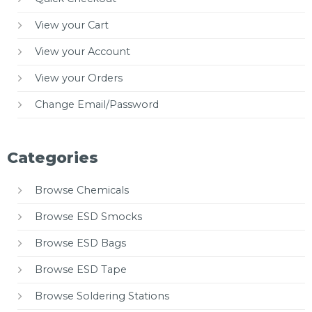
View your Cart
View your Account
View your Orders
Change Email/Password
Categories
Browse Chemicals
Browse ESD Smocks
Browse ESD Bags
Browse ESD Tape
Browse Soldering Stations