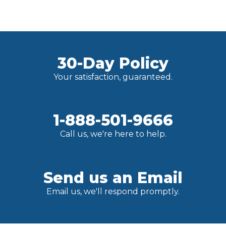
30-Day Policy
Your satisfaction, guaranteed.
1-888-501-9666
Call us, we're here to help.
Send us an Email
Email us, we'll respond promptly.