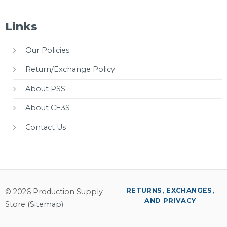
Links
Our Policies
Return/Exchange Policy
About PSS
About CE3S
Contact Us
RETURNS, EXCHANGES,
© 2026 Production Supply
AND PRIVACY
Store (
Sitemap
)