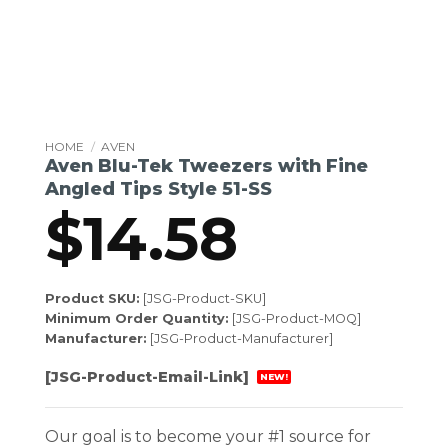
HOME
/
AVEN
Aven Blu-Tek Tweezers with Fine
Angled Tips Style 51-SS
$
14.58
Product SKU:
[JSG-Product-SKU]
Minimum Order Quantity:
[JSG-Product-MOQ]
Manufacturer:
[JSG-Product-Manufacturer]
[JSG-Product-Email-Link]
NEW!
Our goal is to become your #1 source for