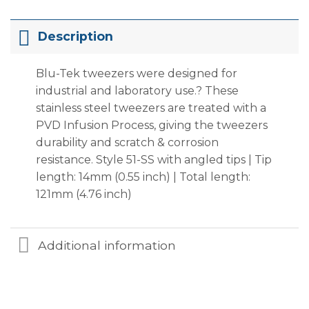
Description
Blu-Tek tweezers were designed for
industrial and laboratory use.? These
stainless steel tweezers are treated with a
PVD Infusion Process, giving the tweezers
durability and scratch & corrosion
resistance. Style 51-SS with angled tips | Tip
length: 14mm (0.55 inch) | Total length:
121mm (4.76 inch)
Additional information