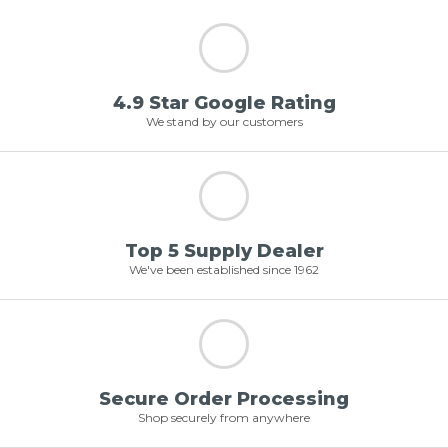
4.9 Star Google Rating
We stand by our customers
Top 5 Supply Dealer
We've been established since 1962
Secure Order Processing
Shop securely from anywhere