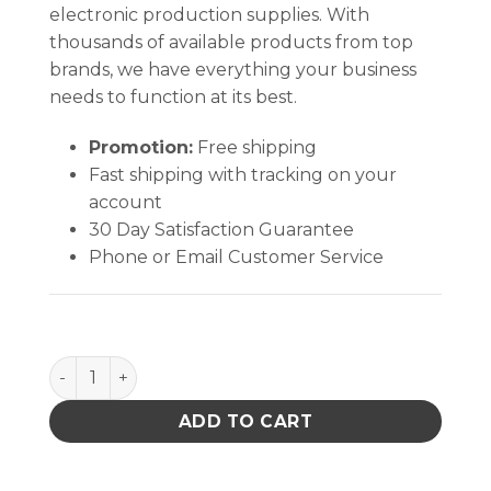
electronic production supplies. With
thousands of available products from top
brands, we have everything your business
needs to function at its best.
Promotion:
Free shipping
Fast shipping with tracking on your
account
30 Day Satisfaction Guarantee
Phone or Email Customer Service
Aven Blu-Tek Tweezers with Fine Angled Tips Style
ADD TO CART