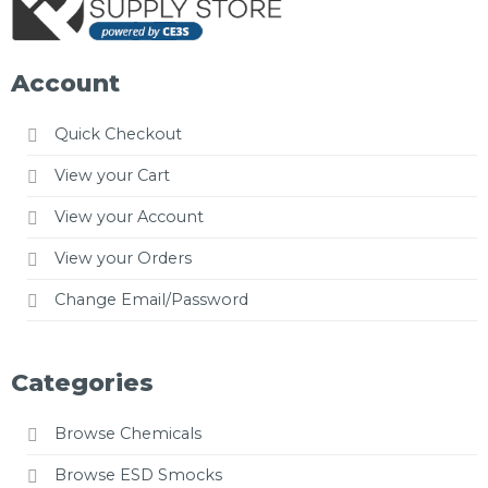
Account
Quick Checkout
View your Cart
View your Account
View your Orders
Change Email/Password
Categories
Browse Chemicals
Browse ESD Smocks