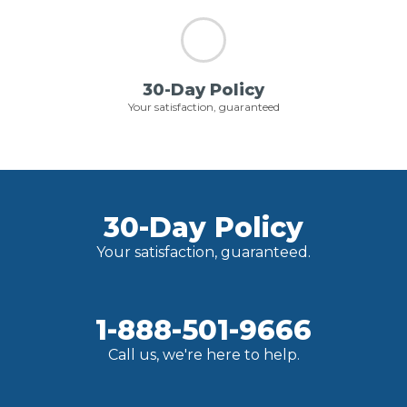
30-Day Policy
Your satisfaction, guaranteed
30-Day Policy
Your satisfaction, guaranteed.
1-888-501-9666
Call us, we're here to help.