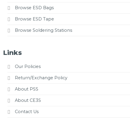
Browse ESD Bags
Browse ESD Tape
Browse Soldering Stations
Links
Our Policies
Return/Exchange Policy
About PSS
About CE3S
Contact Us