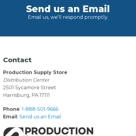
Send us an Email
Email us, we'll respond promptly.
Contact
Production Supply Store
Distribution Center
2501 Sycamore Street
Harrisburg, PA 17111
Phone
:
1-888-501-9666
Email
:
Send us an Email