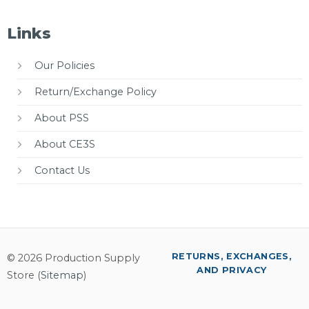
Links
Our Policies
Return/Exchange Policy
About PSS
About CE3S
Contact Us
RETURNS, EXCHANGES,
© 2026 Production Supply
AND PRIVACY
Store (
Sitemap
)