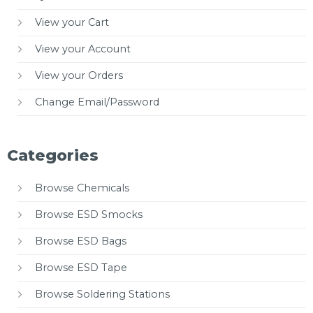
View your Cart
View your Account
View your Orders
Change Email/Password
Categories
Browse Chemicals
Browse ESD Smocks
Browse ESD Bags
Browse ESD Tape
Browse Soldering Stations