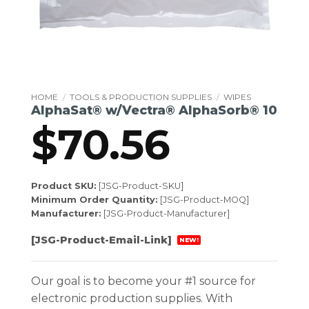
HOME
/
TOOLS & PRODUCTION SUPPLIES
/
WIPES
AlphaSat® w/Vectra® AlphaSorb® 10
$
70.56
Product SKU:
[JSG-Product-SKU]
Minimum Order Quantity:
[JSG-Product-MOQ]
Manufacturer:
[JSG-Product-Manufacturer]
[JSG-Product-Email-Link]
NEW!
Our goal is to become your #1 source for
electronic production supplies. With