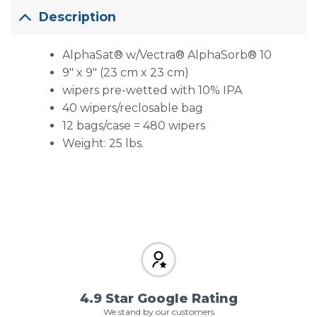
Description
AlphaSat® w/Vectra® AlphaSorb® 10
9″ x 9″ (23 cm x 23 cm)
wipers pre-wetted with 10% IPA
40 wipers/reclosable bag
12 bags/case = 480 wipers
Weight: 25 lbs.
4.9 Star Google Rating
We stand by our customers