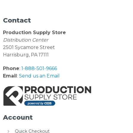
Contact
Production Supply Store
Distribution Center
2501 Sycamore Street
Harrisburg, PA 17111
Phone
:
1-888-501-9666
Email
:
Send us an Email
Account
Quick Checkout