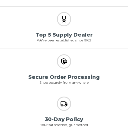
Top 5 Supply Dealer
We've been established since 1962
Secure Order Processing
Shop securely from anywhere
30-Day Policy
Your satisfaction, guaranteed