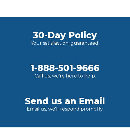
30-Day Policy
Your satisfaction, guaranteed.
1-888-501-9666
Call us, we're here to help.
Send us an Email
Email us, we'll respond promptly.