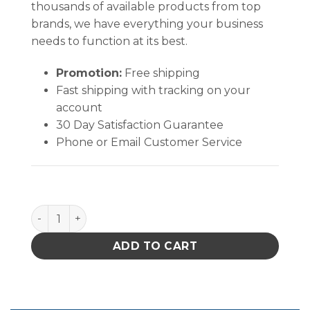
thousands of available products from top
brands, we have everything your business
needs to function at its best.
Promotion:
Free shipping
Fast shipping with tracking on your
account
30 Day Satisfaction Guarantee
Phone or Email Customer Service
AlphaSat® w/Vectra® AlphaSorb® 10 quantity
ADD TO CART