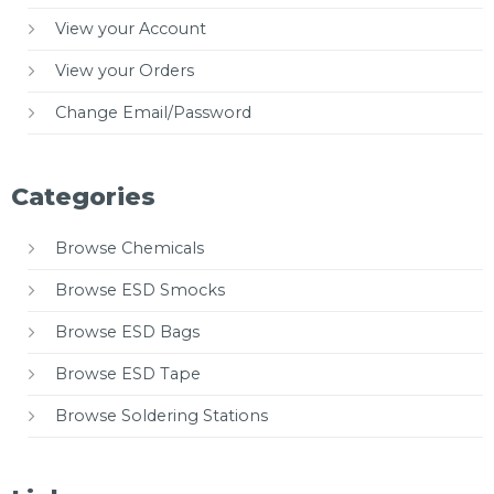
View your Account
View your Orders
Change Email/Password
Categories
Browse Chemicals
Browse ESD Smocks
Browse ESD Bags
Browse ESD Tape
Browse Soldering Stations