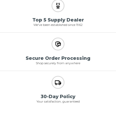
Top 5 Supply Dealer
We've been established since 1962
Secure Order Processing
Shop securely from anywhere
30-Day Policy
Your satisfaction, guaranteed