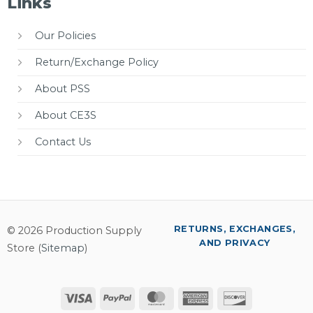
Links
Our Policies
Return/Exchange Policy
About PSS
About CE3S
Contact Us
RETURNS, EXCHANGES,
© 2026 Production Supply
AND PRIVACY
Store (
Sitemap
)
Visa
PayPal
MasterCard
American
Discover