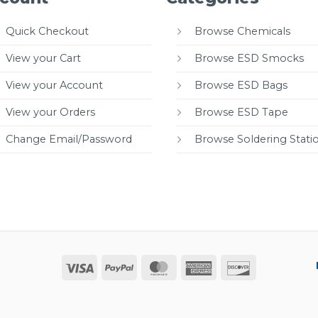
Quick Checkout
Browse Chemicals
View your Cart
Browse ESD Smocks
View your Account
Browse ESD Bags
View your Orders
Browse ESD Tape
Change Email/Password
Browse Soldering Stati
Visa
PayPal
MasterCard
American
Discover
Express