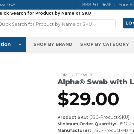
1-888-501-9666
Your A
ce 1962!
uick Search for Product by Name or SKU
LOG
tion
SHOP BY BRAND
SHOP BY CATEGORY
HOME
/
TEXWIPE
Alpha® Swab with 
$
29.00
Product SKU:
[JSG-Product-SKU]
Minimum Order Quantity:
[JSG-P
Manufacturer:
[JSG-Product-Manuf