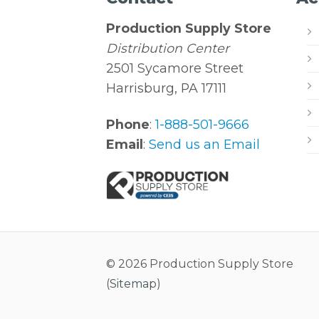
Production Supply Store
Distribution Center
2501 Sycamore Street
Harrisburg, PA 17111
Phone
:
1-888-501-9666
Email
:
Send us an Email
© 2026 Production Supply Store
(
Sitemap
)