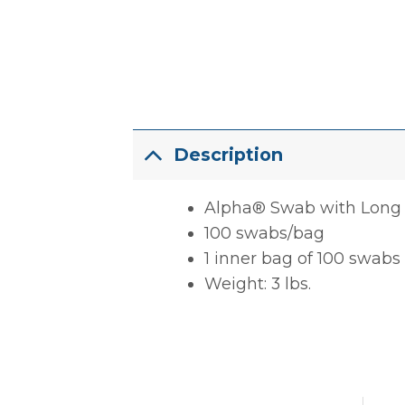
Description
Alpha® Swab with Long
100 swabs/bag
1 inner bag of 100 swabs
Weight: 3 lbs.