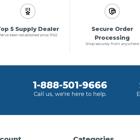
op 5 Supply Dealer
Secure Order
e've been established since 1962
Processing
Shop securely from anywhere
1-888-501-9666
Call us, we're here to help.
E
count
Categories