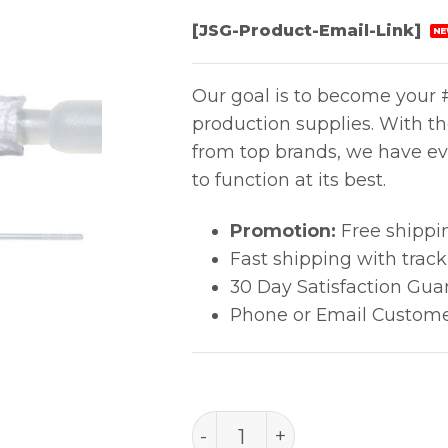
[JSG-Product-Email-Link]
NE
Our goal is to become your #
production supplies. With t
from top brands, we have ev
to function at its best.
Promotion:
Free shippi
Fast shipping with trac
30 Day Satisfaction Gua
Phone or Email Custome
Alpha® Swab with Long Ha