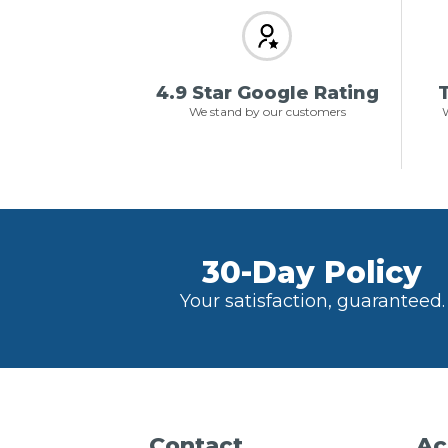
4.9 Star Google Rating
T
We stand by our customers
W
30-Day Policy
Your satisfaction, guaranteed.
Contact
Ac