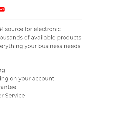
W!
1 source for electronic
housands of available products
erything your business needs
ng
king on your account
rantee
r Service
ndle quantity