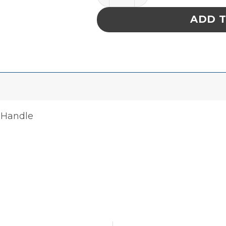
ADD 
 Handle