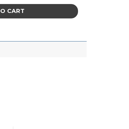
TO CART