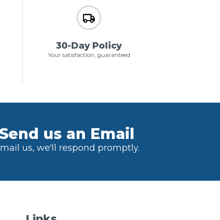
30-Day Policy
Your satisfaction, guaranteed
Send us an Email
mail us, we'll respond promptly.
Links