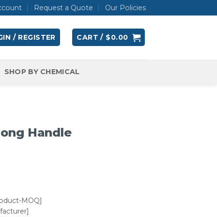
ccount
Request a Quote
Our Policies
IN / REGISTER
CART /
$
0.00
SHOP BY CHEMICAL
Long Handle
roduct-MOQ]
acturer]