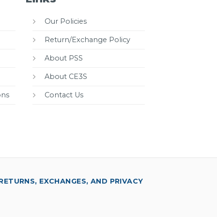
Our Policies
Return/Exchange Policy
About PSS
About CE3S
ons
Contact Us
RETURNS, EXCHANGES, AND PRIVACY