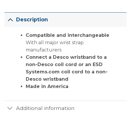
Description
Compatible and interchangeable
With all major wrist strap
manufacturers
Connect a Desco wristband to a
non-Desco coil cord or an ESD
Systems.com coil cord to a non-
Desco wristband
Made in America
Additional information