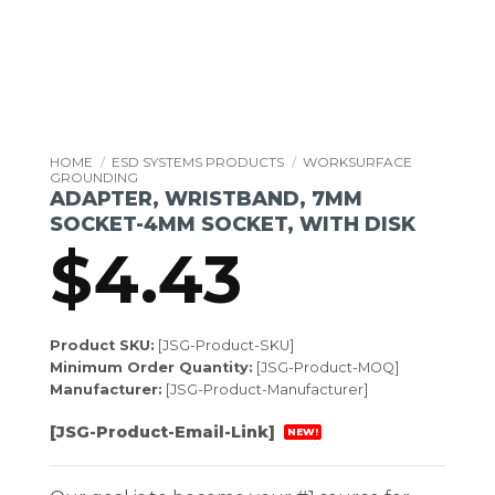
HOME
/
ESD SYSTEMS PRODUCTS
/
WORKSURFACE
GROUNDING
ADAPTER, WRISTBAND, 7MM
SOCKET-4MM SOCKET, WITH DISK
$
4.43
Product SKU:
[JSG-Product-SKU]
Minimum Order Quantity:
[JSG-Product-MOQ]
Manufacturer:
[JSG-Product-Manufacturer]
[JSG-Product-Email-Link]
NEW!