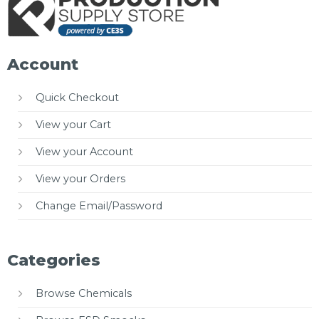
Account
Quick Checkout
View your Cart
View your Account
View your Orders
Change Email/Password
Categories
Browse Chemicals