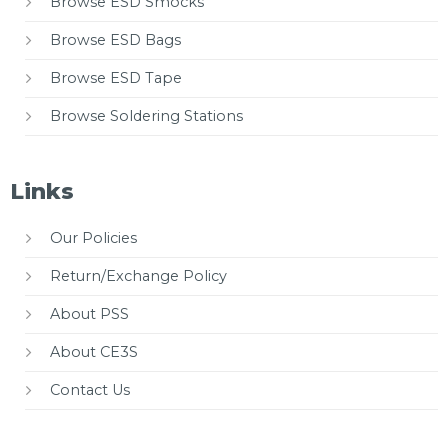
Browse ESD Smocks
Browse ESD Bags
Browse ESD Tape
Browse Soldering Stations
Links
Our Policies
Return/Exchange Policy
About PSS
About CE3S
Contact Us