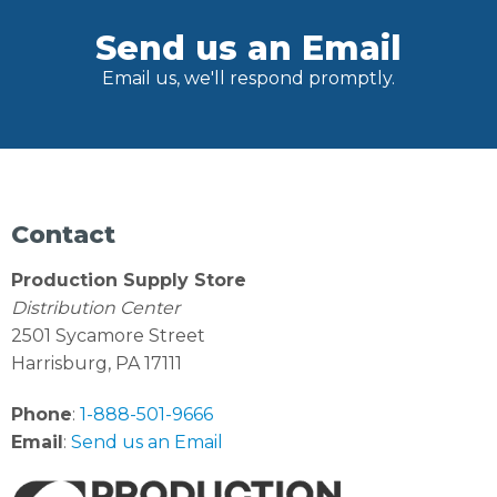
Send us an Email
Email us, we'll respond promptly.
Contact
Production Supply Store
Distribution Center
2501 Sycamore Street
Harrisburg, PA 17111
Phone
:
1-888-501-9666
Email
:
Send us an Email