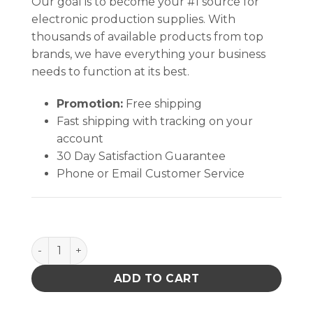
Our goal is to become your #1 source for
electronic production supplies. With
thousands of available products from top
brands, we have everything your business
needs to function at its best.
Promotion:
Free shipping
Fast shipping with tracking on your
account
30 Day Satisfaction Guarantee
Phone or Email Customer Service
ADAPTER, WRISTBAND, 7MM SOCKET-4MM SOCKET, 
ADD TO CART