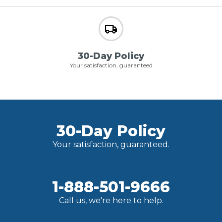
30-Day Policy
Your satisfaction, guaranteed
30-Day Policy
Your satisfaction, guaranteed.
1-888-501-9666
Call us, we're here to help.