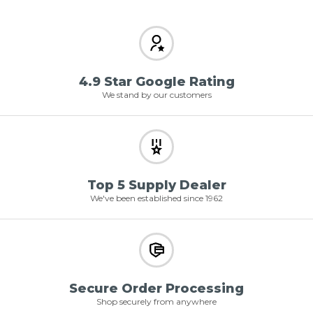
4.9 Star Google Rating
We stand by our customers
Top 5 Supply Dealer
We've been established since 1962
Secure Order Processing
Shop securely from anywhere