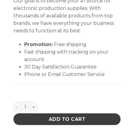
Our goal is to become your #1 source for
electronic production supplies. With
thousands of available products from top
brands, we have everything your business
needs to function at its best.
Promotion:
Free shipping
Fast shipping with tracking on your
account
30 Day Satisfaction Guarantee
Phone or Email Customer Service
ADAPTER, 220VAC IN, 9.5VDC OUT, IEC INPUT quant
ADD TO CART