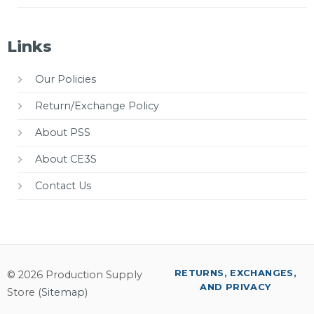
Links
Our Policies
Return/Exchange Policy
About PSS
About CE3S
Contact Us
RETURNS, EXCHANGES,
© 2026 Production Supply
AND PRIVACY
Store (
Sitemap
)