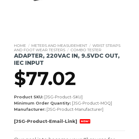
HOME
/
METERS AND MEASUREMENT
/
WRIST STRAPS
AND FOOT WEAR TESTERS
/
COMBO TESTER
ADAPTER, 220VAC IN, 9.5VDC OUT,
IEC INPUT
$
77.02
Product SKU:
[JSG-Product-SKU]
Minimum Order Quantity:
[JSG-Product-MOQ]
Manufacturer:
[JSG-Product-Manufacturer]
[JSG-Product-Email-Link]
NEW!