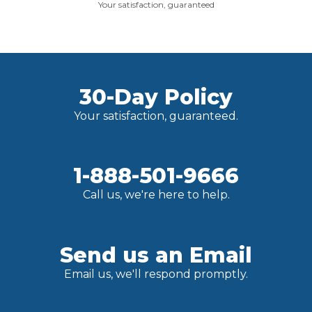
Your satisfaction, guaranteed
30-Day Policy
Your satisfaction, guaranteed.
1-888-501-9666
Call us, we're here to help.
Send us an Email
Email us, we'll respond promptly.