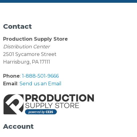
Contact
Production Supply Store
Distribution Center
2501 Sycamore Street
Harrisburg, PA 17111
Phone
:
1-888-501-9666
Email
:
Send us an Email
Account