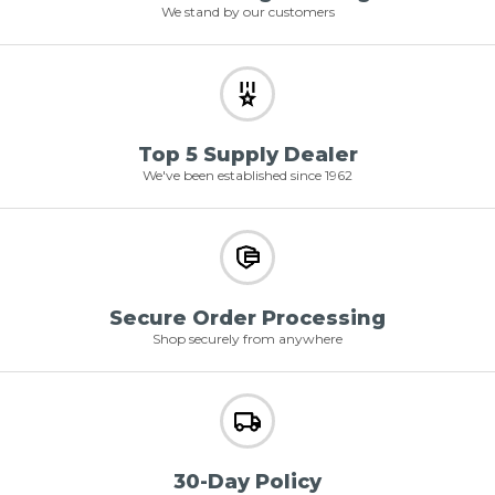
We stand by our customers
Top 5 Supply Dealer
We've been established since 1962
Secure Order Processing
Shop securely from anywhere
30-Day Policy