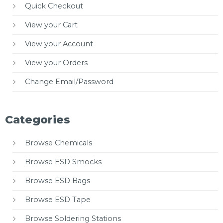
Quick Checkout
View your Cart
View your Account
View your Orders
Change Email/Password
Categories
Browse Chemicals
Browse ESD Smocks
Browse ESD Bags
Browse ESD Tape
Browse Soldering Stations