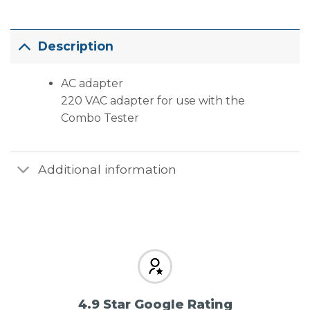
Description
AC adapter
220 VAC adapter for use with the
Combo Tester
Additional information
4.9 Star Google Rating