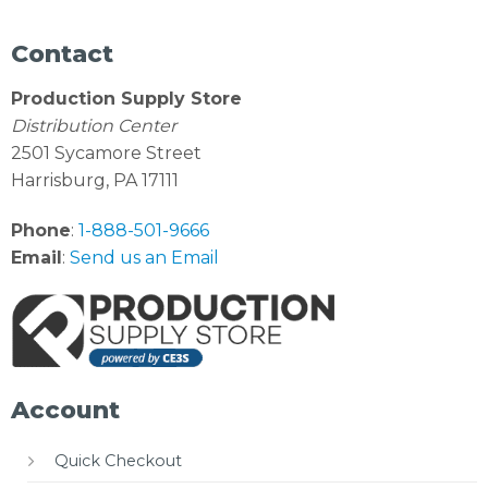
Contact
Production Supply Store
Distribution Center
2501 Sycamore Street
Harrisburg, PA 17111
Phone
:
1-888-501-9666
Email
:
Send us an Email
Account
Quick Checkout