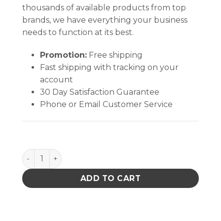
thousands of available products from top
brands, we have everything your business
needs to function at its best.
Promotion:
Free shipping
Fast shipping with tracking on your
account
30 Day Satisfaction Guarantee
Phone or Email Customer Service
Absorbond® Swab quantity
ADD TO CART