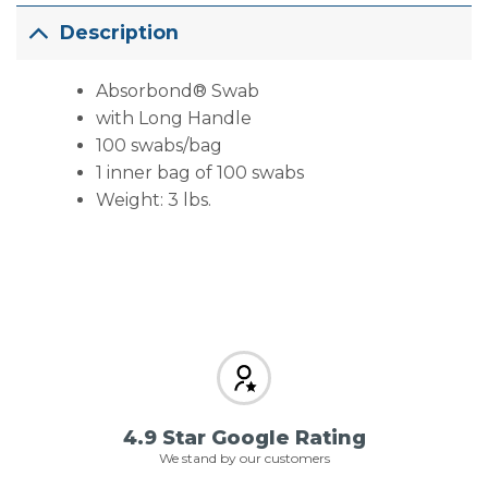
Description
Absorbond® Swab
with Long Handle
100 swabs/bag
1 inner bag of 100 swabs
Weight: 3 lbs.
4.9 Star Google Rating
We stand by our customers