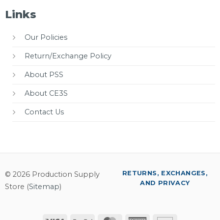
Links
Our Policies
Return/Exchange Policy
About PSS
About CE3S
Contact Us
RETURNS, EXCHANGES,
© 2026 Production Supply
AND PRIVACY
Store (
Sitemap
)