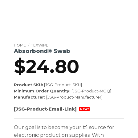
HOME
/
TEXWIPE
Absorbond® Swab
$
24.80
Product SKU:
[JSG-Product-SKU]
Minimum Order Quantity:
[JSG-Product-MOQ]
Manufacturer:
[JSG-Product-Manufacturer]
[JSG-Product-Email-Link]
NEW!
Our goal is to become your #1 source for
electronic production supplies. With