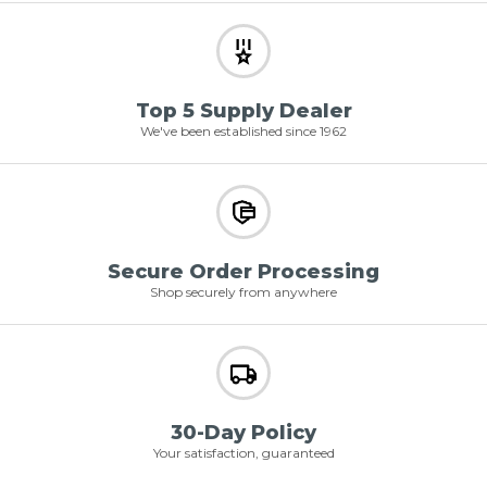
Top 5 Supply Dealer
We've been established since 1962
Secure Order Processing
Shop securely from anywhere
30-Day Policy
Your satisfaction, guaranteed