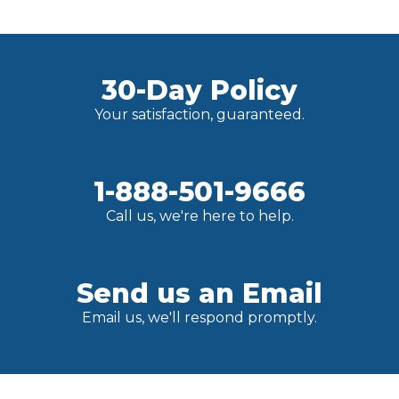
30-Day Policy
Your satisfaction, guaranteed.
1-888-501-9666
Call us, we're here to help.
Send us an Email
Email us, we'll respond promptly.