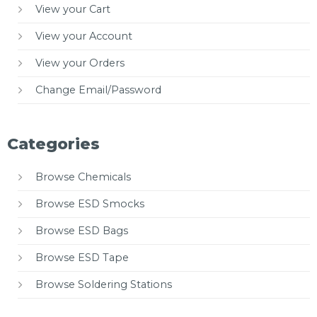
View your Cart
View your Account
View your Orders
Change Email/Password
Categories
Browse Chemicals
Browse ESD Smocks
Browse ESD Bags
Browse ESD Tape
Browse Soldering Stations