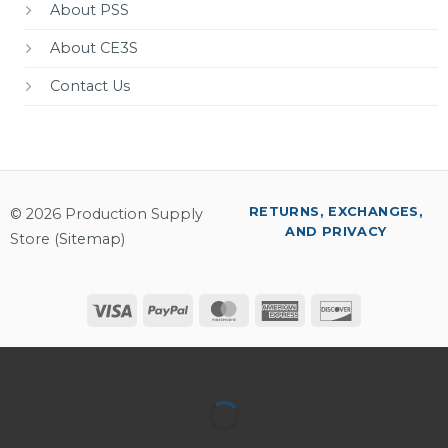
About PSS
About CE3S
Contact Us
RETURNS, EXCHANGES,
© 2026 Production Supply
AND PRIVACY
Store (
Sitemap
)
Visa
PayPal
MasterCard
American
Discover
Express