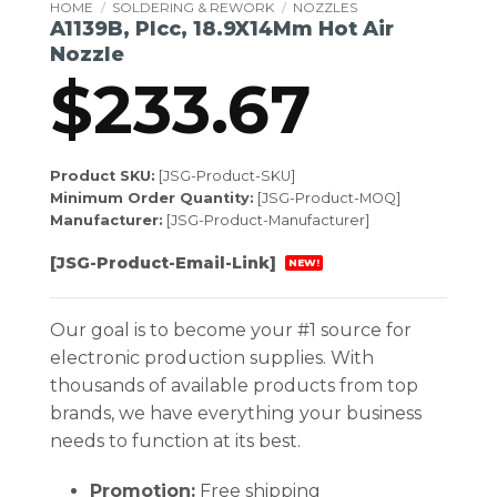
HOME
/
SOLDERING & REWORK
/
NOZZLES
A1139B, Plcc, 18.9X14Mm Hot Air
Nozzle
$
233.67
Product SKU:
[JSG-Product-SKU]
Minimum Order Quantity:
[JSG-Product-MOQ]
Manufacturer:
[JSG-Product-Manufacturer]
[JSG-Product-Email-Link]
NEW!
Our goal is to become your #1 source for
electronic production supplies. With
thousands of available products from top
brands, we have everything your business
needs to function at its best.
Promotion:
Free shipping