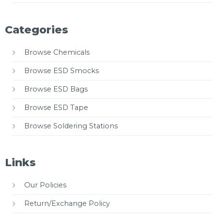
Categories
Browse Chemicals
Browse ESD Smocks
Browse ESD Bags
Browse ESD Tape
Browse Soldering Stations
Links
Our Policies
Return/Exchange Policy