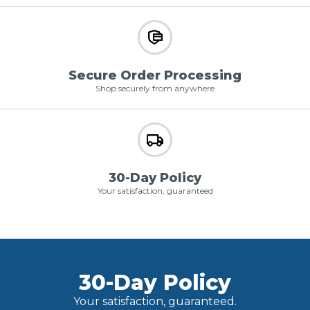
Secure Order Processing
Shop securely from anywhere
30-Day Policy
Your satisfaction, guaranteed
30-Day Policy
Your satisfaction, guaranteed.