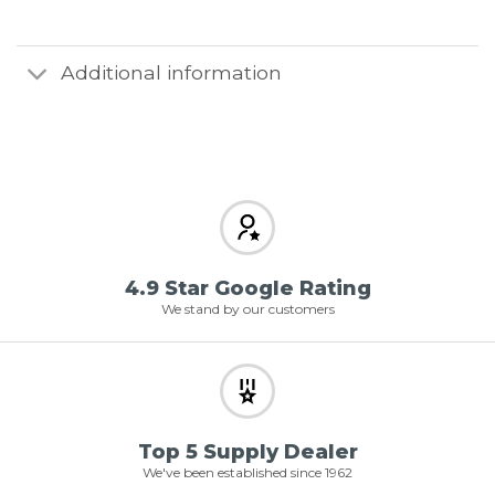
Additional information
4.9 Star Google Rating
We stand by our customers
Top 5 Supply Dealer
We've been established since 1962