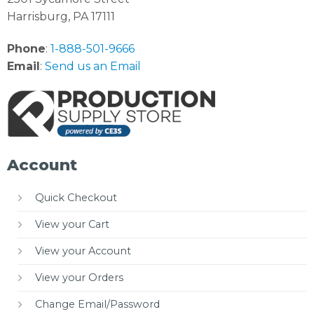
Harrisburg, PA 17111
Phone
:
1-888-501-9666
Email
:
Send us an Email
Account
Quick Checkout
View your Cart
View your Account
View your Orders
Change Email/Password