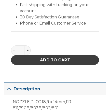
Fast shipping with tracking on your
account
30 Day Satisfaction Guarantee
Phone or Email Customer Service
A1139B, Plcc, 18.9X14Mm Hot Air Nozzle quantity
ADD TO CART
Description
NOZZLE,PLCC 18,9 x 14mm,FR-
811/810B/803B/802/801