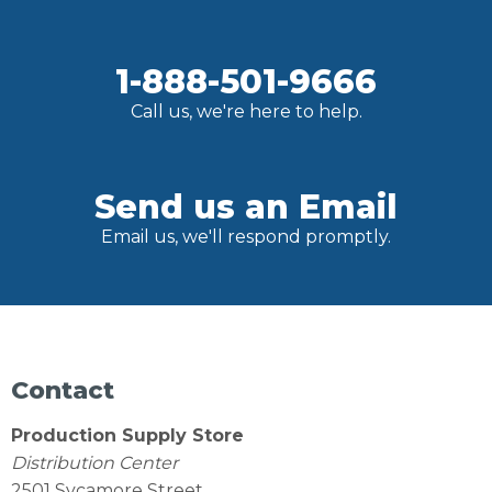
1-888-501-9666
Call us, we're here to help.
Send us an Email
Email us, we'll respond promptly.
Contact
Production Supply Store
Distribution Center
2501 Sycamore Street