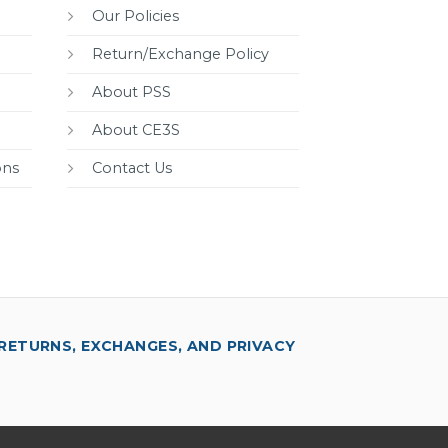
Our Policies
Return/Exchange Policy
About PSS
About CE3S
ons
Contact Us
RETURNS, EXCHANGES, AND PRIVACY