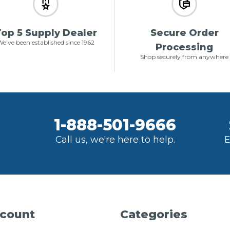
op 5 Supply Dealer
Secure Order
e've been established since 1962
Processing
Shop securely from anywhere
1-888-501-9666
Call us, we're here to help.
E
count
Categories