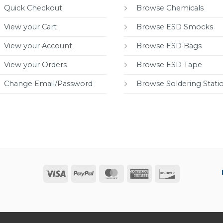
Quick Checkout
Browse Chemicals
View your Cart
Browse ESD Smocks
View your Account
Browse ESD Bags
View your Orders
Browse ESD Tape
Change Email/Password
Browse Soldering Stati
Visa
PayPal
MasterCard
American
Discover
Express