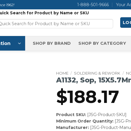
1-888-501-9666
Your A
ce 1962!
uick Search for Product by Name or SKU
LOG
tion
SHOP BY BRAND
SHOP BY CATEGORY
HOME
/
SOLDERING & REWORK
/
N
A1132, Sop, 15X5.7M
$
188.17
Product SKU:
[JSG-Product-SKU]
Minimum Order Quantity:
[JSG-P
Manufacturer:
[JSG-Product-Manuf