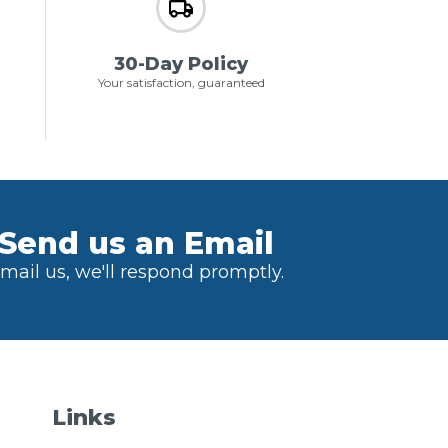
30-Day Policy
Your satisfaction, guaranteed
Send us an Email
mail us, we'll respond promptly.
Links