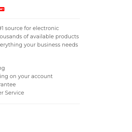
W!
1 source for electronic
housands of available products
erything your business needs
ng
king on your account
rantee
r Service
Air Nozzle quantity