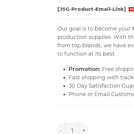
[JSG-Product-Email-Link]
NE
Our goal is to become your #
production supplies. With t
from top brands, we have ev
to function at its best.
Promotion:
Free shippi
Fast shipping with trac
30 Day Satisfaction Gua
Phone or Email Custome
A1132, Sop, 15X5.7Mm Hot 