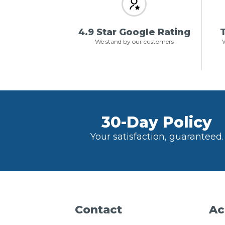
4.9 Star Google Rating
T
We stand by our customers
W
30-Day Policy
Your satisfaction, guaranteed.
Contact
Ac