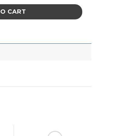
TO CART