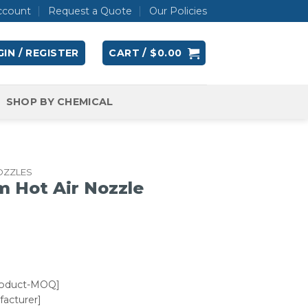
ccount
Request a Quote
Our Policies
IN / REGISTER
CART /
$
0.00
SHOP BY CHEMICAL
OZZLES
m Hot Air Nozzle
roduct-MOQ]
acturer]