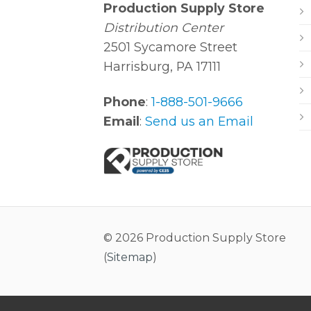
Production Supply Store
Distribution Center
2501 Sycamore Street
Harrisburg, PA 17111
Phone
:
1-888-501-9666
Email
:
Send us an Email
© 2026 Production Supply Store
(
Sitemap
)