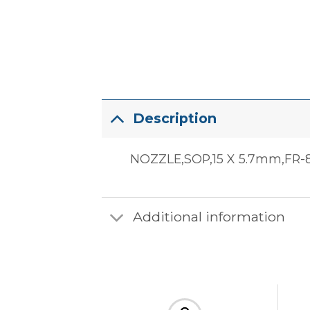
Description
NOZZLE,SOP,15 X 5.7mm,FR-8
Additional information