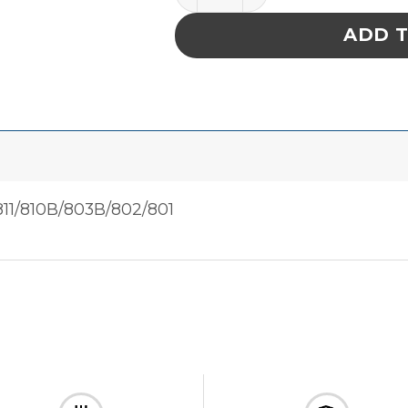
ADD 
11/810B/803B/802/801