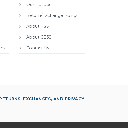
Our Policies
Return/Exchange Policy
About PSS
About CE3S
ons
Contact Us
RETURNS, EXCHANGES, AND PRIVACY