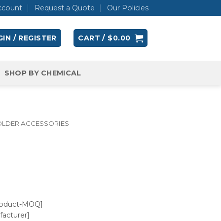
ccount
Request a Quote
Our Policies
IN / REGISTER
CART /
$
0.00
SHOP BY CHEMICAL
OLDER ACCESSORIES
roduct-MOQ]
acturer]