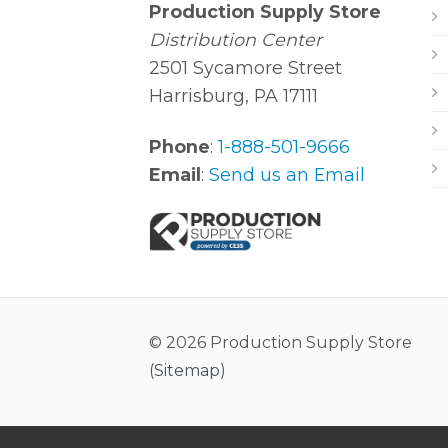
Production Supply Store
Distribution Center
2501 Sycamore Street
Harrisburg, PA 17111
Phone
:
1-888-501-9666
Email
:
Send us an Email
© 2026 Production Supply Store
(
Sitemap
)