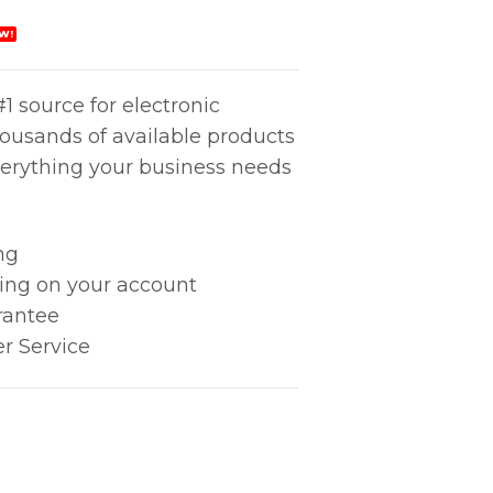
W!
1 source for electronic
housands of available products
erything your business needs
ng
king on your account
rantee
r Service