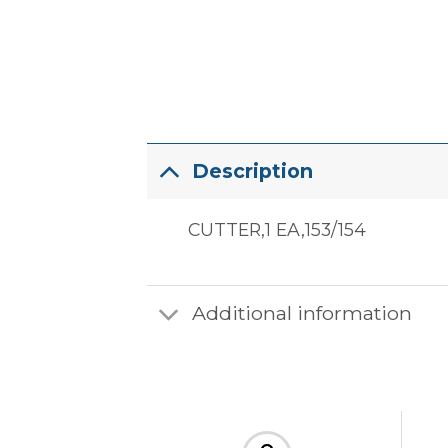
Description
CUTTER,1 EA,153/154
Additional information