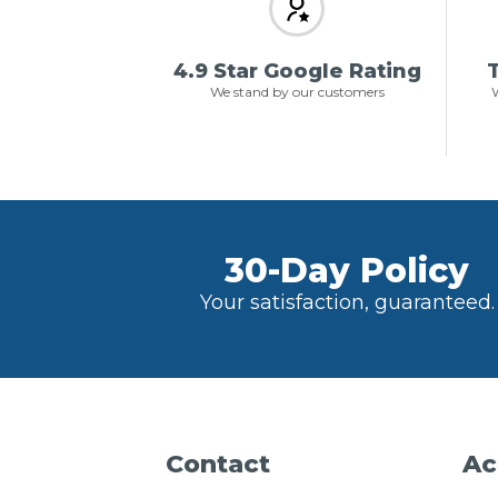
4.9 Star Google Rating
T
We stand by our customers
W
30-Day Policy
Your satisfaction, guaranteed.
Contact
Ac