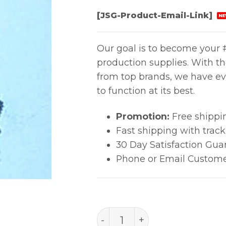
[JSG-Product-Email-Link]
NE
Our goal is to become your #
production supplies. With t
from top brands, we have ev
to function at its best.
Promotion:
Free shippi
Fast shipping with trac
30 Day Satisfaction Gua
Phone or Email Custome
A1106 quantity