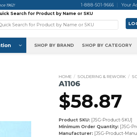
1-888-501-9666
Your A
ce 1962!
uick Search for Product by Name or SKU
LOG
tion
SHOP BY BRAND
SHOP BY CATEGORY
HOME
/
SOLDERING & REWORK
/
S
A1106
$
58.87
Product SKU:
[JSG-Product-SKU]
Minimum Order Quantity:
[JSG-P
Manufacturer:
[JSG-Product-Manuf