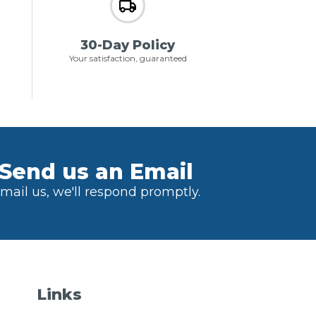
30-Day Policy
Your satisfaction, guaranteed
Send us an Email
mail us, we'll respond promptly.
Links