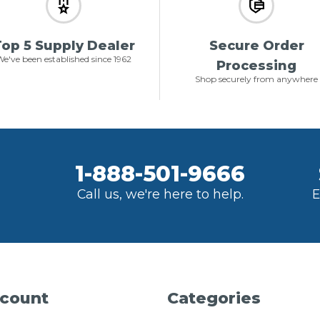
op 5 Supply Dealer
Secure Order
e've been established since 1962
Processing
Shop securely from anywhere
1-888-501-9666
Call us, we're here to help.
E
count
Categories