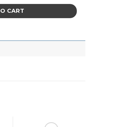
TO CART