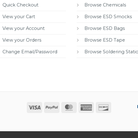
Quick Checkout
Browse Chemicals
View your Cart
Browse ESD Smocks
View your Account
Browse ESD Bags
View your Orders
Browse ESD Tape
Change Email/Password
Browse Soldering Stati
Visa
PayPal
MasterCard
American
Discover
Express