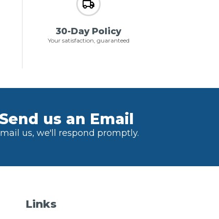
30-Day Policy
Your satisfaction, guaranteed
Send us an Email
mail us, we'll respond promptly.
Links