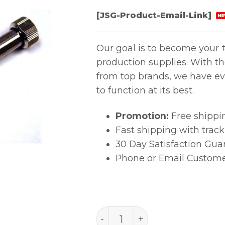
[JSG-Product-Email-Link]
NE
Our goal is to become your #
production supplies. With t
from top brands, we have ev
to function at its best.
Promotion:
Free shippi
Fast shipping with trac
30 Day Satisfaction Gua
Phone or Email Custome
A1065, 1.5Mm Hot Air Nozzl