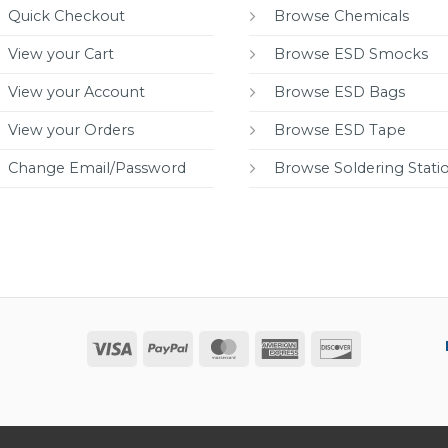
Quick Checkout
Browse Chemicals
View your Cart
Browse ESD Smocks
View your Account
Browse ESD Bags
View your Orders
Browse ESD Tape
Change Email/Password
Browse Soldering Stati
Visa
PayPal
MasterCard
American
Discover
Express