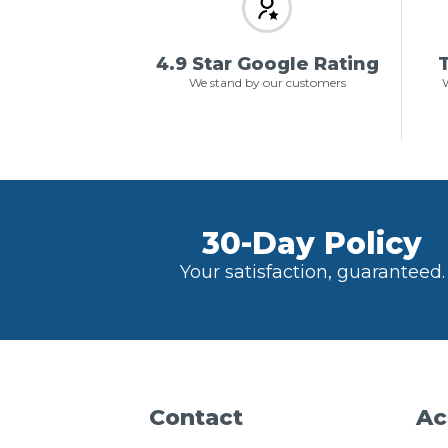
4.9 Star Google Rating
T
We stand by our customers
W
30-Day Policy
Your satisfaction, guaranteed.
Contact
Ac