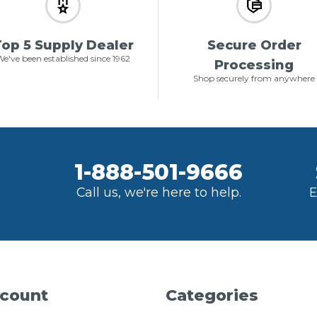
op 5 Supply Dealer
Secure Order
e've been established since 1962
Processing
Shop securely from anywhere
1-888-501-9666
Call us, we're here to help.
E
count
Categories