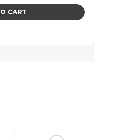
TO CART