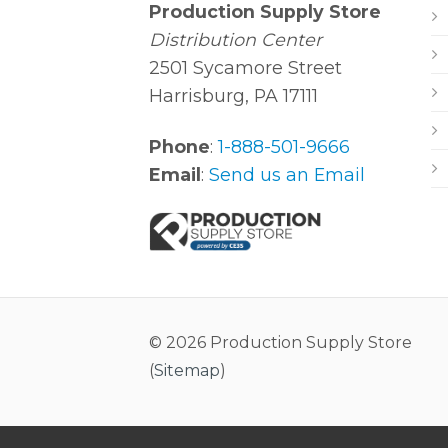
Production Supply Store
Distribution Center
2501 Sycamore Street
Harrisburg, PA 17111
Phone
:
1-888-501-9666
Email
:
Send us an Email
© 2026 Production Supply Store
(
Sitemap
)