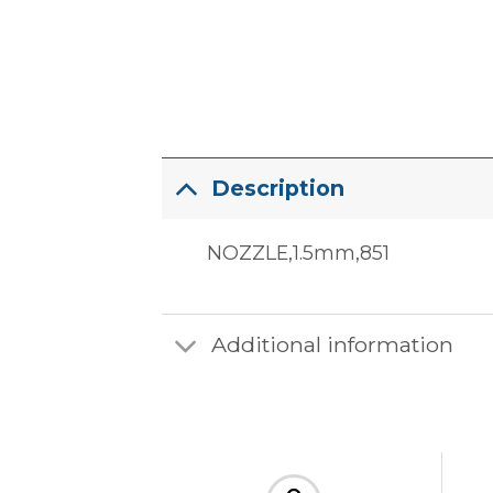
Description
NOZZLE,1.5mm,851
Additional information