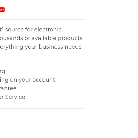
W!
1 source for electronic
housands of available products
erything your business needs
ng
king on your account
rantee
r Service
e (851) quantity