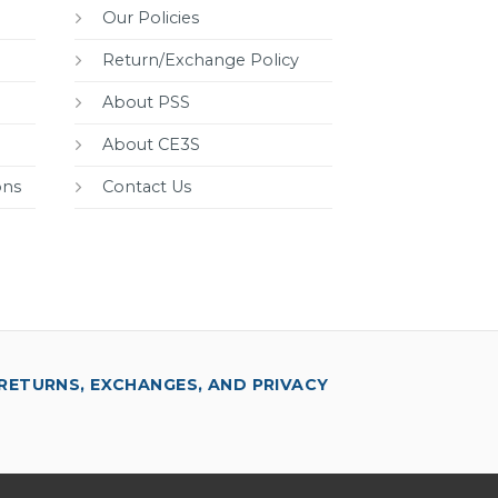
Our Policies
Return/Exchange Policy
About PSS
About CE3S
ons
Contact Us
RETURNS, EXCHANGES, AND PRIVACY