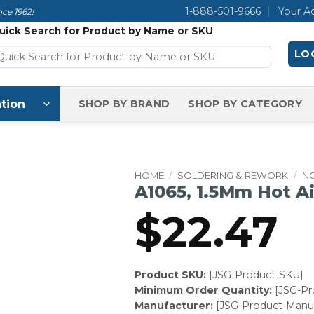
1-888-501-9666
Your A
ce 1962!
uick Search for Product by Name or SKU
LOG
tion
SHOP BY BRAND
SHOP BY CATEGORY
HOME
/
SOLDERING & REWORK
/
N
A1065, 1.5Mm Hot Ai
$
22.47
Product SKU:
[JSG-Product-SKU]
Minimum Order Quantity:
[JSG-P
Manufacturer:
[JSG-Product-Manuf