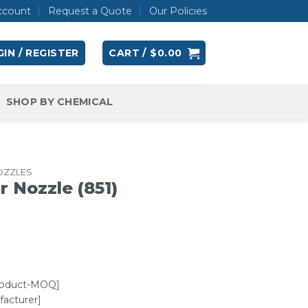
ccount
Request a Quote
Our Policies
IN / REGISTER
CART /
$
0.00
SHOP BY CHEMICAL
OZZLES
r Nozzle (851)
roduct-MOQ]
acturer]