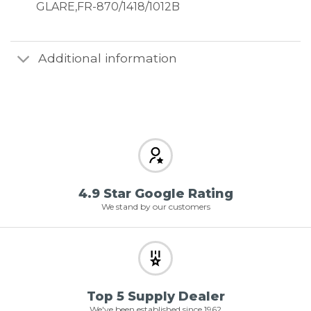
GLARE,FR-870/1418/1012B
Additional information
4.9 Star Google Rating
We stand by our customers
Top 5 Supply Dealer
We've been established since 1962