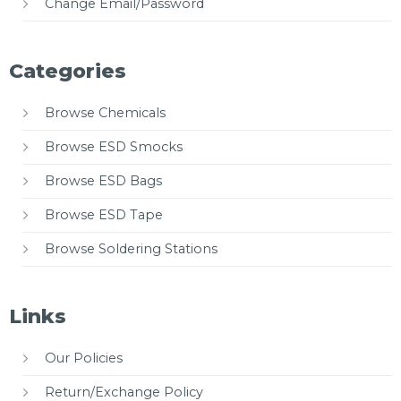
Change Email/Password
Categories
Browse Chemicals
Browse ESD Smocks
Browse ESD Bags
Browse ESD Tape
Browse Soldering Stations
Links
Our Policies
Return/Exchange Policy