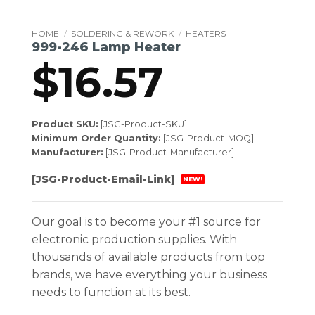
HOME
/
SOLDERING & REWORK
/
HEATERS
999-246 Lamp Heater
$
16.57
Product SKU:
[JSG-Product-SKU]
Minimum Order Quantity:
[JSG-Product-MOQ]
Manufacturer:
[JSG-Product-Manufacturer]
[JSG-Product-Email-Link]
NEW!
Our goal is to become your #1 source for
electronic production supplies. With
thousands of available products from top
brands, we have everything your business
needs to function at its best.