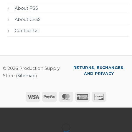
About PSS
About CE3S
Contact Us
RETURNS, EXCHANGES,
© 2026 Production Supply
AND PRIVACY
Store (
Sitemap
)
Visa
PayPal
MasterCard
American
Discover
Express