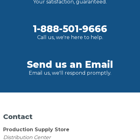
Your satisfaction, guaranteed.
1-888-501-9666
Call us, we're here to help.
Send us an Email
Email us, we'll respond promptly.
Contact
Production Supply Store
Distribution Center