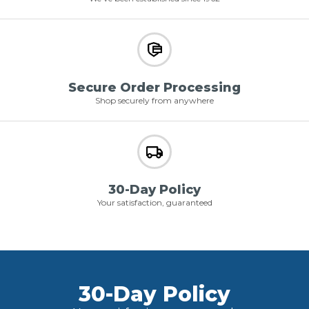
Secure Order Processing
Shop securely from anywhere
30-Day Policy
Your satisfaction, guaranteed
30-Day Policy