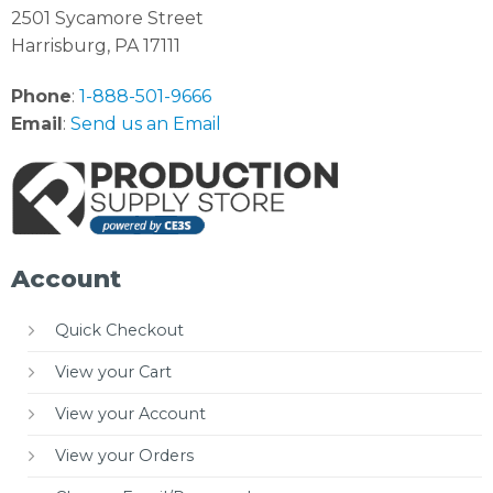
2501 Sycamore Street
Harrisburg, PA 17111
Phone
:
1-888-501-9666
Email
:
Send us an Email
Account
Quick Checkout
View your Cart
View your Account
View your Orders