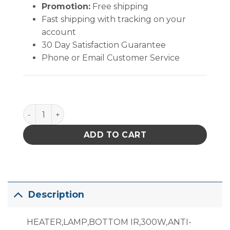
Promotion:
Free shipping
Fast shipping with tracking on your
account
30 Day Satisfaction Guarantee
Phone or Email Customer Service
999-246 Lamp Heater quantity
ADD TO CART
Description
HEATER,LAMP,BOTTOM IR,300W,ANTI-