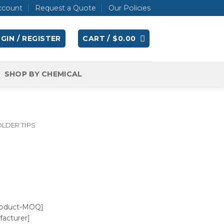
ccount
Request a Quote
Our Policies
GIN / REGISTER
CART /
$
0.00
SHOP BY CHEMICAL
LDER TIPS
roduct-MOQ]
acturer]