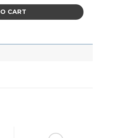
TO CART