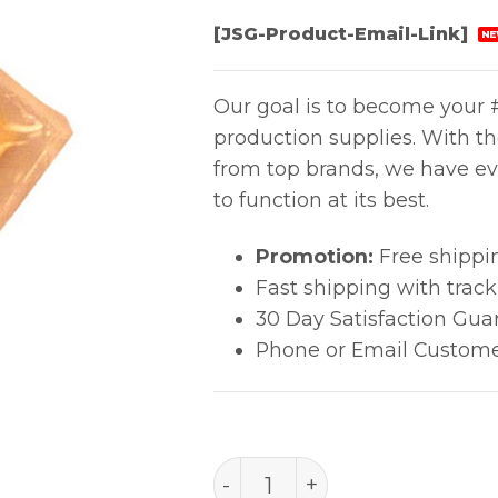
[JSG-Product-Email-Link]
NE
Our goal is to become your #
production supplies. With t
from top brands, we have ev
to function at its best.
Promotion:
Free shippi
Fast shipping with trac
30 Day Satisfaction Gua
Phone or Email Custome
999-096 quantity