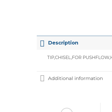
Description
TIP,CHISEL,FOR PUSHFLOW,
Additional information