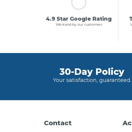
4.9 Star Google Rating
T
We stand by our customers
W
30-Day Policy
Your satisfaction, guaranteed.
Contact
Ac