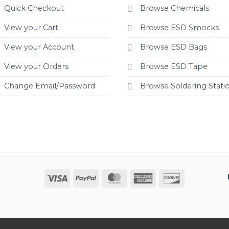
Quick Checkout
Browse Chemicals
View your Cart
Browse ESD Smocks
View your Account
Browse ESD Bags
View your Orders
Browse ESD Tape
Change Email/Password
Browse Soldering Stati
Visa
PayPal
MasterCard
American
Discover
Express