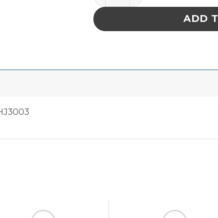
ADD 
HJ3003