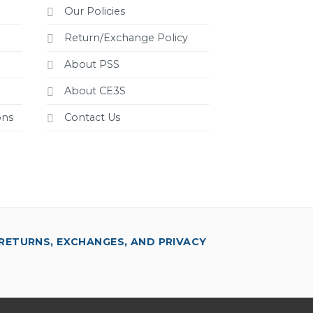
Our Policies
Return/Exchange Policy
About PSS
About CE3S
ons
Contact Us
RETURNS, EXCHANGES, AND PRIVACY