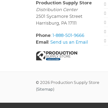
Production Supply Store
Distribution Center
2501 Sycamore Street
Harrisburg, PA 17111
Phone
:
1-888-501-9666
Email
:
Send us an Email
© 2026 Production Supply Store
(
Sitemap
)