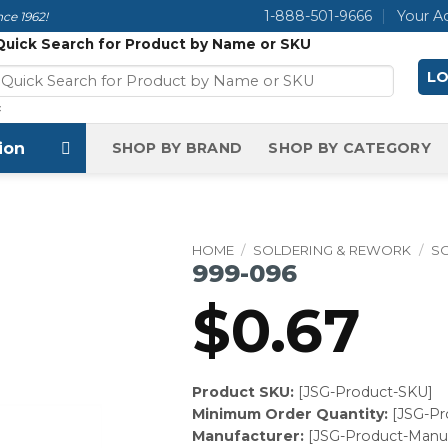
1-888-501-9666
Your A
ce 1962!
Quick Search for Product by Name or SKU
LO
×
ion
SHOP BY BRAND
SHOP BY CATEGORY
HOME
/
SOLDERING & REWORK
/
SO
999-096
$
0.67
Product SKU:
[JSG-Product-SKU]
Minimum Order Quantity:
[JSG-P
Manufacturer:
[JSG-Product-Manuf