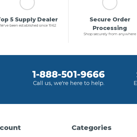
op 5 Supply Dealer
Secure Order
e've been established since 1962
Processing
Shop securely from anywhere
1-888-501-9666
Call us, we're here to help.
E
count
Categories