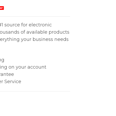
W!
1 source for electronic
housands of available products
erything your business needs
ng
king on your account
rantee
r Service