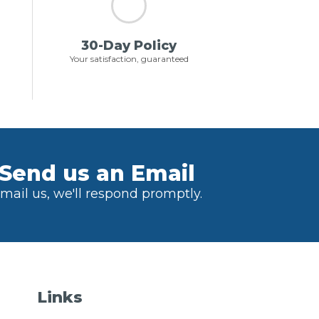
30-Day Policy
Your satisfaction, guaranteed
Send us an Email
mail us, we'll respond promptly.
Links