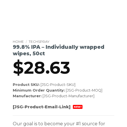
HOME
/
TECHSPRAY
99.8% IPA – Individually wrapped
wipes, 50ct
$
28.63
Product SKU:
[JSG-Product-SKU]
Minimum Order Quantity:
[JSG-Product-MOQ]
Manufacturer:
[JSG-Product-Manufacturer]
[JSG-Product-Email-Link]
NEW!
Our goal is to become your #1 source for