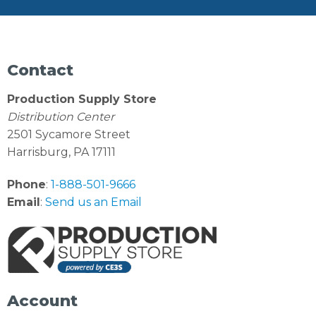
Contact
Production Supply Store
Distribution Center
2501 Sycamore Street
Harrisburg, PA 17111
Phone
:
1-888-501-9666
Email
:
Send us an Email
Account