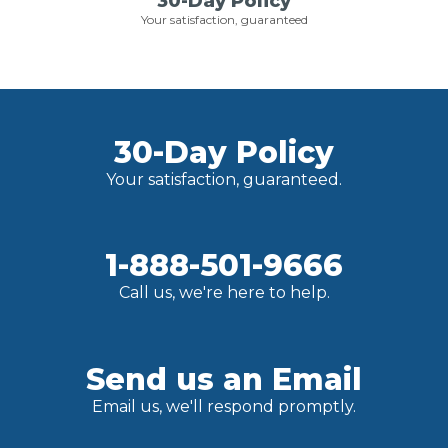
30-Day Policy
Your satisfaction, guaranteed
30-Day Policy
Your satisfaction, guaranteed.
1-888-501-9666
Call us, we're here to help.
Send us an Email
Email us, we'll respond promptly.