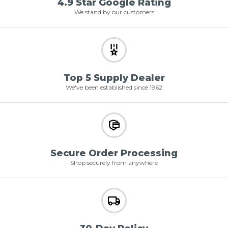
4.9 Star Google Rating
We stand by our customers
Top 5 Supply Dealer
We've been established since 1962
Secure Order Processing
Shop securely from anywhere