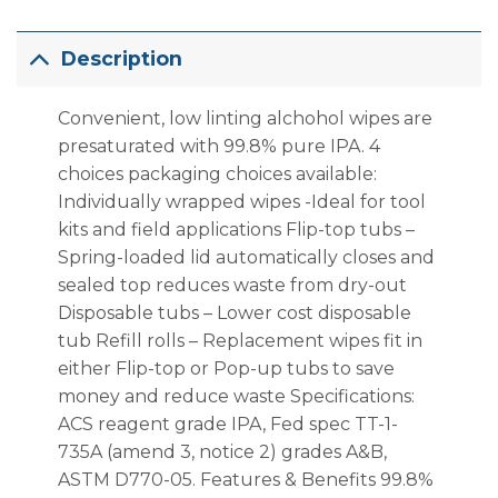
Description
Convenient, low­ linting alchohol wipes are
pre­saturated with 99.8% pure IPA. 4
choices packaging choices available:
Individually wrapped wipes -Ideal for tool
kits and field applications Flip-top tubs –
Spring-loaded lid automatically closes and
sealed top reduces waste from dry-out
Disposable tubs – Lower cost disposable
tub Refill rolls – Replacement wipes fit in
either Flip-top or Pop-up tubs to save
money and reduce waste Specifications:
ACS reagent grade IPA, Fed spec TT-1-
735A (amend 3, notice 2) grades A&B,
ASTM D770-05. Features & Benefits 99.8%