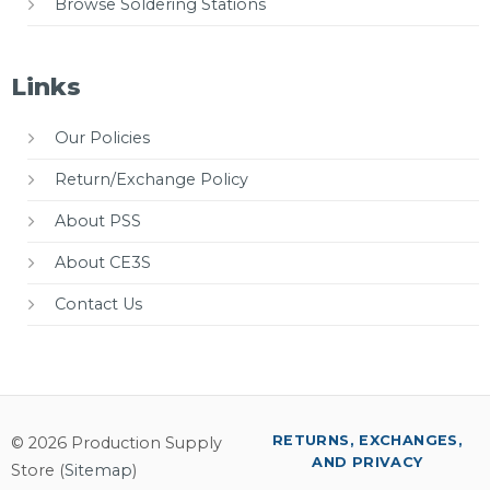
Browse Soldering Stations
Links
Our Policies
Return/Exchange Policy
About PSS
About CE3S
Contact Us
RETURNS, EXCHANGES,
© 2026 Production Supply
AND PRIVACY
Store (
Sitemap
)