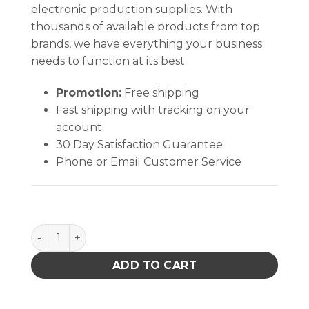
electronic production supplies. With
thousands of available products from top
brands, we have everything your business
needs to function at its best.
Promotion:
Free shipping
Fast shipping with tracking on your
account
30 Day Satisfaction Guarantee
Phone or Email Customer Service
99.8% IPA - Individually wrapped wipes, 50ct quanti
ADD TO CART