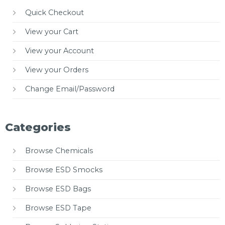
Quick Checkout
View your Cart
View your Account
View your Orders
Change Email/Password
Categories
Browse Chemicals
Browse ESD Smocks
Browse ESD Bags
Browse ESD Tape