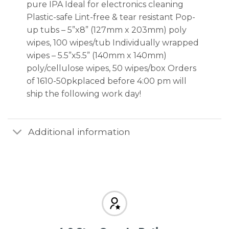
pure IPA Ideal for electronics cleaning
Plastic-safe Lint-free & tear resistant Pop-
up tubs – 5”x8” (127mm x 203mm) poly
wipes, 100 wipes/tub Individually wrapped
wipes – 5.5”x5.5” (140mm x 140mm)
poly/cellulose wipes, 50 wipes/box Orders
of 1610-50pkplaced before 4:00 pm will
ship the following work day!
Additional information