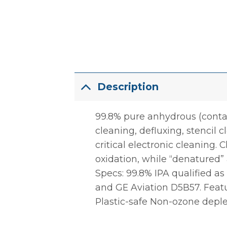
Description
99.8% pure anhydrous (contain
cleaning, defluxing, stencil c
critical electronic cleaning
oxidation, while “denatured” 
Specs: 99.8% IPA qualified 
and GE Aviation D5B57. Featur
Plastic-safe Non-ozone depl