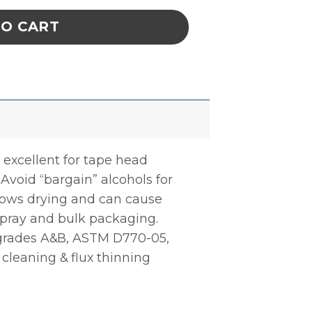
TO CART
 excellent for tape head
. Avoid “bargain” alcohols for
slows drying and can cause
 spray and bulk packaging.
) grades A&B, ASTM D770-05,
 cleaning & flux thinning