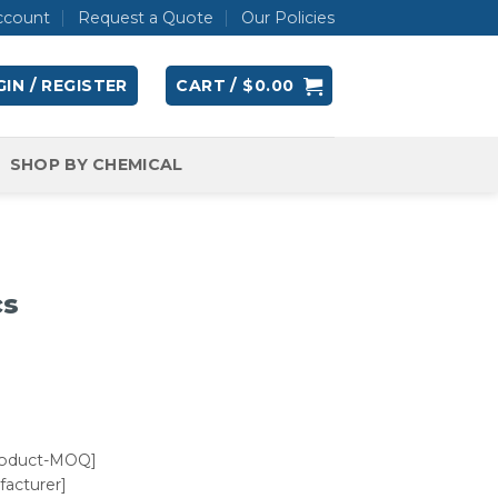
ccount
Request a Quote
Our Policies
IN / REGISTER
CART /
$
0.00
SHOP BY CHEMICAL
cs
roduct-MOQ]
acturer]