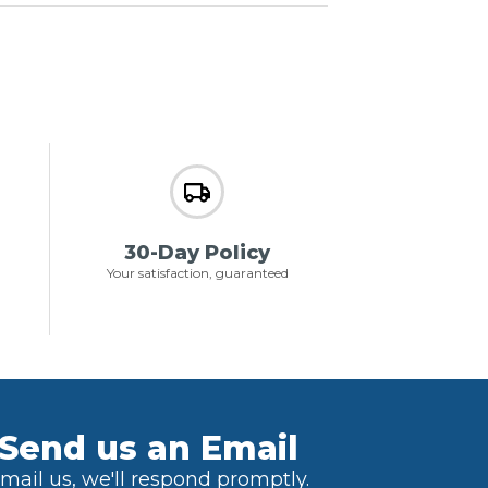
30-Day Policy
Your satisfaction, guaranteed
Send us an Email
mail us, we'll respond promptly.