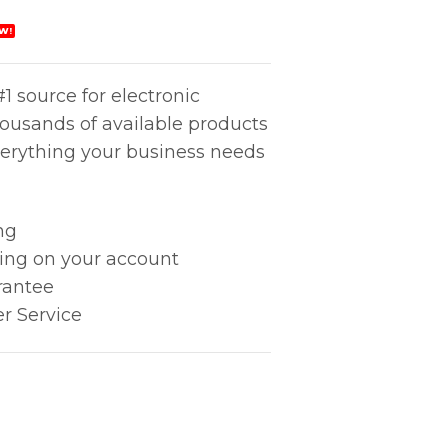
W!
1 source for electronic
housands of available products
erything your business needs
ng
king on your account
rantee
r Service
tity