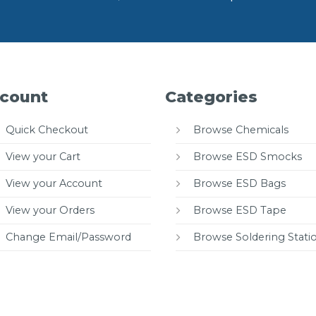
count
Categories
Quick Checkout
Browse Chemicals
View your Cart
Browse ESD Smocks
View your Account
Browse ESD Bags
View your Orders
Browse ESD Tape
Change Email/Password
Browse Soldering Stati