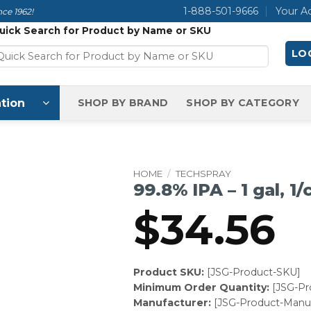
1-888-501-9666
Your A
ce 1962!
uick Search for Product by Name or SKU
LOG
tion
SHOP BY BRAND
SHOP BY CATEGORY
HOME
/
TECHSPRAY
99.8% IPA – 1 gal, 1/
$
34.56
Product SKU:
[JSG-Product-SKU]
Minimum Order Quantity:
[JSG-P
Manufacturer:
[JSG-Product-Manuf