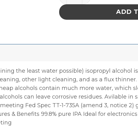
ADD 
ing the least water possible) isopropyl alcohol is
leaning, other light cleaning, and as a flux thinner
. Cheap alcohols contain much more water, which 
alcohols can leave corrosive residues. Avilable in
as meeting Fed Spec TT-1-735A (amend 3, notice 2
es & Benefits 99.8% pure IPA Ideal for electronics
eting