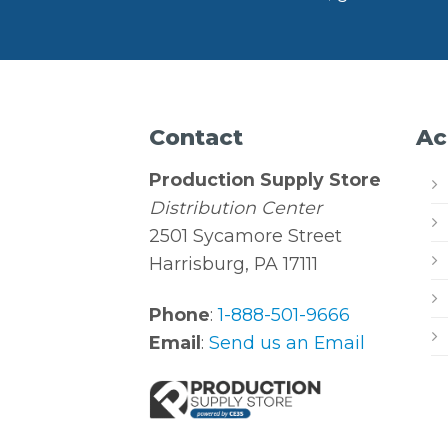
Contact
Ac
Production Supply Store
Distribution Center
2501 Sycamore Street
Harrisburg, PA 17111
Phone
:
1-888-501-9666
Email
:
Send us an Email