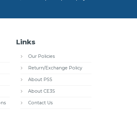
Links
Our Policies
Return/Exchange Policy
About PSS
About CE3S
ons
Contact Us