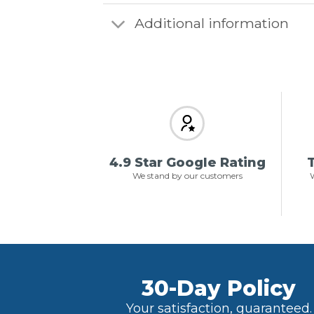
Additional information
4.9 Star Google Rating
T
We stand by our customers
W
30-Day Policy
Your satisfaction, guaranteed.