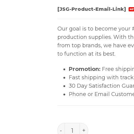
[JSG-Product-Email-Link]
NE
Our goal is to become your #
production supplies. With t
from top brands, we have ev
to function at its best.
Promotion:
Free shippi
Fast shipping with trac
30 Day Satisfaction Gua
Phone or Email Custome
99.8% IPA - 1 gal, 1/cs quan