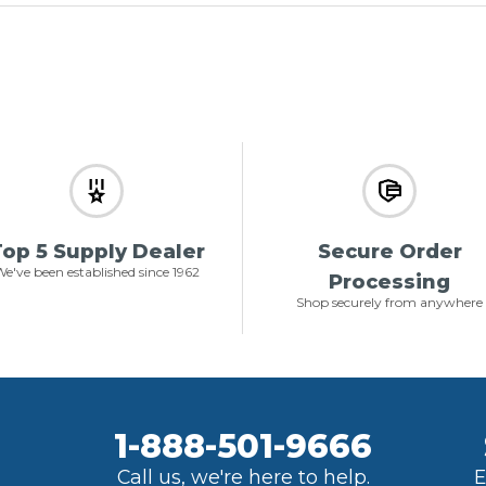
op 5 Supply Dealer
Secure Order
e've been established since 1962
Processing
Shop securely from anywhere
1-888-501-9666
Call us, we're here to help.
E