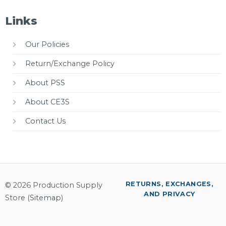
Links
Our Policies
Return/Exchange Policy
About PSS
About CE3S
Contact Us
RETURNS, EXCHANGES,
© 2026 Production Supply
AND PRIVACY
Store (
Sitemap
)