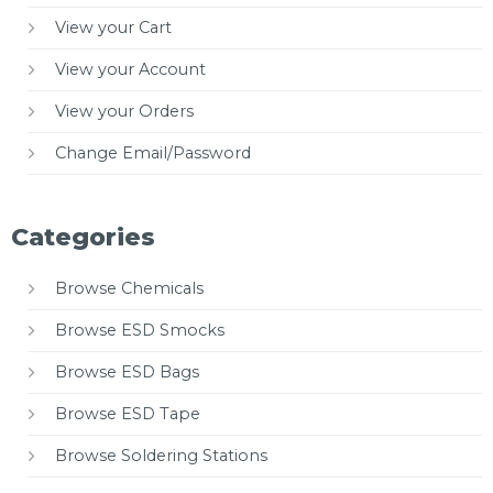
View your Cart
View your Account
View your Orders
Change Email/Password
Categories
Browse Chemicals
Browse ESD Smocks
Browse ESD Bags
Browse ESD Tape
Browse Soldering Stations