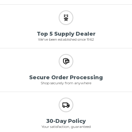
Top 5 Supply Dealer
We've been established since 1962
Secure Order Processing
Shop securely from anywhere
30-Day Policy
Your satisfaction, guaranteed