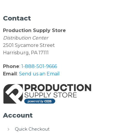
Contact
Production Supply Store
Distribution Center
2501 Sycamore Street
Harrisburg, PA 17111
Phone
:
1-888-501-9666
Email
:
Send us an Email
Account
Quick Checkout