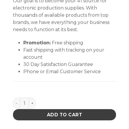
Our goal is to become your #1 source for
electronic production supplies. With
thousands of available products from top
brands, we have everything your business
needs to function at its best.
Promotion:
Free shipping
Fast shipping with tracking on your
account
30 Day Satisfaction Guarantee
Phone or Email Customer Service
6 OZ ORANGE BLANK BOTTLE ONLY W/BLACK SCRE
ADD TO CART