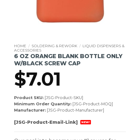
HOME
/
SOLDERING & REWORK
/
LIQUID DISPENSERS &
ACCESSORIES
6 OZ ORANGE BLANK BOTTLE ONLY
W/BLACK SCREW CAP
$
7.01
Product SKU:
[JSG-Product-SKU]
Minimum Order Quantity:
[JSG-Product-MOQ]
Manufacturer:
[JSG-Product-Manufacturer]
[JSG-Product-Email-Link]
NEW!