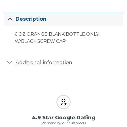
Description
6 OZ ORANGE BLANK BOTTLE ONLY
W/BLACK SCREW CAP
Additional information
4.9 Star Google Rating
We stand by our customers