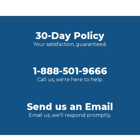
30-Day Policy
Your satisfaction, guaranteed.
1-888-501-9666
Call us, we're here to help.
Send us an Email
Email us, we'll respond promptly.