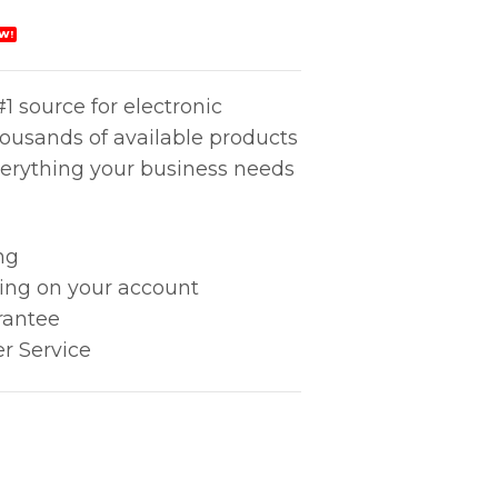
W!
1 source for electronic
housands of available products
erything your business needs
ng
king on your account
rantee
r Service