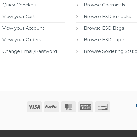
Quick Checkout
Browse Chemicals
View your Cart
Browse ESD Smocks
View your Account
Browse ESD Bags
View your Orders
Browse ESD Tape
Change Email/Password
Browse Soldering Stati
Visa
PayPal
MasterCard
American
Discover
Express