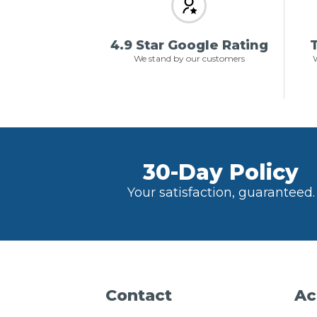
4.9 Star Google Rating
T
We stand by our customers
W
30-Day Policy
Your satisfaction, guaranteed.
Contact
Ac