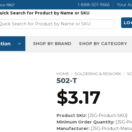
1-888-501-9666
Your A
ce 1962!
uick Search for Product by Name or SKU
LOG
tion
SHOP BY BRAND
SHOP BY CATEGORY
HOME
/
SOLDERING & REWORK
/
SO
502-T
$
3.17
Product SKU:
[JSG-Product-SKU]
Minimum Order Quantity:
[JSG-P
Manufacturer:
[JSG-Product-Manuf