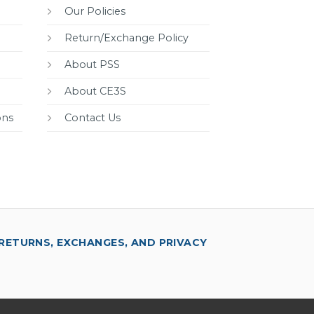
Our Policies
Return/Exchange Policy
About PSS
About CE3S
ons
Contact Us
RETURNS, EXCHANGES, AND PRIVACY