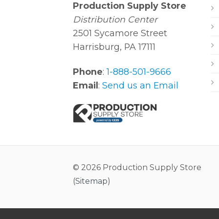
Production Supply Store
Distribution Center
2501 Sycamore Street
Harrisburg, PA 17111
Phone
:
1-888-501-9666
Email
:
Send us an Email
© 2026 Production Supply Store
(
Sitemap
)