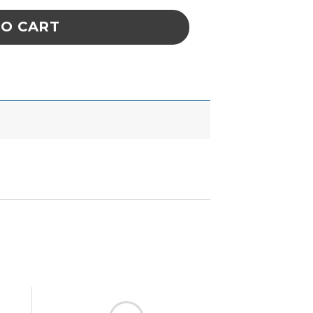
TO CART