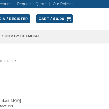
ccount
Request a Quote
Our Policies
IN / REGISTER
CART /
$
0.00
SHOP BY CHEMICAL
LDER TIPS
roduct-MOQ]
acturer]