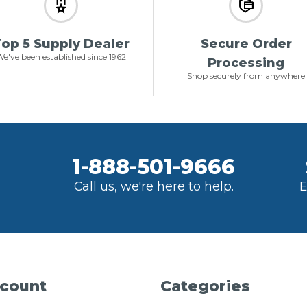
op 5 Supply Dealer
Secure Order
e've been established since 1962
Processing
Shop securely from anywhere
1-888-501-9666
Call us, we're here to help.
E
count
Categories