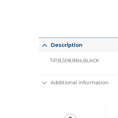
Description
TIP,B,508,BB4,BLACK
Additional information