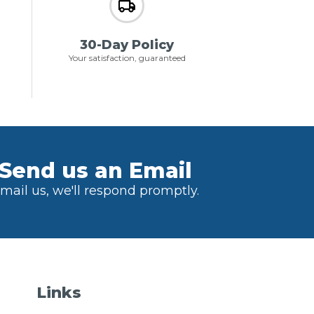
30-Day Policy
Your satisfaction, guaranteed
Send us an Email
mail us, we'll respond promptly.
Links