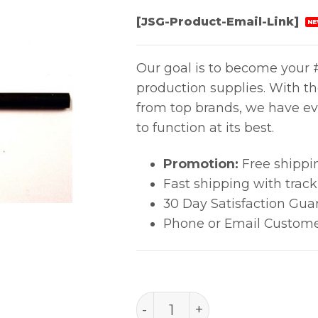
[JSG-Product-Email-Link]
NE
Our goal is to become your #
production supplies. With t
from top brands, we have ev
to function at its best.
Promotion:
Free shippi
Fast shipping with trac
30 Day Satisfaction Gua
Phone or Email Custome
502-T quantity