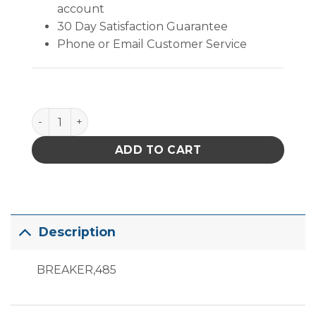
account
30 Day Satisfaction Guarantee
Phone or Email Customer Service
485-69 quantity
ADD TO CART
Description
BREAKER,485