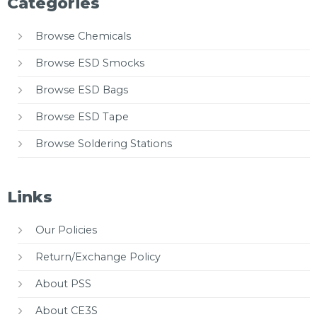
Categories
Browse Chemicals
Browse ESD Smocks
Browse ESD Bags
Browse ESD Tape
Browse Soldering Stations
Links
Our Policies
Return/Exchange Policy
About PSS
About CE3S