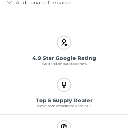
Additional information
4.9 Star Google Rating
We stand by our customers
Top 5 Supply Dealer
We've been established since 1962