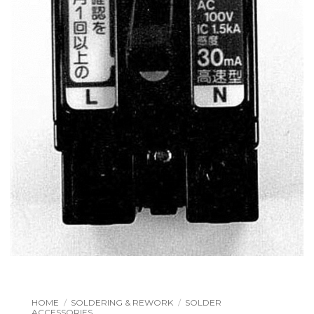
HOME
/
SOLDERING & REWORK
/
SOLDER
ACCESSORIES