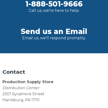
1-888-501-9666
Call us, we're here to help.
Send us an Email
Email us, we'll respond promptly.
Contact
Production Supply Store
Distribution Center
2501 Sycamore Street
Harrisburg, PA 17111