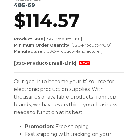
485-69
$
114.57
Product SKU:
[JSG-Product-SKU]
Minimum Order Quantity:
[JSG-Product-MOQ]
Manufacturer:
[JSG-Product-Manufacturer]
[JSG-Product-Email-Link]
NEW!
Our goal is to become your #1 source for
electronic production supplies. With
thousands of available products from top
brands, we have everything your business
needs to function at its best.
Promotion:
Free shipping
Fast shipping with tracking on your