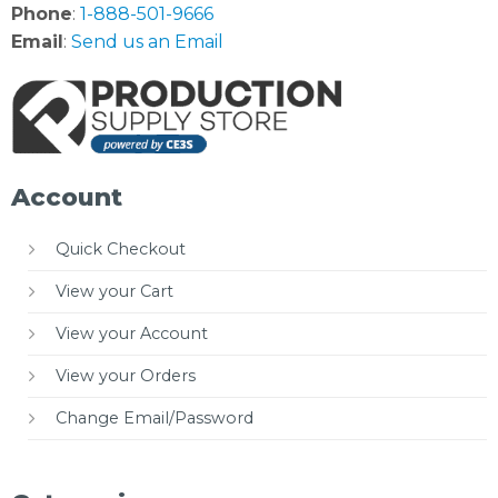
Phone
:
1-888-501-9666
Email
:
Send us an Email
Account
Quick Checkout
View your Cart
View your Account
View your Orders
Change Email/Password