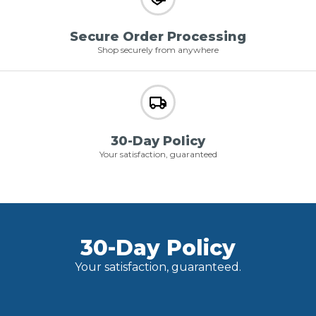
Secure Order Processing
Shop securely from anywhere
30-Day Policy
Your satisfaction, guaranteed
30-Day Policy
Your satisfaction, guaranteed.