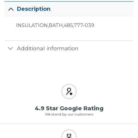
Description
INSULATION,BATH,485,777-039
Additional information
4.9 Star Google Rating
We stand by our customers