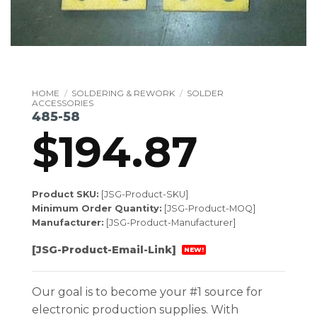
HOME
/
SOLDERING & REWORK
/
SOLDER
ACCESSORIES
485-58
$
194.87
Product SKU:
[JSG-Product-SKU]
Minimum Order Quantity:
[JSG-Product-MOQ]
Manufacturer:
[JSG-Product-Manufacturer]
[JSG-Product-Email-Link]
NEW!
Our goal is to become your #1 source for
electronic production supplies. With