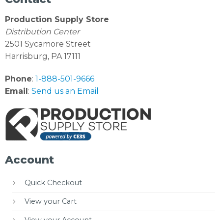
Production Supply Store
Distribution Center
2501 Sycamore Street
Harrisburg, PA 17111
Phone
:
1-888-501-9666
Email
:
Send us an Email
Account
Quick Checkout
View your Cart