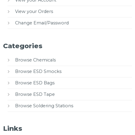
View your Account
View your Orders
Change Email/Password
Categories
Browse Chemicals
Browse ESD Smocks
Browse ESD Bags
Browse ESD Tape
Browse Soldering Stations
Links