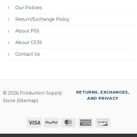
Our Policies
Return/Exchange Policy
About PSS
About CE3S
Contact Us
RETURNS, EXCHANGES,
© 2026 Production Supply
AND PRIVACY
Store (
Sitemap
)
Visa
PayPal
MasterCard
American
Discover
Express