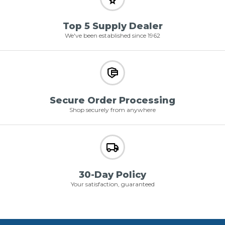
Top 5 Supply Dealer
We've been established since 1962
Secure Order Processing
Shop securely from anywhere
30-Day Policy
Your satisfaction, guaranteed