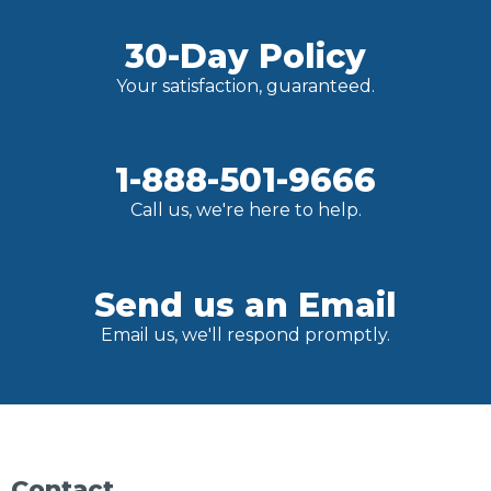
30-Day Policy
Your satisfaction, guaranteed.
1-888-501-9666
Call us, we're here to help.
Send us an Email
Email us, we'll respond promptly.
Contact