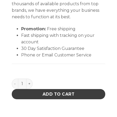
thousands of available products from top
brands, we have everything your business
needs to function at its best.
Promotion:
Free shipping
Fast shipping with tracking on your
account
30 Day Satisfaction Guarantee
Phone or Email Customer Service
485-58 quantity
ADD TO CART