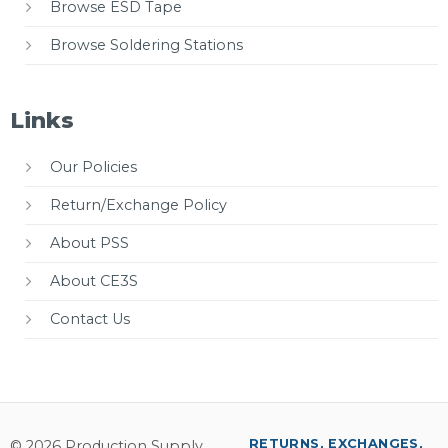
Browse ESD Tape
Browse Soldering Stations
Links
Our Policies
Return/Exchange Policy
About PSS
About CE3S
Contact Us
RETURNS, EXCHANGES,
© 2026 Production Supply