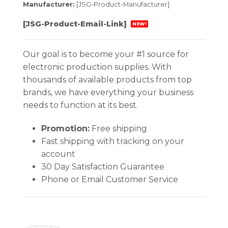
Manufacturer:
[JSG-Product-Manufacturer]
[JSG-Product-Email-Link]
NEW!
Our goal is to become your #1 source for
electronic production supplies. With
thousands of available products from top
brands, we have everything your business
needs to function at its best.
Promotion:
Free shipping
Fast shipping with tracking on your
account
30 Day Satisfaction Guarantee
Phone or Email Customer Service