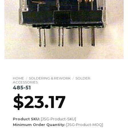
HOME
/
SOLDERING & REWORK
/
SOLDER
ACCESSORIES
485-51
$
23.17
Product SKU:
[JSG-Product-SKU]
Minimum Order Quantity:
[JSG-Product-MOQ]