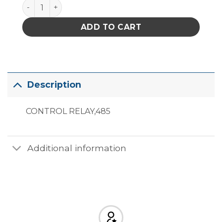
485-51 quantity
ADD TO CART
Description
CONTROL RELAY,485
Additional information