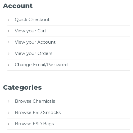
Account
Quick Checkout
View your Cart
View your Account
View your Orders
Change Email/Password
Categories
Browse Chemicals
Browse ESD Smocks
Browse ESD Bags