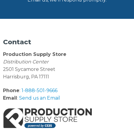
Contact
Production Supply Store
Distribution Center
2501 Sycamore Street
Harrisburg, PA 17111
Phone
:
1-888-501-9666
Email
:
Send us an Email