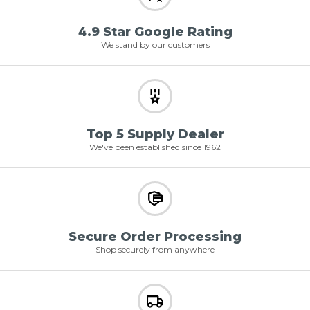
4.9 Star Google Rating
We stand by our customers
Top 5 Supply Dealer
We've been established since 1962
Secure Order Processing
Shop securely from anywhere