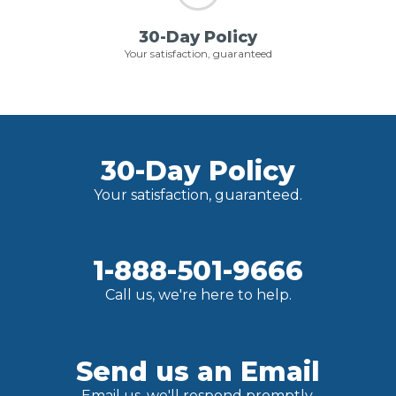
30-Day Policy
Your satisfaction, guaranteed
30-Day Policy
Your satisfaction, guaranteed.
1-888-501-9666
Call us, we're here to help.
Send us an Email
Email us, we'll respond promptly.